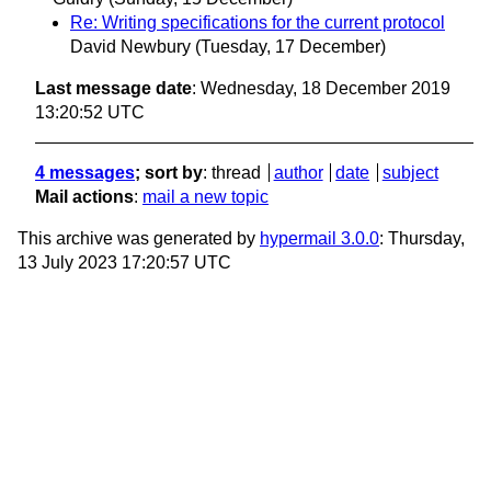
Re: Writing specifications for the current protocol
David Newbury
(Tuesday, 17 December)
Last message date
: Wednesday, 18 December 2019
13:20:52 UTC
4 messages
; sort by
:
thread
author
date
subject
Mail actions
:
mail a new topic
This archive was generated by
hypermail 3.0.0
: Thursday,
13 July 2023 17:20:57 UTC