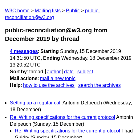
W3C home
Mailing lists
Public
public-
reconciliation@w3.org
public-reconciliation@w3.org from
December 2019
by thread
4 messages
:
Starting
Sunday, 15 December 2019
14:31:50 UTC,
Ending
Wednesday, 18 December 2019
13:20:52 UTC
Sort by
:
thread
author
date
subject
Mail actions
:
mail a new topic
Help
:
how to use the archives
search the archives
Setting up a regular call
Antonin Delpeuch
(Wednesday,
18 December)
Re: Writing specifications for the current protocol
Antonin
Delpeuch
(Sunday, 15 December)
Re: Writing specifications for the current protocol
Thad
Guidry
(Sunday, 15 December)