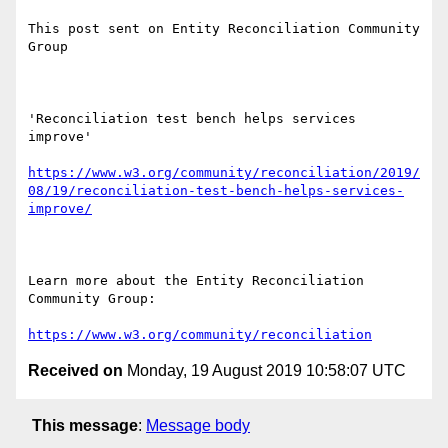
This post sent on Entity Reconciliation Community 
Group

'Reconciliation test bench helps services 
improve'

https://www.w3.org/community/reconciliation/2019/
08/19/reconciliation-test-bench-helps-services-
improve/
Learn more about the Entity Reconciliation 
Community Group: 

https://www.w3.org/community/reconciliation
Received on
Monday, 19 August 2019 10:58:07 UTC
This message
:
Message body