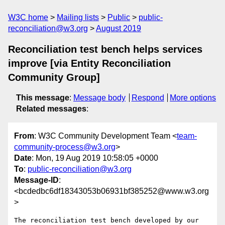
W3C home
Mailing lists
Public
public-
reconciliation@w3.org
August 2019
Reconciliation test bench helps services
improve [via Entity Reconciliation
Community Group]
This message
:
Message body
Respond
More options
Related messages
:
From
: W3C Community Development Team <
team-
community-process@w3.org
>
Date
: Mon, 19 Aug 2019 10:58:05 +0000
To
:
public-reconciliation@w3.org
Message-ID
:
<bcdedbc6df18343053b06931bf385252@www.w3.org
>
The reconciliation test bench developed by our 