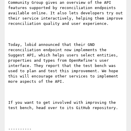
Community Group gives an overview of the API 
features supported by reconciliation endpoints 
available online. It also lets developers try out 
their service interactively, helping them improve 
reconciliation quality and user experience.

Today, lobid announced that their GND 
reconciliation endpoint now implements the 
Suggest API, which helps users select entities, 
properties and types from OpenRefine's user 
interface. They report that the test bench was 
used to plan and test this improvement. We hope 
this will encourage other services to implement 
more aspects of the API.

If you want to get involved with improving the 
test bench, head over to its GitHub repository.

----------
