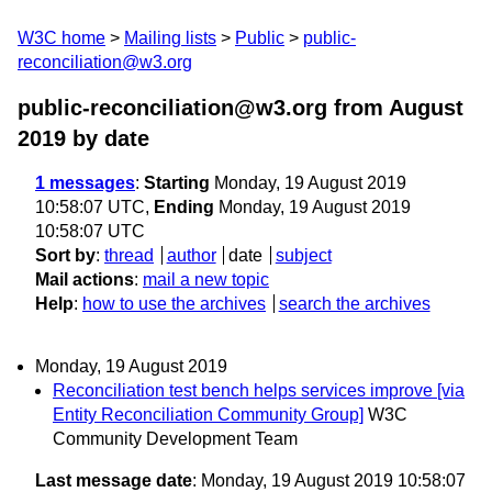
W3C home
Mailing lists
Public
public-
reconciliation@w3.org
public-reconciliation@w3.org from August
2019
by date
1 messages
:
Starting
Monday, 19 August 2019
10:58:07 UTC,
Ending
Monday, 19 August 2019
10:58:07 UTC
Sort by
:
thread
author
date
subject
Mail actions
:
mail a new topic
Help
:
how to use the archives
search the archives
Monday, 19 August 2019
Reconciliation test bench helps services improve [via
Entity Reconciliation Community Group]
W3C
Community Development Team
Last message date
: Monday, 19 August 2019 10:58:07