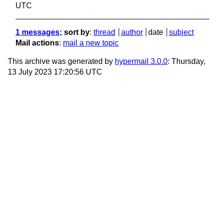
UTC
1 messages
; sort by
:
thread
author
date
subject
Mail actions
:
mail a new topic
This archive was generated by
hypermail 3.0.0
: Thursday,
13 July 2023 17:20:56 UTC