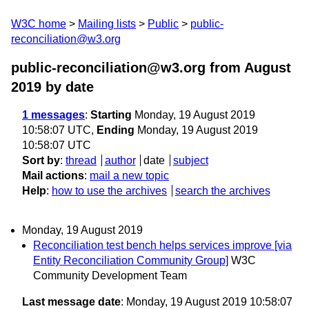
W3C home
Mailing lists
Public
public-
reconciliation@w3.org
public-reconciliation@w3.org from August
2019
by date
1 messages
:
Starting
Monday, 19 August 2019
10:58:07 UTC,
Ending
Monday, 19 August 2019
10:58:07 UTC
Sort by
:
thread
author
date
subject
Mail actions
:
mail a new topic
Help
:
how to use the archives
search the archives
Monday, 19 August 2019
Reconciliation test bench helps services improve [via
Entity Reconciliation Community Group]
W3C
Community Development Team
Last message date
: Monday, 19 August 2019 10:58:07