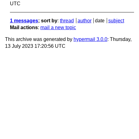
UTC
1 messages
; sort by
:
thread
author
date
subject
Mail actions
:
mail a new topic
This archive was generated by
hypermail 3.0.0
: Thursday,
13 July 2023 17:20:56 UTC