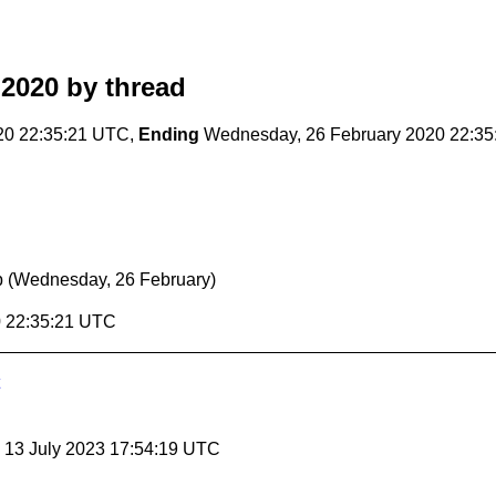
 2020
by thread
20 22:35:21 UTC,
Ending
Wednesday, 26 February 2020 22:3
p
(Wednesday, 26 February)
0 22:35:21 UTC
, 13 July 2023 17:54:19 UTC