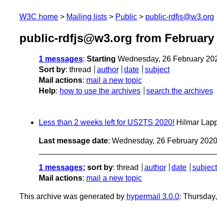
W3C home
Mailing lists
Public
public-rdfjs@w3.org
public-rdfjs@w3.org from February
1 messages
:
Starting
Wednesday, 26 February 20
Sort by
:
thread
author
date
subject
Mail actions
:
mail a new topic
Help
:
how to use the archives
search the archives
Less than 2 weeks left for US2TS 2020!
Hilmar Lap
Last message date
: Wednesday, 26 February 202
1 messages
; sort by
:
thread
author
date
subject
Mail actions
:
mail a new topic
This archive was generated by
hypermail 3.0.0
: Thursday