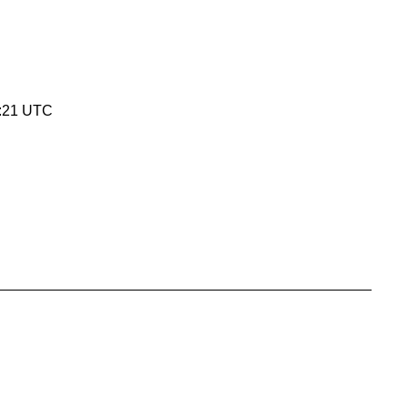
5:21 UTC