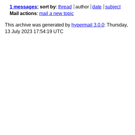
1 messages
; sort by
:
thread
author
date
subject
Mail actions
:
mail a new topic
This archive was generated by
hypermail 3.0.0
: Thursday,
13 July 2023 17:54:19 UTC