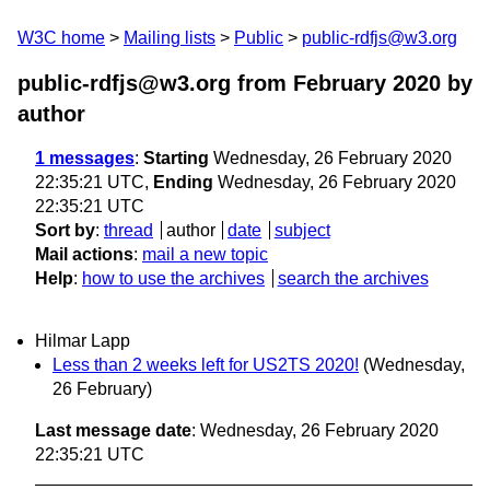
W3C home
Mailing lists
Public
public-rdfjs@w3.org
public-rdfjs@w3.org from February 2020
by
author
1 messages
:
Starting
Wednesday, 26 February 2020
22:35:21 UTC,
Ending
Wednesday, 26 February 2020
22:35:21 UTC
Sort by
:
thread
author
date
subject
Mail actions
:
mail a new topic
Help
:
how to use the archives
search the archives
Hilmar Lapp
Less than 2 weeks left for US2TS 2020!
(Wednesday,
26 February)
Last message date
: Wednesday, 26 February 2020
22:35:21 UTC