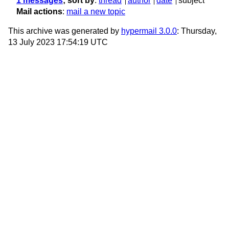
1 messages
; sort by
:
thread
author
date
subject
Mail actions
:
mail a new topic
This archive was generated by
hypermail 3.0.0
: Thursday,
13 July 2023 17:54:19 UTC