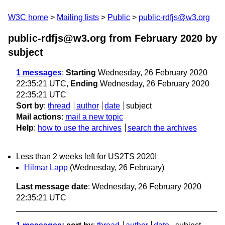
W3C home
Mailing lists
Public
public-rdfjs@w3.org
public-rdfjs@w3.org from February 2020
by
subject
1 messages
:
Starting
Wednesday, 26 February 2020
22:35:21 UTC,
Ending
Wednesday, 26 February 2020
22:35:21 UTC
Sort by
:
thread
author
date
subject
Mail actions
:
mail a new topic
Help
:
how to use the archives
search the archives
Less than 2 weeks left for US2TS 2020!
Hilmar Lapp
(Wednesday, 26 February)
Last message date
: Wednesday, 26 February 2020
22:35:21 UTC