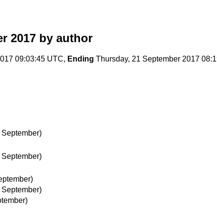
r 2017
by author
017 09:03:45 UTC,
Ending
Thursday, 21 September 2017 08:
 September)
 September)
eptember)
 September)
ptember)