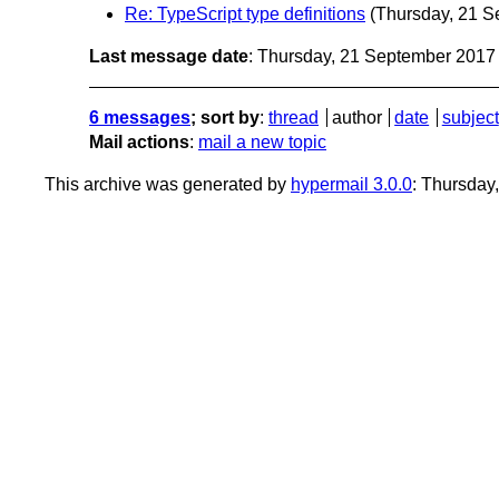
Re: TypeScript type definitions
(Thursday, 21 S
Last message date
: Thursday, 21 September 201
6 messages
; sort by
:
thread
author
date
subject
Mail actions
:
mail a new topic
This archive was generated by
hypermail 3.0.0
: Thursday