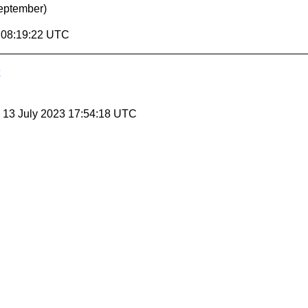
eptember)
7 08:19:22 UTC
, 13 July 2023 17:54:18 UTC