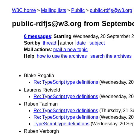
W3C home
Mailing lists
Public
public-rdfjs@w3.org
public-rdfjs@w3.org from Septembe
6 messages
:
Starting
Wednesday, 20 September 2
Sort by
:
thread
author
date
subject
Mail actions
:
mail a new topic
Help
:
how to use the archives
search the archives
Blake Regalia
Re: TypeScript type definitions
(Wednesday, 20
Laurens Rietveld
Re: TypeScript type definitions
(Wednesday, 20
Ruben Taelman
Re: TypeScript type definitions
(Thursday, 21 S
Re: TypeScript type definitions
(Wednesday, 20
TypeScript type definitions
(Wednesday, 20 Se
Ruben Verborgh