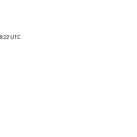
19:22 UTC