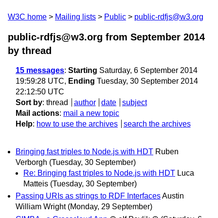
W3C home
Mailing lists
Public
public-rdfjs@w3.org
public-rdfjs@w3.org from September 2014
by thread
15 messages
:
Starting
Saturday, 6 September 2014
19:59:28 UTC,
Ending
Tuesday, 30 September 2014
22:12:50 UTC
Sort by
:
thread
author
date
subject
Mail actions
:
mail a new topic
Help
:
how to use the archives
search the archives
Bringing fast triples to Node.js with HDT
Ruben
Verborgh
(Tuesday, 30 September)
Re: Bringing fast triples to Node.js with HDT
Luca
Matteis
(Tuesday, 30 September)
Passing URIs as strings to RDF Interfaces
Austin
William Wright
(Monday, 29 September)