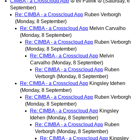
CIMBA - a Crosscloud App
☮ elf Pavlik ☮
(Saturday, 6
September)
Re: CIMBA - a Crosscloud App
Ruben Verborgh
(Monday, 8 September)
Re: CIMBA - a Crosscloud App
Melvin Carvalho
(Monday, 8 September)
Re: CIMBA - a Crosscloud App
Ruben Verborgh
(Monday, 8 September)
Re: CIMBA - a Crosscloud App
Melvin
Carvalho
(Monday, 8 September)
Re: CIMBA - a Crosscloud App
Ruben
Verborgh
(Monday, 8 September)
Re: CIMBA - a Crosscloud App
Kingsley Idehen
(Monday, 8 September)
Re: CIMBA - a Crosscloud App
Ruben Verborgh
(Monday, 8 September)
Re: CIMBA - a Crosscloud App
Kingsley
Idehen
(Monday, 8 September)
Re: CIMBA - a Crosscloud App
Ruben
Verborgh
(Monday, 8 September)
Re: CIMBA - a Crosscloud App
Kingsley