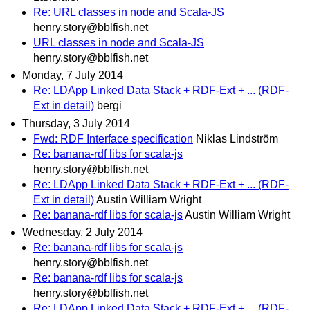
Re: URL classes in node and Scala-JS
henry.story@bblfish.net
URL classes in node and Scala-JS
henry.story@bblfish.net
Monday, 7 July 2014
Re: LDApp Linked Data Stack + RDF-Ext + ... (RDF-
Ext in detail)
bergi
Thursday, 3 July 2014
Fwd: RDF Interface specification
Niklas Lindström
Re: banana-rdf libs for scala-js
henry.story@bblfish.net
Re: LDApp Linked Data Stack + RDF-Ext + ... (RDF-
Ext in detail)
Austin William Wright
Re: banana-rdf libs for scala-js
Austin William Wright
Wednesday, 2 July 2014
Re: banana-rdf libs for scala-js
henry.story@bblfish.net
Re: banana-rdf libs for scala-js
henry.story@bblfish.net
Re: LDApp Linked Data Stack + RDF-Ext + ... (RDF-