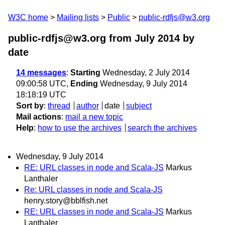
W3C home
Mailing lists
Public
public-rdfjs@w3.org
public-rdfjs@w3.org from July 2014
by
date
14 messages
:
Starting
Wednesday, 2 July 2014
09:00:58 UTC,
Ending
Wednesday, 9 July 2014
18:18:19 UTC
Sort by
:
thread
author
date
subject
Mail actions
:
mail a new topic
Help
:
how to use the archives
search the archives
Wednesday, 9 July 2014
RE: URL classes in node and Scala-JS
Markus
Lanthaler
Re: URL classes in node and Scala-JS
henry.story@bblfish.net
RE: URL classes in node and Scala-JS
Markus
Lanthaler