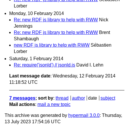
Lorber
Monday, 10 February 2014
Re: new RDF js library to help with RWW
Nick
Jennings
Re: new RDF js library to help with RWW
Brent
Shambaugh
new RDF js library to help with RWW
Sébastien
Lorber
Saturday, 1 February 2014
Re: require('jsonld') // jsonld.js
David I. Lehn
Last message date
: Wednesday, 12 February 2014
11:18:52 UTC
7 messages
; sort by
:
thread
author
date
subject
Mail actions
:
mail a new topic
This archive was generated by
hypermail 3.0.0
: Thursday,
13 July 2023 17:54:16 UTC