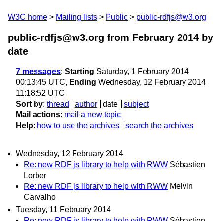
W3C home
Mailing lists
Public
public-rdfjs@w3.org
public-rdfjs@w3.org from February 2014
by
date
7 messages
:
Starting
Saturday, 1 February 2014
00:13:45 UTC,
Ending
Wednesday, 12 February 2014
11:18:52 UTC
Sort by
:
thread
author
date
subject
Mail actions
:
mail a new topic
Help
:
how to use the archives
search the archives
Wednesday, 12 February 2014
Re: new RDF js library to help with RWW
Sébastien
Lorber
Re: new RDF js library to help with RWW
Melvin
Carvalho
Tuesday, 11 February 2014
Re: new RDF js library to help with RWW
Sébastien