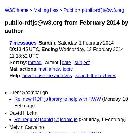
W3C home
Mailing lists
Public
public-rdfjs@w3.org
public-rdfjs@w3.org from February 2014
by
author
7 messages
:
Starting
Saturday, 1 February 2014
00:13:45 UTC,
Ending
Wednesday, 12 February 2014
11:18:52 UTC
Sort by
:
thread
author
date
subject
Mail actions
:
mail a new topic
Help
:
how to use the archives
search the archives
Brent Shambaugh
Re: new RDF js library to help with RWW
(Monday, 10
February)
David I. Lehn
Re: require('jsonld') // jsonld.js
(Saturday, 1 February)
Melvin Carvalho