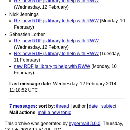
Re: new RDF js library to help with RWW
(Wednesday, 12 February)
Nick Jennings
Re: new RDF js library to help with RWW
(Monday, 10
February)
Sébastien Lorber
Re: new RDF js library to help with RWW
(Wednesday, 12 February)
Re: new RDF js library to help with RWW
(Tuesday,
11 February)
new RDF js library to help with RWW
(Monday, 10
February)
Last message date
: Wednesday, 12 February 2014
11:18:52 UTC
7 messages
; sort by
:
thread
author
date
subject
Mail actions
:
mail a new topic
This archive was generated by
hypermail 3.0.0
: Thursday,
13 July 2023 17:54:16 UTC