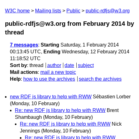
W3C home
Mailing lists
Public
public-rdfjs@w3.org
public-rdfjs@w3.org from February 2014
by
thread
7 messages
:
Starting
Saturday, 1 February 2014
00:13:45 UTC,
Ending
Wednesday, 12 February 2014
11:18:52 UTC
Sort by
:
thread
author
date
subject
Mail actions
:
mail a new topic
Help
:
how to use the archives
search the archives
new RDF js library to help with RWW
Sébastien Lorber
(Monday, 10 February)
Re: new RDF js library to help with RWW
Brent
Shambaugh
(Monday, 10 February)
Re: new RDF js library to help with RWW
Nick
Jennings
(Monday, 10 February)
Re: new RDF js library to help with RWW