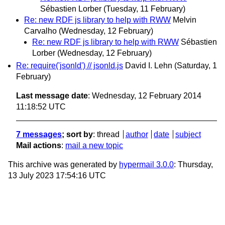
Sébastien Lorber
(Tuesday, 11 February)
Re: new RDF js library to help with RWW
Melvin
Carvalho
(Wednesday, 12 February)
Re: new RDF js library to help with RWW
Sébastien
Lorber
(Wednesday, 12 February)
Re: require('jsonld') // jsonld.js
David I. Lehn
(Saturday, 1
February)
Last message date
: Wednesday, 12 February 2014
11:18:52 UTC
7 messages
; sort by
:
thread
author
date
subject
Mail actions
:
mail a new topic
This archive was generated by
hypermail 3.0.0
: Thursday,
13 July 2023 17:54:16 UTC