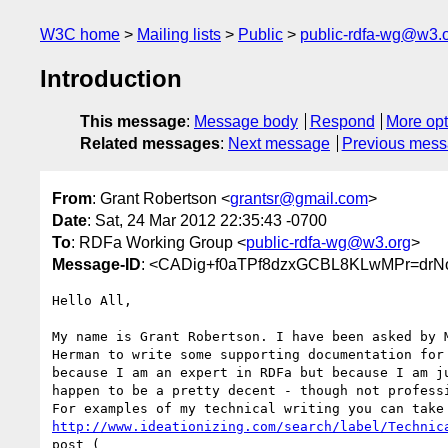
W3C home
Mailing lists
Public
public-rdfa-wg@w3.
Introduction
This message
:
Message body
Respond
More opt
Related messages
:
Next message
Previous mes
From
: Grant Robertson <
grantsr@gmail.com
>
Date
: Sat, 24 Mar 2012 22:35:43 -0700
To
: RDFa Working Group <
public-rdfa-wg@w3.org
>
Message-ID
: <CADig+f0aTPf8dzxGCBL8KLwMPr=dr
Hello All,

My name is Grant Robertson. I have been asked by M
Herman to write some supporting documentation for 
because I am an expert in RDFa but because I am ju
happen to be a pretty decent - though not professi
http://www.ideationizing.com/search/label/Technic