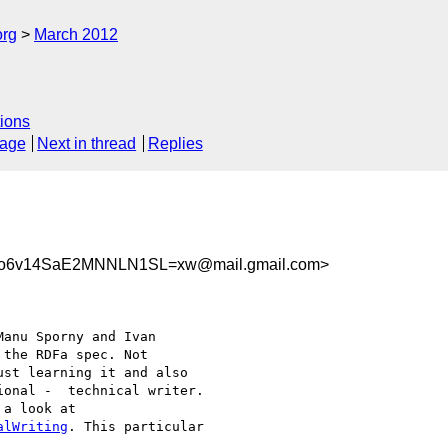
org
March 2012
ions
sage
Next in thread
Replies
No6v14SaE2MNNLN1SL=xw@mail.gmail.com>
anu Sporny and Ivan

the RDFa spec. Not

st learning it and also

onal -  technical writer.

alWriting
. This particular
