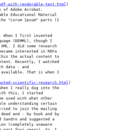
pdf-with-renderable-text.html
)

 of Adobe Acrobat.

ble Educational Material

he "Lorum Ipsum" parts (I

 When I first invented

uage (DEMML), though I

XML. I did some research

ecame interested in RDFa

hin the actual content to

tent. Recently, I watched

h data - and

available. That is when I

buted-scientific-research.html
)

hen I really dug into the

th this, I started

e used with what other

le understanding certain

ried to join the mailing

dead and - by hook and by

 Sandro and suggested a

on (completely unaware

 past four years). So, I
