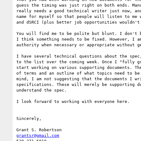
guess the timing was just right on both ends. Manu
really needs a good technical writer just now, and
name for myself so that people will listen to me w
and dSRCI (plus better job opportunities wouldn't 
You will find me to be polite but blunt. I don't b
I think something needs to be fixed. However, I am
authority when necessary or appropriate without ge
I have several technical questions about the spec,
to the list over the coming week. Once I "fully gr
start working on various supporting documents. The
of terms and an outline of what topics need to be 
mind, I am not suggesting that the documents I wri
specifications. These will merely be supporting do
understand the spec.

I look forward to working with everyone here.

Sincerely,

grantsr@gmail.com