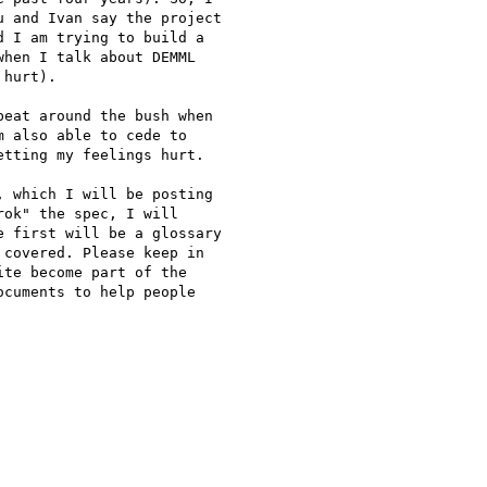
 and Ivan say the project

 I am trying to build a

hen I talk about DEMML

hurt).

eat around the bush when

 also able to cede to

tting my feelings hurt.

 which I will be posting

ok" the spec, I will

 first will be a glossary

covered. Please keep in

te become part of the

cuments to help people
