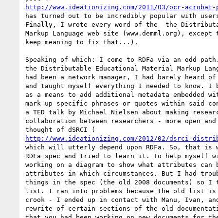
http://www.ideationizing.com/2011/03/ocr-acrobat-
has turned out to be incredibly popular with users
Finally, I wrote every word of the  the Distributa
Markup Language web site (www.demml.org), except t
keep meaning to fix that...).

Speaking of which: I come to RDFa via an odd path.
the Distributable Educational Material Markup Lang
had been a network manager, I had barely heard of 
and taught myself everything I needed to know. I b
as a means to add additional metadata embedded wit
mark up specific phrases or quotes within said con
a TED talk by Michael Nielsen about making researc
collaboration between researchers - more open and 
http://www.ideationizing.com/2012/02/dsrci-distri
which will utterly depend upon RDFa. So, that is w
RDFa spec and tried to learn it. To help myself wi
working on a diagram to show what attributes can b
attributes in which circumstances. But I had troub
things in the spec (the old 2008 documents) so I t
list. I ran into problems because the old list is 
crook - I ended up in contact with Manu, Ivan, and
rewrite of certain sections of the old documentati
that you had been working on new documents for the