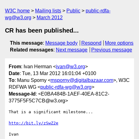
W3C home
Mailing lists
Public
public-rdfa-
wg@w3.org
March 2012
CR has been published...
This message
:
Message body
Respond
More options
Related messages
:
Next message
Previous message
From
: Ivan Herman <
ivan@w3.org
>
Date
: Tue, 13 Mar 2012 16:01:04 +0100
To
: Manu Sporny <
msporny@digitalbazaar.com
>, W3C
RDFWA WG <
public-rdfa-wg@w3.org
>
Message-Id
: <E0BA484B-1AEF-40EA-81C2-
3775F5F5C7CB@w3.org>
That is a significant milestone...

http://bit.ly/zSwZ2e
Ivan
