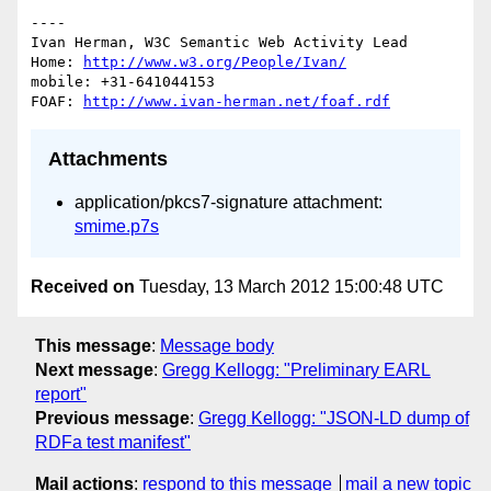
----

Ivan Herman, W3C Semantic Web Activity Lead

Home: 
http://www.w3.org/People/Ivan/
mobile: +31-641044153

FOAF: 
http://www.ivan-herman.net/foaf.rdf
Attachments
application/pkcs7-signature attachment:
smime.p7s
Received on
Tuesday, 13 March 2012 15:00:48 UTC
This message
:
Message body
Next message
:
Gregg Kellogg: "Preliminary EARL
report"
Previous message
:
Gregg Kellogg: "JSON-LD dump of
RDFa test manifest"
Mail actions
:
respond to this message
mail a new topic