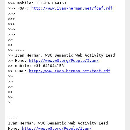
>>> mobile: +31-641044153

>>> FOAF: 
http://www.ivan-herman.net/foaf.rdf
>>> 

>>> 

>>> 

>>> 

>>> 

>> 

>> 

>> ----

>> Ivan Herman, W3C Semantic Web Activity Lead

>> Home: 
http://www.w3.org/People/Ivan/
>> mobile: +31-641044153

>> FOAF: 
http://www.ivan-herman.net/foaf.rdf
>> 

>> 

>> 

>> 

>> 

> 

----

Ivan Herman, W3C Semantic Web Activity Lead

Home: 
http://www.w3.org/People/Ivan/