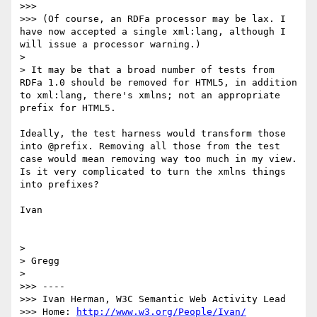
>>> 

>>> (Of course, an RDFa processor may be lax. I 
have now accepted a single xml:lang, although I 
will issue a processor warning.)

> 

> It may be that a broad number of tests from 
RDFa 1.0 should be removed for HTML5, in addition 
to xml:lang, there's xmlns; not an appropriate 
prefix for HTML5.

Ideally, the test harness would transform those 
into @prefix. Removing all those from the test 
case would mean removing way too much in my view. 
Is it very complicated to turn the xmlns things 
into prefixes?

Ivan

> 

> Gregg

> 

>>> ----

>>> Ivan Herman, W3C Semantic Web Activity Lead

>>> Home: 
http://www.w3.org/People/Ivan/