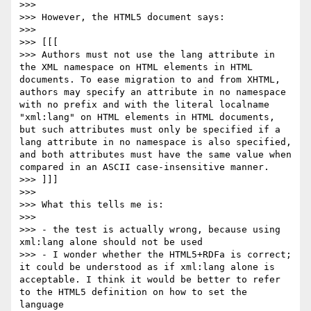
>>> 

>>> However, the HTML5 document says:

>>> 

>>> [[[

>>> Authors must not use the lang attribute in 
the XML namespace on HTML elements in HTML 
documents. To ease migration to and from XHTML, 
authors may specify an attribute in no namespace 
with no prefix and with the literal localname 
"xml:lang" on HTML elements in HTML documents, 
but such attributes must only be specified if a 
lang attribute in no namespace is also specified, 
and both attributes must have the same value when 
compared in an ASCII case-insensitive manner.

>>> ]]]

>>> 

>>> What this tells me is:

>>> 

>>> - the test is actually wrong, because using 
xml:lang alone should not be used

>>> - I wonder whether the HTML5+RDFa is correct; 
it could be understood as if xml:lang alone is 
acceptable. I think it would be better to refer 
to the HTML5 definition on how to set the 
language
