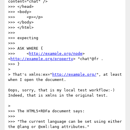
content="chat" />

>>> </head>

>>> <body>

>>> 	<p></p>

>>> </body>

>>> </html>

>>> 

>>> expecting

>>> 

>>> ASK WHERE {

>>> 	<
http://example.org/node
> 
<
http://example.org/property
> "chat"@fr .

>>> }

> 

> That's xmlns:ex="
http://example.org/
", at least 
when I open the document.

Oops, sorry, that is my local test workflow:-) 
Indeed, that is xmlns in the original test.

> 

>>> The HTML5+RDFa document says:

>>> 

>>> "The current language can be set using either 
the @lang or @xml:lang attributes."
