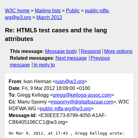
W3C home
Mailing lists
Public
public-rdfa-
wg@w3.org
March 2012
Re: HTML5 test cases and the lang
attributes
This message
:
Message body
Respond
More options
Related messages
:
Next message
Previous
message
In reply to
From
: Ivan Herman <
ivan@w3.org
>
Date
: Fri, 9 Mar 2012 18:09:00 +0100
To
: Gregg Kellogg <
gregg@kellogg-assoc.com
>
Cc
: Manu Sporny <
msporny@digitalbazaar.com
>, W3C
RDFWA WG <
public-rdfa-wg@w3.org
>
Message-Id
: <E30EEE73-8799-4050-A1AF-
CB6405106CC1@w3.org>
On Mar 9, 2012, at 17:43 , Gregg Kellogg wrote:
