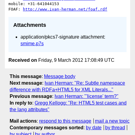
mobile: +31-641044153

FOAF: 
http://www.ivan-herman.net/foaf.rdf
Attachments
application/pkcs7-signature attachment:
smime.p7s
Received on
Friday, 9 March 2012 17:08:49 UTC
This message
:
Message body
Next message
:
Ivan Herman: "Re: Subtle namespace
difference with RDFa+HTML5 for XML Literals..."
Previous message
:
Ivan Herman: "'license' term?"
In reply to
:
Gregg Kellogg: "Re: HTML5 test cases and
the lang attributes"
Mail actions
:
respond to this message
mail a new topic
Contemporary messages sorted
:
by date
by thread
by subject
by author