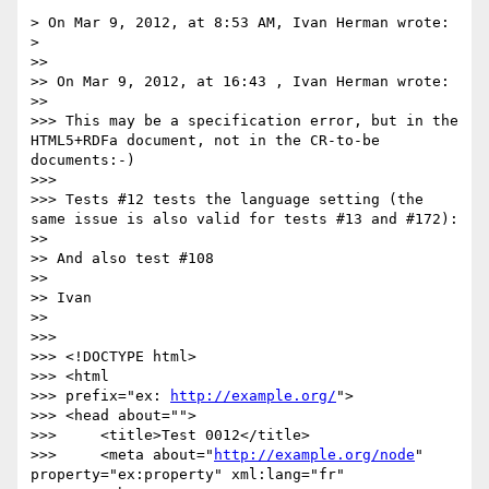
> On Mar 9, 2012, at 8:53 AM, Ivan Herman wrote:

> 

>> 

>> On Mar 9, 2012, at 16:43 , Ivan Herman wrote:

>> 

>>> This may be a specification error, but in the 
HTML5+RDFa document, not in the CR-to-be 
documents:-)

>>> 

>>> Tests #12 tests the language setting (the 
same issue is also valid for tests #13 and #172):

>> 

>> And also test #108

>> 

>> Ivan

>> 

>>> 

>>> <!DOCTYPE html>

>>> <html 

>>> prefix="ex: 
http://example.org/
">

>>> <head about="">

>>> 	<title>Test 0012</title>

>>> 	<meta about="
http://example.org/node
" 
property="ex:property" xml:lang="fr" 