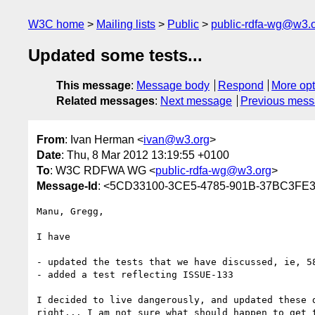
W3C home
Mailing lists
Public
public-rdfa-wg@w3.
Updated some tests...
This message
:
Message body
Respond
More opt
Related messages
:
Next message
Previous mes
From
: Ivan Herman <
ivan@w3.org
>
Date
: Thu, 8 Mar 2012 13:19:55 +0100
To
: W3C RDFWA WG <
public-rdfa-wg@w3.org
>
Message-Id
: <5CD33100-3CE5-4785-901B-37BC3FE
Manu, Gregg,

I have

- updated the tests that we have discussed, ie, 5
- added a test reflecting ISSUE-133

I decided to live dangerously, and updated these 
right... I am not sure what should happen to get t