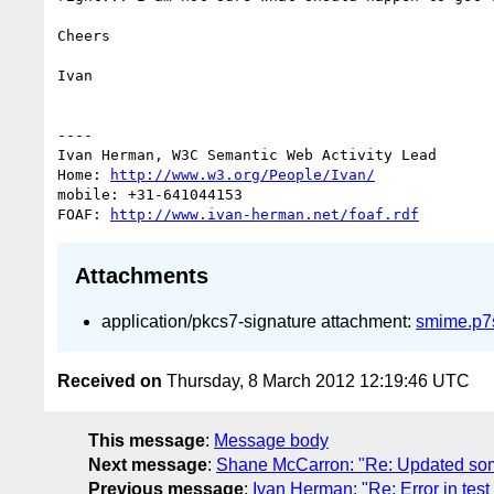
Cheers

Ivan

----

Ivan Herman, W3C Semantic Web Activity Lead

Home: 
http://www.w3.org/People/Ivan/
mobile: +31-641044153

FOAF: 
http://www.ivan-herman.net/foaf.rdf
Attachments
application/pkcs7-signature attachment:
smime.p7
Received on
Thursday, 8 March 2012 12:19:46 UTC
This message
:
Message body
Next message
:
Shane McCarron: "Re: Updated some
Previous message
:
Ivan Herman: "Re: Error in tes