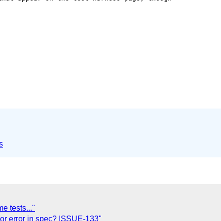
s
 tests..."
t or error in spec? ISSUE-133"