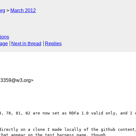
org
March 2012
ions
sage
Next in thread
Replies
33359@w3.org>
8, 78, 81, 82 are now set as RDFa 1.0 valid only, and I c
directly on a clone I made locally of the github content,
hat appear on the test harness page, though
