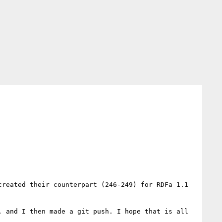
reated their counterpart (246-249) for RDFa 1.1

 and I then made a git push. I hope that is all 