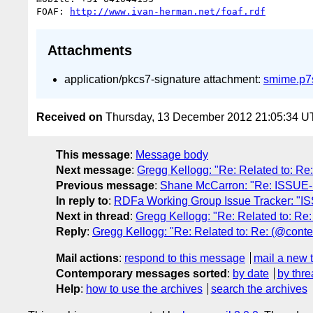
FOAF: 
http://www.ivan-herman.net/foaf.rdf
Attachments
application/pkcs7-signature attachment:
smime.p7
Received on
Thursday, 13 December 2012 21:05:34 
This message
:
Message body
Next message
:
Gregg Kellogg: "Re: Related to: R
Previous message
:
Shane McCarron: "Re: ISSUE-1
In reply to
:
RDFa Working Group Issue Tracker: "I
Next in thread
:
Gregg Kellogg: "Re: Related to: R
Reply
:
Gregg Kellogg: "Re: Related to: Re: (@cont
Mail actions
:
respond to this message
mail a new 
Contemporary messages sorted
:
by date
by thre
Help
:
how to use the archives
search the archives