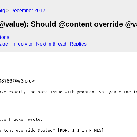
org
December 2012
e @value): Should @content override @v
ions
sage
In reply to
Next in thread
Replies
08786@w3.org>
ave exactly the same issue with @content vs. @datetime (o
ue Tracker wrote:

ntent override @value? [RDFa 1.1 in HTML5]
