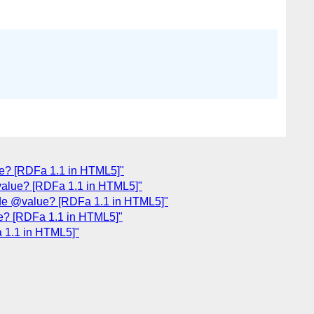
ue? [RDFa 1.1 in HTML5]"
value? [RDFa 1.1 in HTML5]"
ide @value? [RDFa 1.1 in HTML5]"
ue? [RDFa 1.1 in HTML5]"
a 1.1 in HTML5]"