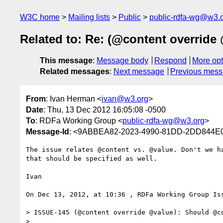
W3C home
Mailing lists
Public
public-rdfa-wg@w3.
Related to: Re: (@content overrid
This message
:
Message body
Respond
More opt
Related messages
:
Next message
Previous mes
From
: Ivan Herman <
ivan@w3.org
>
Date
: Thu, 13 Dec 2012 16:05:08 -0500
To
: RDFa Working Group <
public-rdfa-wg@w3.org
>
Message-Id
: <9ABBEA82-2023-4990-81DD-2DD844E
The issue relates @content vs. @value. Don't we h
that should be specified as well.

Ivan

On Dec 13, 2012, at 10:36 , RDFa Working Group Iss
> ISSUE-145 (@content override @value): Should @co
> 
