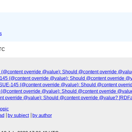
s
UTC
e: (@content override @value): Should @content override @val
45 (@content override @value): Should @content override @
SSUE-145 (@content override @value): Should @content overr
e: (@content override @value): Should @content override @val
ent override @value): Should @content override @value? [RDF
topic
ad
by subject
by author