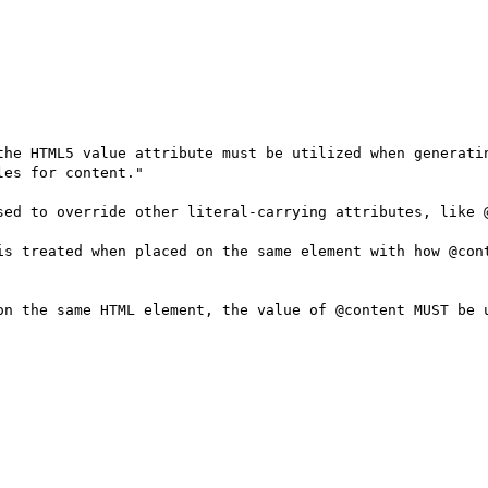
the HTML5 value attribute must be utilized when generatin
es for content."

sed to override other literal-carrying attributes, like @
is treated when placed on the same element with how @cont
on the same HTML element, the value of @content MUST be u