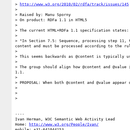
> 
http://www.w3.org/2010/02/rdfa/track/issues/145
> 

> Raised by: Manu Sporny

> On product: RDFa 1.1 in HTML5

> 

> The current HTML+RDFa 1.1 specification states:

> 

> "In Section 7.5: Sequence, processing step 11, 
content and must be processed according to the rul
> 

> This seems backwards as @content is typically u
> 

> The group should align how @content and @value 
1.1.

> 

> PROPOSAL: When both @content and @value appear 
> 

> 

> 

----

Ivan Herman, W3C Semantic Web Activity Lead

Home: 
http://www.w3.org/People/Ivan/
mobile: +31-641044153
