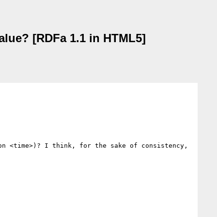
alue? [RDFa 1.1 in HTML5]
n <time>)? I think, for the sake of consistency, 