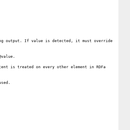
g output. If value is detected, it must override 
value. 

ent is treated on every other element in RDFa 
sed.
