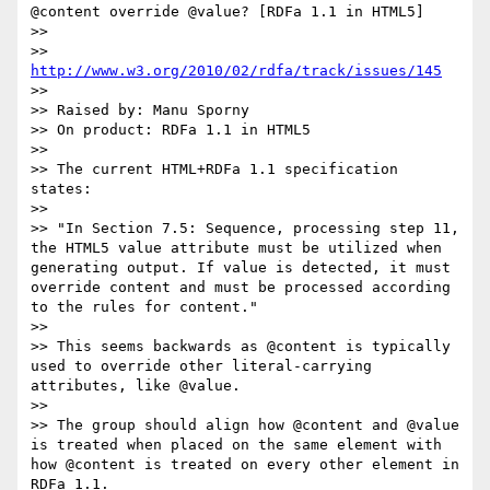
@content override @value? [RDFa 1.1 in HTML5]

>> 

>> 
http://www.w3.org/2010/02/rdfa/track/issues/145
>> 

>> Raised by: Manu Sporny

>> On product: RDFa 1.1 in HTML5

>> 

>> The current HTML+RDFa 1.1 specification 
states:

>> 

>> "In Section 7.5: Sequence, processing step 11, 
the HTML5 value attribute must be utilized when 
generating output. If value is detected, it must 
override content and must be processed according 
to the rules for content."

>> 

>> This seems backwards as @content is typically 
used to override other literal-carrying 
attributes, like @value. 

>> 

>> The group should align how @content and @value 
is treated when placed on the same element with 
how @content is treated on every other element in 
RDFa 1.1.
