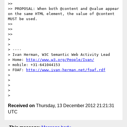
>> 

>> PROPOSAL: When both @content and @value appear 
on the same HTML element, the value of @content 
MUST be used.

>> 

>> 

>> 

> 

> 

> ----

> Ivan Herman, W3C Semantic Web Activity Lead

> Home: 
http://www.w3.org/People/Ivan/
> mobile: +31-641044153

> FOAF: 
http://www.ivan-herman.net/foaf.rdf
> 

> 

> 

> 

Received on
Thursday, 13 December 2012 21:21:31
UTC