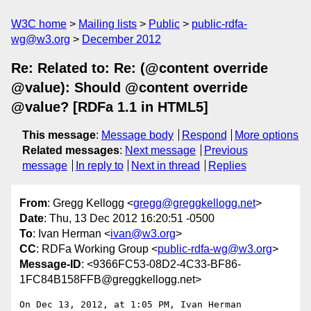
W3C home
Mailing lists
Public
public-rdfa-
wg@w3.org
December 2012
Re: Related to: Re: (@content override
@value): Should @content override
@value? [RDFa 1.1 in HTML5]
This message
:
Message body
Respond
More options
Related messages
:
Next message
Previous
message
In reply to
Next in thread
Replies
From
: Gregg Kellogg <
gregg@greggkellogg.net
>
Date
: Thu, 13 Dec 2012 16:20:51 -0500
To
: Ivan Herman <
ivan@w3.org
>
CC
: RDFa Working Group <
public-rdfa-wg@w3.org
>
Message-ID
: <9366FC53-08D2-4C33-BF86-
1FC84B158FFB@greggkellogg.net>
On Dec 13, 2012, at 1:05 PM, Ivan Herman 