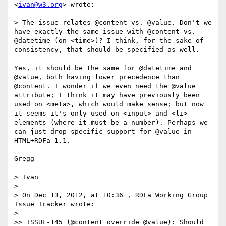
<
ivan@w3.org
> wrote:

> The issue relates @content vs. @value. Don't we 
have exactly the same issue with @content vs. 
@datetime (on <time>)? I think, for the sake of 
consistency, that should be specified as well.

Yes, it should be the same for @datetime and 
@value, both having lower precedence than 
@content. I wonder if we even need the @value 
attribute; I think it may have previously been 
used on <meta>, which would make sense; but now 
it seems it's only used on <input> and <li> 
elements (where it must be a number). Perhaps we 
can just drop specific support for @value in 
HTML+RDFa 1.1.

Gregg

> Ivan

> 

> On Dec 13, 2012, at 10:36 , RDFa Working Group 
Issue Tracker wrote:

> 

>> ISSUE-145 (@content override @value): Should 