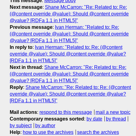
This message
:
Message body
Next message
:
Shane McCarron: "Re: Related to: Re:
(@content override @value): Should @content override
@value? [RDFa 1.1 in HTML5]"
Previous message
:
Ivan Herman: "Related to: Re:
(@content override @value): Should @content override
@value? [RDFa 1.1 in HTML5]"
In reply to
:
Ivan Herman: "Related to: Re: (@content
override @value): Should @content override @value?
[RDFa 1.1 in HTML5]"
Next in thread
:
Shane McCarron: "Re: Related to: Re:
(@content override @value): Should @content override
@value? [RDFa 1.1 in HTML5]"
Reply
:
Shane McCarron: "Re: Related to: Re: (@content
override @value): Should @content override @value?
[RDFa 1.1 in HTML5]"
Mail actions
:
respond to this message
mail a new topic
Contemporary messages sorted
:
by date
by thread
by subject
by author
Help
:
how to use the archives
search the archives