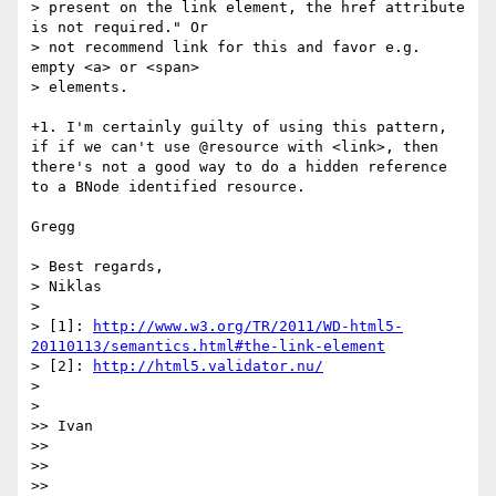
> present on the link element, the href attribute 
is not required." Or

> not recommend link for this and favor e.g. 
empty <a> or <span>

> elements.

+1. I'm certainly guilty of using this pattern, 
if if we can't use @resource with <link>, then 
there's not a good way to do a hidden reference 
to a BNode identified resource.

Gregg

> Best regards,

> Niklas

> 

> [1]: 
http://www.w3.org/TR/2011/WD-html5-
20110113/semantics.html#the-link-element
> [2]: 
http://html5.validator.nu/
> 

> 

>> Ivan

>> 

>> 

>> 
