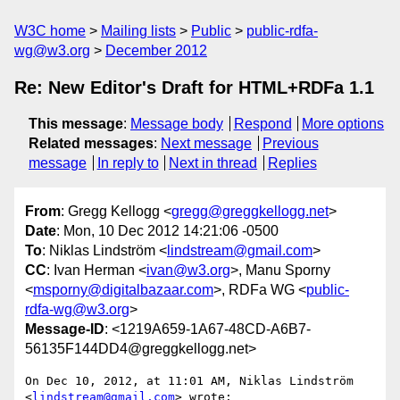
W3C home
Mailing lists
Public
public-rdfa-
wg@w3.org
December 2012
Re: New Editor's Draft for HTML+RDFa 1.1
This message
:
Message body
Respond
More options
Related messages
:
Next message
Previous
message
In reply to
Next in thread
Replies
From
: Gregg Kellogg <
gregg@greggkellogg.net
>
Date
: Mon, 10 Dec 2012 14:21:06 -0500
To
: Niklas Lindström <
lindstream@gmail.com
>
CC
: Ivan Herman <
ivan@w3.org
>, Manu Sporny
<
msporny@digitalbazaar.com
>, RDFa WG <
public-
rdfa-wg@w3.org
>
Message-ID
: <1219A659-1A67-48CD-A6B7-
56135F144DD4@greggkellogg.net>
On Dec 10, 2012, at 11:01 AM, Niklas Lindström 
<
lindstream@gmail.com
> wrote:
