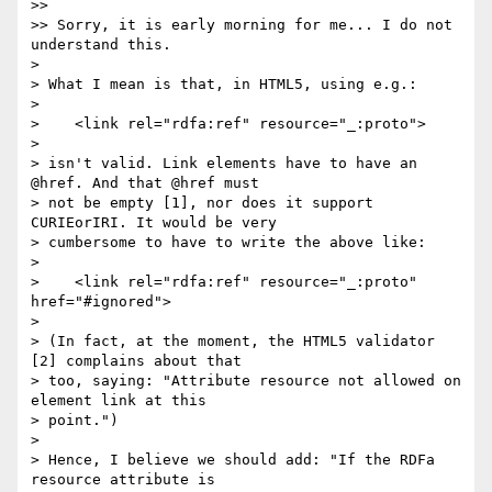
>> 

>> Sorry, it is early morning for me... I do not 
understand this.

> 

> What I mean is that, in HTML5, using e.g.:

> 

>    <link rel="rdfa:ref" resource="_:proto">

> 

> isn't valid. Link elements have to have an 
@href. And that @href must

> not be empty [1], nor does it support 
CURIEorIRI. It would be very

> cumbersome to have to write the above like:

> 

>    <link rel="rdfa:ref" resource="_:proto" 
href="#ignored">

> 

> (In fact, at the moment, the HTML5 validator 
[2] complains about that

> too, saying: "Attribute resource not allowed on 
element link at this

> point.")

> 

> Hence, I believe we should add: "If the RDFa 
resource attribute is
