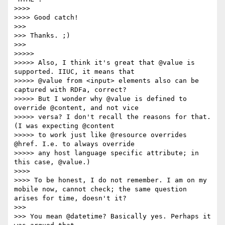
>>>> 

>>>> Good catch!

>>> 

>>> Thanks. ;)

>>> 

>>>>> 

>>>>> Also, I think it's great that @value is 
supported. IIUC, it means that

>>>>> @value from <input> elements also can be 
captured with RDFa, correct?

>>>>> But I wonder why @value is defined to 
override @content, and not vice

>>>>> versa? I don't recall the reasons for that. 
(I was expecting @content

>>>>> to work just like @resource overrides 
@href. I.e. to always override

>>>>> any host language specific attribute; in 
this case, @value.)

>>>> 

>>>> To be honest, I do not remember. I am on my 
mobile now, cannot check; the same question 
arises for time, doesn't it?

>>> 

>>> You mean @datetime? Basically yes. Perhaps it 