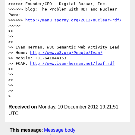
>>>>>> Founder/CEO - Digital Bazaar, Inc.

>>>>>> blog: The Problem with RDF and Nuclear 
Power

>>>>>> 
http://manu.sporny.org/2012/nuclear-rdf/
>>>>> 

>> 

>> 

>> ----

>> Ivan Herman, W3C Semantic Web Activity Lead

>> Home: 
http://www.w3.org/People/Ivan/
>> mobile: +31-641044153

>> FOAF: 
http://www.ivan-herman.net/foaf.rdf
>> 

>> 

>> 

>> 

>> 

Received on
Monday, 10 December 2012 19:21:51
UTC
This message
:
Message body