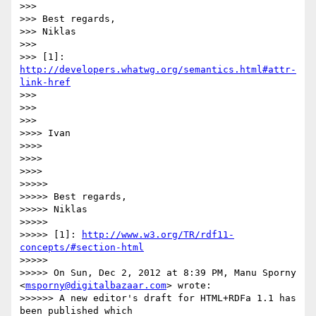
>>> 

>>> Best regards,

>>> Niklas

>>> 

>>> [1]: 
http://developers.whatwg.org/semantics.html#attr-
link-href
>>> 

>>> 

>>> 

>>>> Ivan

>>>> 

>>>> 

>>>> 

>>>>> 

>>>>> Best regards,

>>>>> Niklas

>>>>> 

>>>>> [1]: 
http://www.w3.org/TR/rdf11-
concepts/#section-html
>>>>> 

>>>>> On Sun, Dec 2, 2012 at 8:39 PM, Manu Sporny 
<
msporny@digitalbazaar.com
> wrote:

>>>>>> A new editor's draft for HTML+RDFa 1.1 has 
been published which
