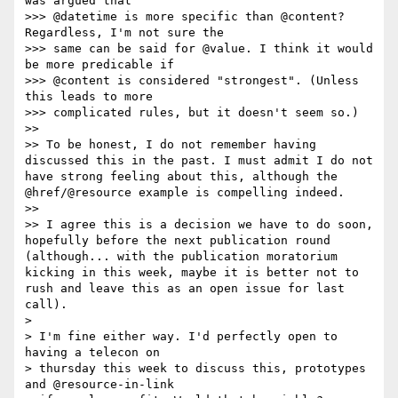
was argued that

>>> @datetime is more specific than @content? 
Regardless, I'm not sure the

>>> same can be said for @value. I think it would 
be more predicable if

>>> @content is considered "strongest". (Unless 
this leads to more

>>> complicated rules, but it doesn't seem so.)

>> 

>> To be honest, I do not remember having 
discussed this in the past. I must admit I do not 
have strong feeling about this, although the 
@href/@resource example is compelling indeed.

>> 

>> I agree this is a decision we have to do soon, 
hopefully before the next publication round 
(although... with the publication moratorium 
kicking in this week, maybe it is better not to 
rush and leave this as an open issue for last 
call).

> 

> I'm fine either way. I'd perfectly open to 
having a telecon on

> thursday this week to discuss this, prototypes 
and @resource-in-link
