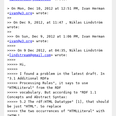
> On Mon, Dec 10, 2012 at 12:51 PM, Ivan Herman 
<
ivan@w3.org
> wrote:

>> 

>> On Dec 9, 2012, at 11:47 , Niklas Lindström 
wrote:

>> 

>>> On Sun, Dec 9, 2012 at 1:06 PM, Ivan Herman 
<
ivan@w3.org
> wrote:

>>>> 

>>>> On 9 Dec 2012, at 04:35, Niklas Lindström 
<
lindstream@gmail.com
> wrote:

>>>> 

>>>>> Hi,

>>>>> 

>>>>> I found a problem in the latest draft. In  
"3.1 Additional RDFa

>>>>> Processing Rules", it says to use 
"HTMLLiteral" from the RDF

>>>>> vocabulary. But according to "RDF 1.1 
Concepts and Abstract Syntax:

>>>>> 5.2 The rdf:HTML Datatype" [1], that should 
be just "HTML". So replace

>>>>> the two occurrences of "HTMLLiteral" with 
"HTML".
