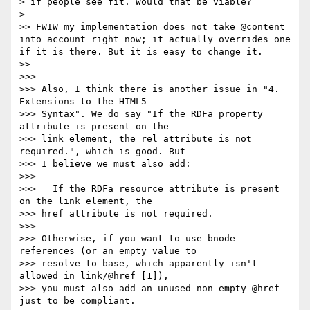
> if people see fit. Would that be viable?

> 

>> FWIW my implementation does not take @content 
into account right now; it actually overrides one 
if it is there. But it is easy to change it.

>> 

>>> 

>>> Also, I think there is another issue in "4. 
Extensions to the HTML5

>>> Syntax". We do say "If the RDFa property 
attribute is present on the

>>> link element, the rel attribute is not 
required.", which is good. But

>>> I believe we must also add:

>>> 

>>>   If the RDFa resource attribute is present 
on the link element, the

>>> href attribute is not required.

>>> 

>>> Otherwise, if you want to use bnode 
references (or an empty value to

>>> resolve to base, which apparently isn't 
allowed in link/@href [1]),

>>> you must also add an unused non-empty @href 
just to be compliant.
