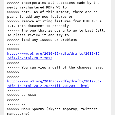
>>>>>> incorporates all decisions made by the 
newly re-chartered RDFa WG to

>>>>>> date. As of this moment, there are no 
plans to add any new features or

>>>>>> remove existing features from HTML+RDFa 
1.1. This document is probably

>>>>>> the one that is going to go to Last Call, 
so please review it and try to

>>>>>> find any issues or problems:

>>>>>> 

>>>>>> 
http://www.w3.org/2010/02/rdfa/drafts/2012/ED-
rdfa-in-html-20121202/
>>>>>> 

>>>>>> You can view a diff of the changes here:

>>>>>> 

>>>>>> 
http://www.w3.org/2010/02/rdfa/drafts/2012/ED-
rdfa-in-html-20121202/diff-20120911.html
>>>>>> 

>>>>>> -- manu

>>>>>> 

>>>>>> --

>>>>>> Manu Sporny (skype: msporny, twitter: 
manusporny)
