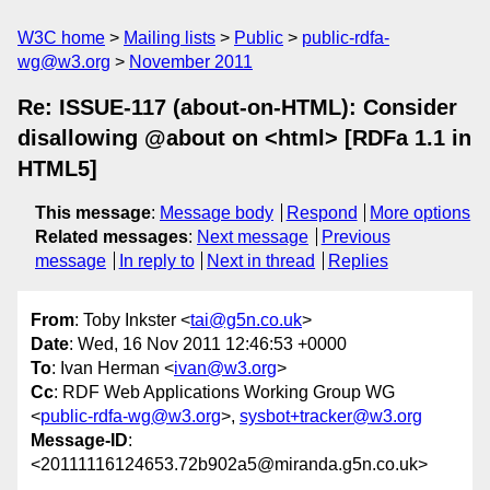
W3C home
Mailing lists
Public
public-rdfa-
wg@w3.org
November 2011
Re: ISSUE-117 (about-on-HTML): Consider
disallowing @about on <html> [RDFa 1.1 in
HTML5]
This message
:
Message body
Respond
More options
Related messages
:
Next message
Previous
message
In reply to
Next in thread
Replies
From
: Toby Inkster <
tai@g5n.co.uk
>
Date
: Wed, 16 Nov 2011 12:46:53 +0000
To
: Ivan Herman <
ivan@w3.org
>
Cc
: RDF Web Applications Working Group WG
<
public-rdfa-wg@w3.org
>,
sysbot+tracker@w3.org
Message-ID
:
<20111116124653.72b902a5@miranda.g5n.co.uk>