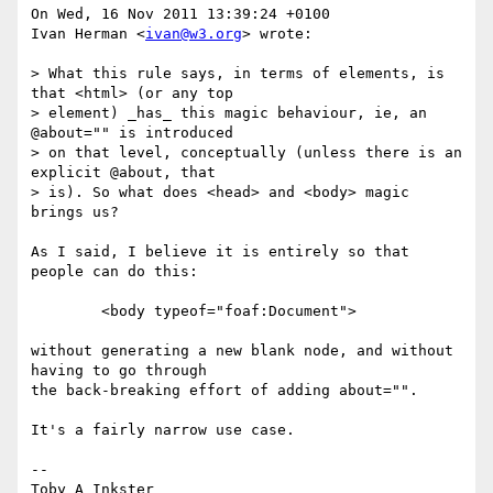
On Wed, 16 Nov 2011 13:39:24 +0100

Ivan Herman <
ivan@w3.org
> wrote:

> What this rule says, in terms of elements, is 
that <html> (or any top

> element) _has_ this magic behaviour, ie, an 
@about="" is introduced

> on that level, conceptually (unless there is an 
explicit @about, that

> is). So what does <head> and <body> magic 
brings us?

As I said, I believe it is entirely so that 
people can do this:

	<body typeof="foaf:Document">

without generating a new blank node, and without 
having to go through

the back-breaking effort of adding about="".

It's a fairly narrow use case.

-- 

Toby A Inkster
