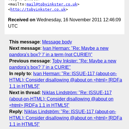
<mailto:
mail@tobyinkster.co.uk
>

<
http://tobyinkster.co.uk
Received on
Wednesday, 16 November 2011 12:46:09
UTC
This message
:
Message body
Next message
:
Ivan Herman: "Re: Maybe a new
pandora's box? '/' in a term (not CURIE!)"
Previous message
:
Toby Inkster: "Re: Maybe a new
pandora's box? '/' in a CURIE"
In reply to
:
Ivan Herman: "Re: ISSUE-117 (about-on-
HTML): Consider disallowing @about on <html> [RDFa
1.1 in HTML5]"
Next in thread
:
Niklas Lindström: "Re: ISSUE-117
(about-on-HTML): Consider disallowing @about on
<html> [RDFa 1.1 in HTML5]"
Reply
:
Niklas Lindström: "Re: ISSUE-117 (about-on-
HTML): Consider disallowing @about on <html> [RDFa
1.1 in HTML5]"