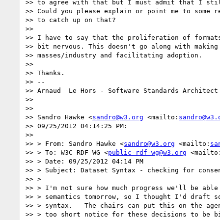
>> to agree with that but I must admit that I stil
>> Could you please explain or point me to some re
>> to catch up on that?

>>

>> I have to say that the proliferation of formats
>> bit nervous. This doesn't go along with making 
>> masses/industry and facilitating adoption.

>>

>> Thanks.

>> --

>> Arnaud  Le Hors - Software Standards Architect 
>>

>>

>> Sandro Hawke <
sandro@w3.org
 <mailto:
sandro@w3.
>> 09/25/2012 04:14:25 PM:

>>

>> > From: Sandro Hawke <
sandro@w3.org
 <mailto:
sa
>> > To: W3C RDF WG <
public-rdf-wg@w3.org
 <mailto
>> > Date: 09/25/2012 04:14 PM

>> > Subject: Dataset Syntax - checking for consen
>> >

>> > I'm not sure how much progress we'll be able 
>> > semantics tomorrow, so I thought I'd draft so
>> > syntax.   The chairs can put this on the agen
>> > too short notice for these decisions to be bi