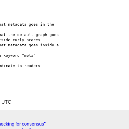
at metadata goes in the

at the default graph goes

side curly braces

at metadata goes inside a

 keyword "meta" 

dicate to readers 

6 UTC
hecking for consensus"