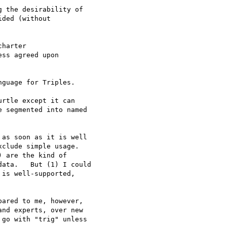
 the desirability of 

ded (without 

harter

ss agreed upon

guage for Triples.

rtle except it can 

 segmented into named 

as soon as it is well 

clude simple usage.   

 are the kind of 

ata.   But (1) I could 

is well-supported, 

ared to me, however, 

nd experts, over new 

go with "trig" unless 
