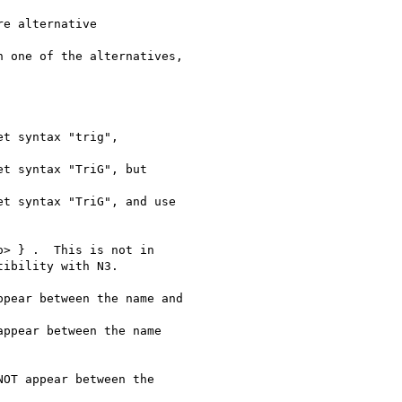
e alternative 

 one of the alternatives,

t syntax "trig",

t syntax "TriG", but

t syntax "TriG", and use

> } .  This is not in

ibility with N3.

pear between the name and

ppear between the name 

OT appear between the 
