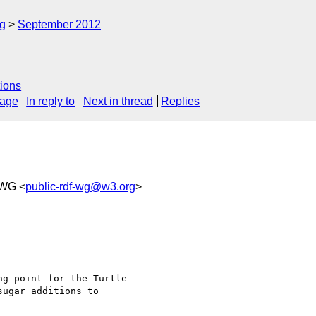
rg
September 2012
ions
sage
In reply to
Next in thread
Replies
WG <
public-rdf-wg@w3.org
>
ng point for the Turtle 

ugar additions to 
