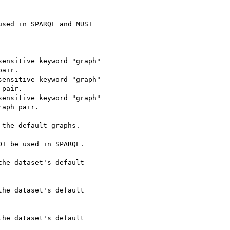
sed in SPARQL and MUST 

ensitive keyword "graph"

air.

ensitive keyword "graph"

pair.

ensitive keyword "graph"

aph pair.

the default graphs.   

T be used in SPARQL.

he dataset's default 

he dataset's default 

he dataset's default 
