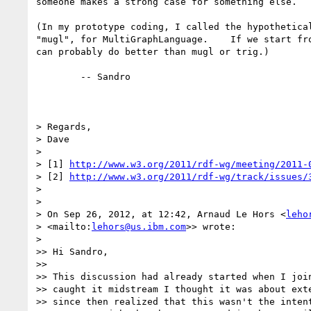
someone makes a strong case for something else.

(In my prototype coding, I called the hypothetical
"mugl", for MultiGraphLanguage.    If we start fro
can probably do better than mugl or trig.)

        -- Sandro

> Regards,

> Dave

>

> [1] 
http://www.w3.org/2011/rdf-wg/meeting/2011-
> [2] 
http://www.w3.org/2011/rdf-wg/track/issues/
>

>

> On Sep 26, 2012, at 12:42, Arnaud Le Hors <
leho
> <mailto:
lehors@us.ibm.com
>> wrote:

>

>> Hi Sandro,

>>

>> This discussion had already started when I join
>> caught it midstream I thought it was about exte
>> since then realized that this wasn't the intent