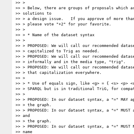
>> >

>> > Below, there are groups of proposals which ar
>> solutions to

>> > a design issue.   If you approve of more than
>> > please vote "+2" for your favorite.

>> >

>> > * Name of the dataset syntax

>> >

>> > PROPOSED: We will call our recommended datase
>> > capitalized to Trig as needed.

>> > PROPOSED: We will call our recommended datase
>> > informally and in the media type, "trig".

>> > PROPOSED: We will call our recommended datase
>> > that capitalization everywhere.

>> >

>> > * Use of equals sign, like <g> = { <s> <p> <o
>> > SPARQL but is in traditional TriG, for compat
>> >

>> > PROPOSED: In our dataset syntax, a "=" MAY ap
>> > the graph.

>> > PROPOSED: In our dataset syntax, a "=" MUST a
>> and

>> > the graph.

>> > PROPOSED: In our dataset syntax, a "=" MUST N
>> name
