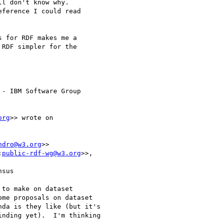
l don't know why. 

ference I could read 

 for RDF makes me a 

RDF simpler for the 

- IBM Software Group

org
>> wrote on 

ndro@w3.org
>>

:
public-rdf-wg@w3.org
>>,

sus

to make on dataset

me proposals on dataset

da is they like (but it's

nding yet).  I'm thinking
