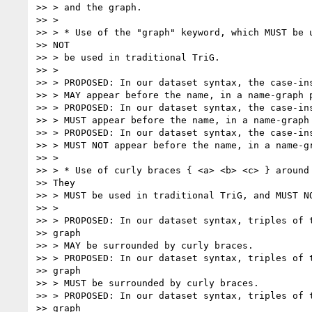
>> > and the graph.

>> >

>> > * Use of the "graph" keyword, which MUST be u
>> NOT

>> > be used in traditional TriG.

>> >

>> > PROPOSED: In our dataset syntax, the case-ins
>> > MAY appear before the name, in a name-graph p
>> > PROPOSED: In our dataset syntax, the case-ins
>> > MUST appear before the name, in a name-graph 
>> > PROPOSED: In our dataset syntax, the case-ins
>> > MUST NOT appear before the name, in a name-gr
>> >

>> > * Use of curly braces { <a> <b> <c> } around 
>> They

>> > MUST be used in traditional TriG, and MUST NO
>> >

>> > PROPOSED: In our dataset syntax, triples of t
>> graph

>> > MAY be surrounded by curly braces.

>> > PROPOSED: In our dataset syntax, triples of t
>> graph

>> > MUST be surrounded by curly braces.

>> > PROPOSED: In our dataset syntax, triples of t
>> graph
