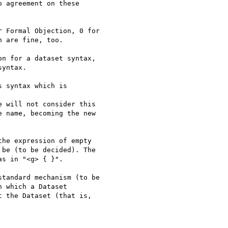
 agreement on these 

 Formal Objection, 0 for

 are fine, too.

n for a dataset syntax,

yntax.

 syntax which is 

 will not consider this

 name, becoming the new

he expression of empty

be (to be decided). The

s in "<g> { }".

tandard mechanism (to be

 which a Dataset

 the Dataset (that is, 
