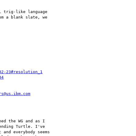
 trig-like language 

m a blank slate, we 

02-23#resolution_1
34
rs@us.ibm.com
ed the WG and as I 

nding Turtle. I've 

 and everybody seems 
