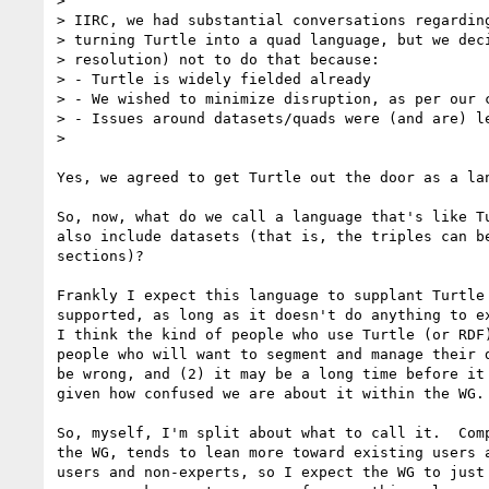
>

> IIRC, we had substantial conversations regarding
> turning Turtle into a quad language, but we deci
> resolution) not to do that because:

> - Turtle is widely fielded already

> - We wished to minimize disruption, as per our c
> - Issues around datasets/quads were (and are) le
>

Yes, we agreed to get Turtle out the door as a lan
So, now, what do we call a language that's like Tu
also include datasets (that is, the triples can be
sections)?

Frankly I expect this language to supplant Turtle 
supported, as long as it doesn't do anything to ex
I think the kind of people who use Turtle (or RDF)
people who will want to segment and manage their d
be wrong, and (2) it may be a long time before it 
given how confused we are about it within the WG.

So, myself, I'm split about what to call it.  Comp
the WG, tends to lean more toward existing users a
users and non-experts, so I expect the WG to just 