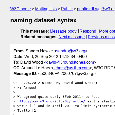
W3C home
Mailing lists
Public
public-rdf-wg@w3.o
naming dataset syntax
This message
:
Message body
Respond
More opt
Related messages
:
Next message
Previous mes
From
: Sandro Hawke <
sandro@w3.org
>
Date
: Wed, 26 Sep 2012 14:18:34 -0400
To
: David Wood <
david@3roundstones.com
>
CC
: Arnaud Le Hors <
lehors@us.ibm.com
>, W3C RDF 
Message-ID
: <506346FA.2060707@w3.org>
On 09/26/2012 01:58 PM, David Wood wrote:

> Hi Arnaud,

>

> We agreed quite early (Feb 2011) to "use 

> 
http://www.w3.org/2010/01/Turtle/
 as the starti
> work" [1] and in April 2011 to limit syntactic s
> Turtle [2].
