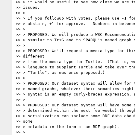
>> > it would be useful to see how close we are to
>> issues.

>> >

>> > If you followup with votes, please use -1 for
>> > abstain, +1 for approve.   Numbers in between
>> >

>> > PROPOSED: We will produce a W3C Recommendatio
>> > similar to TriG and to SPARQL's named graph s
>> >

>> > PROPOSED: We'll request a media-type for this
>> different

>> > from the media-type for Turtle.  (That is, we
>> > language to supplant Turtle and take over the
>> > "Turtle", as was once proposed.)

>> >

>> > PROPOSED: Our dataset syntax will allow for t
>> > named graphs, whatever their semantics might 
>> > syntax is an empty curly-braces expression, a
>> >

>> > PROPOSED: Our dataset syntax will have some s
>> > determined within the next few weeks) through
>> > serialization can include some RDF data about
>> some

>> > metadata in the form of an RDF graph).

>> >
