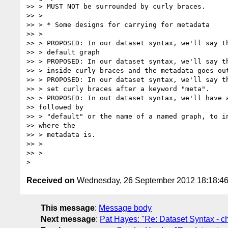
>> > MUST NOT be surrounded by curly braces.

>> >

>> > * Some designs for carrying for metadata

>> >

>> > PROPOSED: In our dataset syntax, we'll say th
>> > default graph

>> > PROPOSED: In our dataset syntax, we'll say th
>> > inside curly braces and the metadata goes out
>> > PROPOSED: In our dataset syntax, we'll say th
>> > set curly braces after a keyword "meta".

>> > PROPOSED: In out dataset syntax, we'll have a
>> followed by

>> > "default" or the name of a named graph, to in
>> where the

>> > metadata is.

>> >

>> >

Received on
Wednesday, 26 September 2012 18:18:4
This message
:
Message body
Next message
:
Pat Hayes: "Re: Dataset Syntax - c