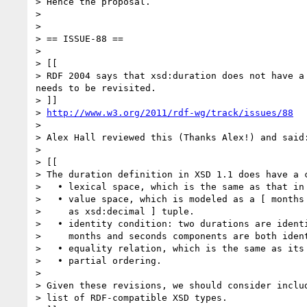
> Hence the proposal.

> 

> 

> == ISSUE-88 ==

> 

> [[

> RDF 2004 says that xsd:duration does not have a
needs to be revisited.

> ]]

> 
http://www.w3.org/2011/rdf-wg/track/issues/88
> 

> Alex Hall reviewed this (Thanks Alex!) and said:
> 

> [[

> The duration definition in XSD 1.1 does have a c
>   • lexical space, which is the same as that in 
>   • value space, which is modeled as a [ months 
>     as xsd:decimal ] tuple.

>   • identity condition: two durations are identi
>     months and seconds components are both ident
>   • equality relation, which is the same as its 
>   • partial ordering.

> 

> Given these revisions, we should consider includ
> list of RDF-compatible XSD types.
