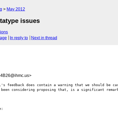
rg
May 2012
tatype issues
ions
sage
In reply to
Next in thread
14B26@ihmc.us>
l's feedback does contain a warning that we should be car
 been considering proposing that, is a significant remark
:
