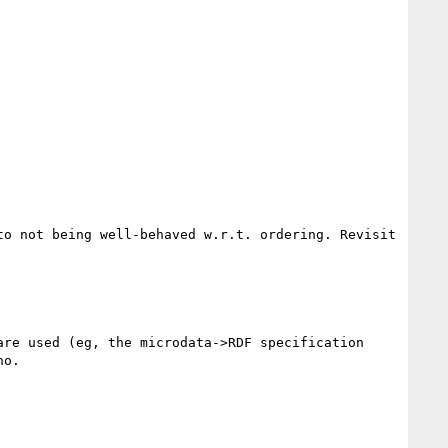
o not being well-behaved w.r.t. ordering. Revisit 
re used (eg, the microdata->RDF specification 
o.
