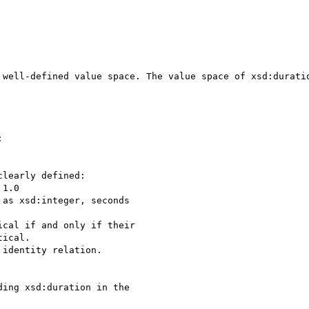
 well-defined value space. The value space of xsd:duratio


learly defined:

1.0

as xsd:integer, seconds

cal if and only if their

ical.

identity relation.

ing xsd:duration in the
