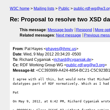
W3C home
Mailing lists
Public
public-rdf-wg@w3.o
Re: Proposal to resolve two XSD da
This message
:
Message body
Respond
More opt
Related messages
:
Next message
Previous mes
From
: Pat Hayes <
phayes@ihmc.us
>
Date
: Wed, 9 May 2012 20:34:20 -0500
To
: Richard Cyganiak <
richard@cyganiak.de
>
Cc
: RDF Working Group WG <
public-rdf-wg@w3.org
>
Message-Id
: <CC393999-A424-4854-BC21-C5C923B
I agree with all this, but would note that Michae
datatypes part of RDF normatively. Which as I had
Pat

On May 9, 2012, at 6:42 PM, Richard Cyganiak wrote