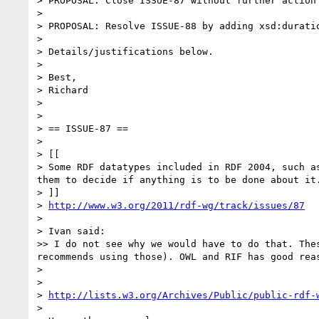
> PROPOSAL: Close ISSUE-87 without further action

> 

> PROPOSAL: Resolve ISSUE-88 by adding xsd:durati
> 

> Details/justifications below.

> 

> Best,

> Richard

> 

> 

> == ISSUE-87 ==

> 

> [[

> Some RDF datatypes included in RDF 2004, such a
them to decide if anything is to be done about it.
> ]]

> 
http://www.w3.org/2011/rdf-wg/track/issues/87
> 

> Ivan said:

>> I do not see why we would have to do that. The
recommends using those). OWL and RIF has good rea
> 

> 

> 
http://lists.w3.org/Archives/Public/public-rdf-
> 
