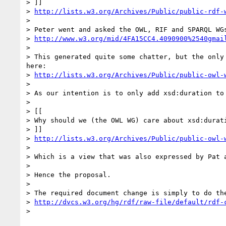
> ]]

> 
http://lists.w3.org/Archives/Public/public-rdf-
> 

> Peter went and asked the OWL, RIF and SPARQL WGs
> 
http://www.w3.org/mid/4FA15CC4.4090900%2540gmai
> 

> This generated quite some chatter, but the only
here:

> 
http://lists.w3.org/Archives/Public/public-owl-
> 

> As our intention is to only add xsd:duration to
> 

> [[

> Why should we (the OWL WG) care about xsd:durat
> ]]

> 
http://lists.w3.org/Archives/Public/public-owl-
> 

> Which is a view that was also expressed by Pat a
> 

> Hence the proposal.

> 

> The required document change is simply to do th
> 
http://dvcs.w3.org/hg/rdf/raw-file/default/rdf-
> 
