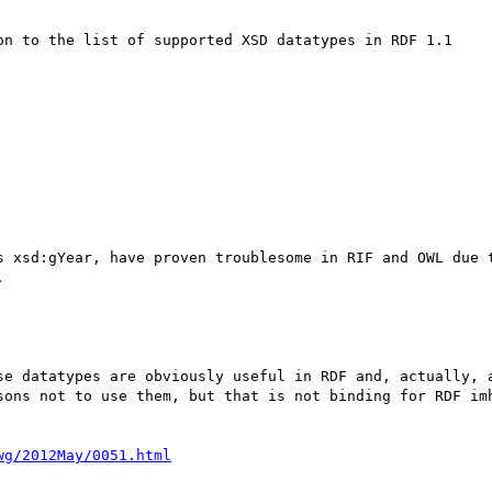
on to the list of supported XSD datatypes in RDF 1.1

s xsd:gYear, have proven troublesome in RIF and OWL due t


se datatypes are obviously useful in RDF and, actually, a
sons not to use them, but that is not binding for RDF imh
wg/2012May/0051.html