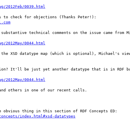
wg/2012Feb/0039.html
 to check for objections (Thanks Peter!):

l.com
 substantive technical comments on the issue came from Mi
wg/2012May/0044.html
 the XSD datatype map (which is optional), Michael's view
ion? It'll be just yet another datatype that is in RDF bu
wg/2012May/0044.html
nd others in one of our recent calls.

e obvious thing in this section of RDF Concepts ED:

concepts/index.html#xsd-datatypes