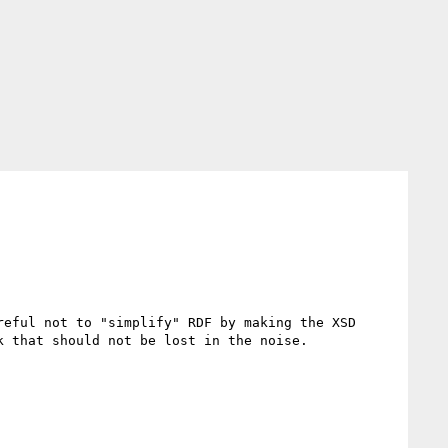
eful not to "simplify" RDF by making the XSD 
 that should not be lost in the noise. 
