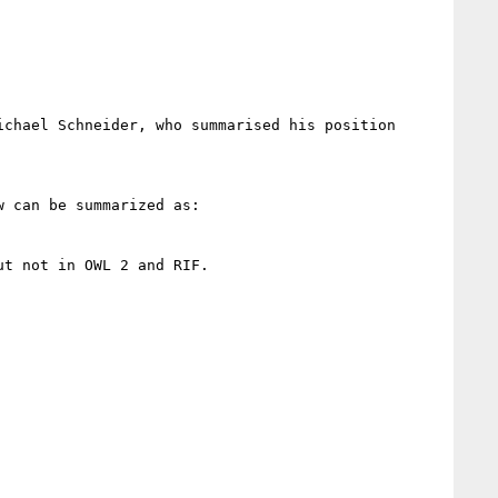
chael Schneider, who summarised his position 
 can be summarized as:

t not in OWL 2 and RIF.
