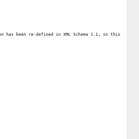
n has been re-defined in XML Schema 1.1, so this 