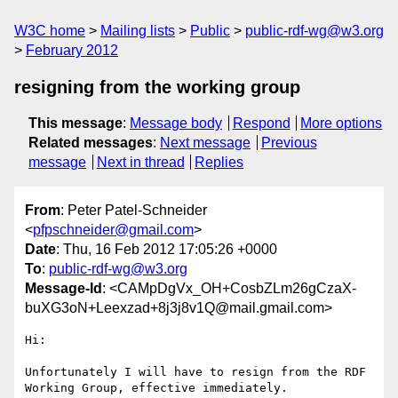
W3C home
Mailing lists
Public
public-rdf-wg@w3.org
February 2012
resigning from the working group
This message
:
Message body
Respond
More options
Related messages
:
Next message
Previous
message
Next in thread
Replies
From
: Peter Patel-Schneider
<
pfpschneider@gmail.com
>
Date
: Thu, 16 Feb 2012 17:05:26 +0000
To
:
public-rdf-wg@w3.org
Message-Id
: <CAMpDgVx_OH+CosbZLm26gCzaX-
buXG3oN+Leexzad+8j3j8v1Q@mail.gmail.com>
Hi:

Unfortunately I will have to resign from the RDF 
Working Group, effective immediately.
