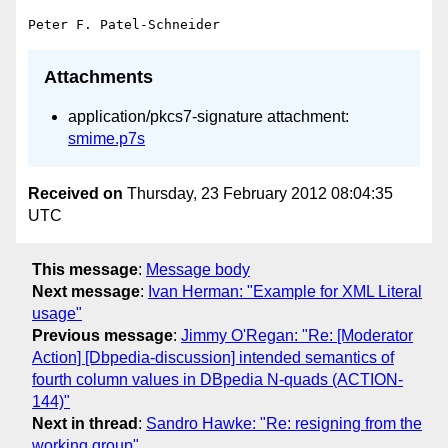
Attachments
application/pkcs7-signature attachment:
smime.p7s
Received on
Thursday, 23 February 2012 08:04:35
UTC
This message
:
Message body
Next message
:
Ivan Herman: "Example for XML Literal
usage"
Previous message
:
Jimmy O'Regan: "Re: [Moderator
Action] [Dbpedia-discussion] intended semantics of
fourth column values in DBpedia N-quads (ACTION-
144)"
Next in thread
:
Sandro Hawke: "Re: resigning from the
working group"