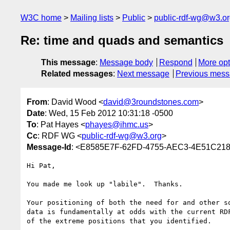
W3C home
Mailing lists
Public
public-rdf-wg@w3.o
Re: time and quads and semantics
This message
:
Message body
Respond
More opt
Related messages
:
Next message
Previous mes
From
: David Wood <
david@3roundstones.com
>
Date
: Wed, 15 Feb 2012 10:31:18 -0500
To
: Pat Hayes <
phayes@ihmc.us
>
Cc
: RDF WG <
public-rdf-wg@w3.org
>
Message-Id
: <E8585E7F-62FD-4755-AEC3-4E51C21
Hi Pat,

You made me look up "labile".  Thanks.

Your positioning of both the need for and other s
data is fundamentally at odds with the current RD
of the extreme positions that you identified.
