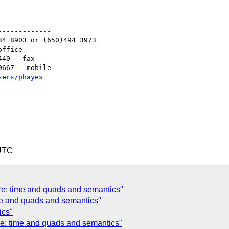
------------

4 8903 or (650)494 3973   

ffice

40   fax

667   mobile

sers/phayes
 UTC
Re: time and quads and semantics"
e and quads and semantics"
ics"
Re: time and quads and semantics"