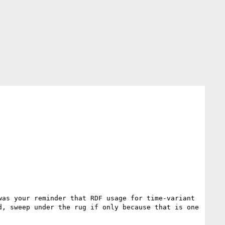
as your reminder that RDF usage for time-variant 
, sweep under the rug if only because that is one 