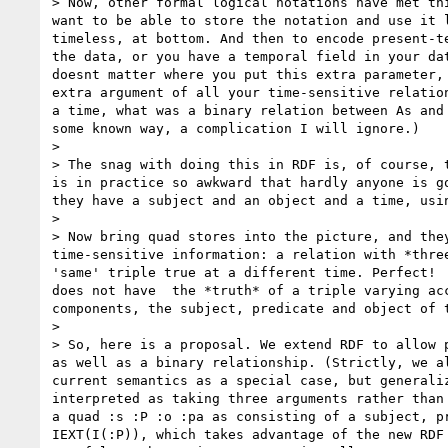
> Now, other formal logical notations have met th
want to be able to store the notation and use it 
timeless, at bottom. And then to encode present-t
the data, or you have a temporal field in your da
doesnt matter where you put this extra parameter,
extra argument of all your time-sensitive relatio
a time, what was a binary relation between As and
some known way, a complication I will ignore.) 

> 

> The snag with doing this in RDF is, of course, 
is in practice so awkward that hardly anyone is g
they have a subject and an object and a time, usi
> 

> Now bring quad stores into the picture, and the
time-sensitive information: a relation with *thre
'same' triple true at a different time. Perfect! 
does not have  the *truth* of a triple varying ac
components, the subject, predicate and object of 
> 

> So, here is a proposal. We extend RDF to allow 
as well as a binary relationship. (Strictly, we a
current semantics as a special case, but generali
interpreted as taking three arguments rather than
a quad :s :P :o :pa as consisting of a subject, p
IEXT(I(:P)), which takes advantage of the new RDF