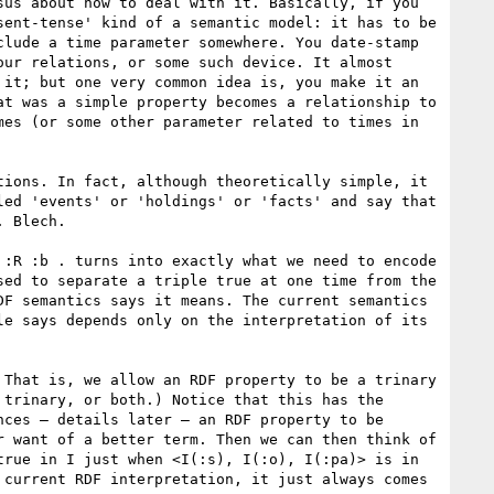
us about how to deal with it. Basically, if you 
ent-tense' kind of a semantic model: it has to be 
lude a time parameter somewhere. You date-stamp 
ur relations, or some such device. It almost 
it; but one very common idea is, you make it an 
t was a simple property becomes a relationship to 
es (or some other parameter related to times in 
ions. In fact, although theoretically simple, it 
ed 'events' or 'holdings' or 'facts' and say that 
 Blech. 

:R :b . turns into exactly what we need to encode 
ed to separate a triple true at one time from the 
F semantics says it means. The current semantics 
e says depends only on the interpretation of its 
That is, we allow an RDF property to be a trinary 
trinary, or both.) Notice that this has the 
ces – details later – an RDF property to be 
 want of a better term. Then we can then think of 
rue in I just when <I(:s), I(:o), I(:pa)> is in 
current RDF interpretation, it just always comes 