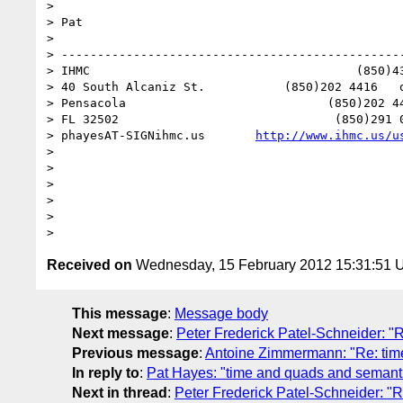
> 

> Pat

> 

> ------------------------------------------------
> IHMC                                     (850)43
> 40 South Alcaniz St.           (850)202 4416   o
> Pensacola                            (850)202 44
> FL 32502                              (850)291 0
> phayesAT-SIGNihmc.us       
http://www.ihmc.us/u
> 

> 

> 

> 

> 

Received on
Wednesday, 15 February 2012 15:31:51
This message
:
Message body
Next message
:
Peter Frederick Patel-Schneider: "
Previous message
:
Antoine Zimmermann: "Re: tim
In reply to
:
Pat Hayes: "time and quads and semant
Next in thread
:
Peter Frederick Patel-Schneider: "