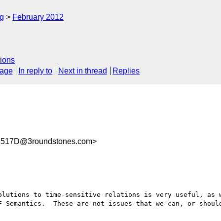
rg
February 2012
ions
sage
In reply to
Next in thread
Replies
8517D@3roundstones.com>
olutions to time-sensitive relations is very useful, as w
F Semantics.  These are not issues that we can, or should