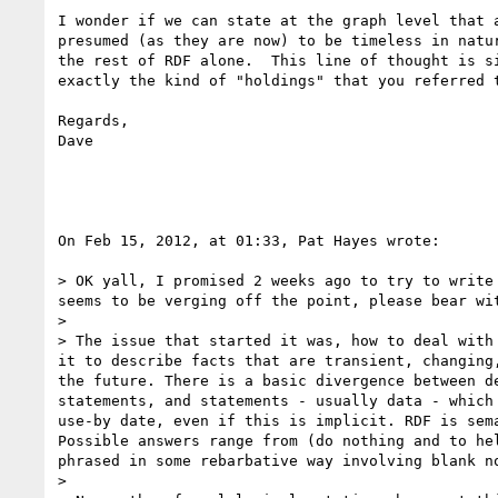
I wonder if we can state at the graph level that 
presumed (as they are now) to be timeless in natu
the rest of RDF alone.  This line of thought is s
exactly the kind of "holdings" that you referred 
Regards,

Dave

On Feb 15, 2012, at 01:33, Pat Hayes wrote:

> OK yall, I promised 2 weeks ago to try to write
seems to be verging off the point, please bear wit
> 

> The issue that started it was, how to deal with
it to describe facts that are transient, changing
the future. There is a basic divergence between d
statements, and statements - usually data - which
use-by date, even if this is implicit. RDF is sem
Possible answers range from (do nothing and to he
phrased in some rebarbative way involving blank n
> 
