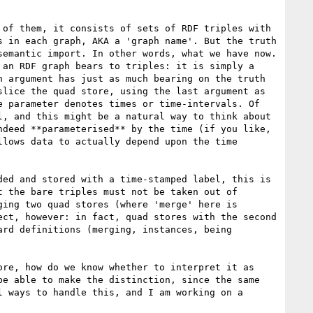
of them, it consists of sets of RDF triples with 
 in each graph, AKA a 'graph name'. But the truth 
emantic import. In other words, what we have now. 
an RDF graph bears to triples: it is simply a 
 argument has just as much bearing on the truth 
lice the quad store, using the last argument as 
 parameter denotes times or time-intervals. Of 
, and this might be a natural way to think about 
deed **parameterised** by the time (if you like, 
lows data to actually depend upon the time 
ed and stored with a time-stamped label, this is 
 the bare triples must not be taken out of 
ing two quad stores (where 'merge' here is 
ct, however: in fact, quad stores with the second 
rd definitions (merging, instances, being 
re, how do we know whether to interpret it as 
e able to make the distinction, since the same 
 ways to handle this, and I am working on a 