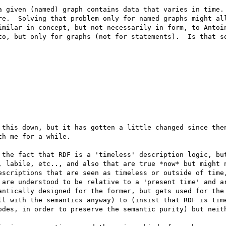
a given (named) graph contains data that varies in time. 
re.  Solving that problem only for named graphs might all
imilar in concept, but not necessarily in form, to Antoin
to, but only for graphs (not for statements).  Is that so
 this down, but it has gotten a little changed since then
h me for a while. 

 the fact that RDF is a 'timeless' description logic, but
, labile, etc.., and also that are true *now* but might n
escriptions that are seen as timeless or outside of time,
 are understood to be relative to a 'present time' and ar
antically designed for the former, but gets used for the 
ll with the semantics anyway) to (insist that RDF is time
odes, in order to preserve the semantic purity) but neith