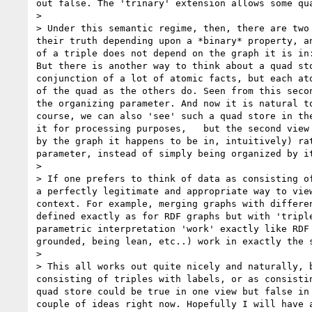
out false. The 'trinary' extension allows some qua
> 

> Under this semantic regime, then, there are two
their truth depending upon a *binary* property, a
of a triple does not depend on the graph it is in
But there is another way to think about a quad st
conjunction of a lot of atomic facts, but each at
of the quad as the others do. Seen from this seco
the organizing parameter. And now it is natural t
course, we can also 'see' such a quad store in th
it for processing purposes,   but the second view
by the graph it happens to be in, intuitively) ra
parameter, instead of simply being organized by it
> 

> If one prefers to think of data as consisting o
a perfectly legitimate and appropriate way to vie
context. For example, merging graphs with differe
defined exactly as for RDF graphs but with 'tripl
parametric interpretation 'work' exactly like RDF
grounded, being lean, etc..) work in exactly the s
> 

> This all works out quite nicely and naturally, 
consisting of triples with labels, or as consisti
quad store could be true in one view but false in
couple of ideas right now. Hopefully I will have a