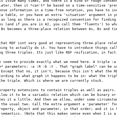
is issue many times, and there is a kind of rough consens
later, then it *can't* be based on a time-sensitive 'pres
ense information in a time-free notation, you have to inc
ta table, or you have an extra 'situation' argument in yo
 as long as there is a recognized convention for finding 
ns (and if you are in AI, you call them 'fluents') So wha
 Bs becomes a three-place relation between As, Bs and tim
that RDF isnt very good at representing three-place relat
oing to actually do it. You have to introduce things call
ng three triples. Its just like RDF reification, in fact.
y seem to provide exactly what we need here. A triple :a 
e* parameters: :a :R :b :t . That "graph label" can be us
 Except that no, it isn't, because this isn't what the RD
cording to what graph it happens to be in: what the tripl
the triple. Which is where we are currently stuck. 

property extensions to contain triples as well as pairs. 
llow it to be a variadic relation which can be binary or 
zes it a little. And then we allow, under some circumstan
 the usual two. Call the extra argument a 'parameter' for
roperty, object and parameter, in that order; and it is t
 semantics. (Note that this makes sense even when I is a 