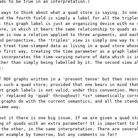
ds to be true in an interpretation.) 

 ways to think about what a quad store is saying. In one 
nd the fourth field is simply a label for all the triples
: this graph label is just an organizing device with no s
ore, in which it bears the same relationship to quads as 
om is now a relation applied to three arguments, and each
nd perspective, the 'triples' view is simply one way to s
o treat time-stamped data as living in a quad store whose
e first way, treating the time parameter as a graph label
 incorporates the time-varying nature of data which is in
ther than simply being labelled by it. The second view al
. 

f RDF graphs written in a 'present tense' but then record
w such a quad store, provided that one bears in mind that
nt graph labels is not valid, under this convention. Merg
e' replaced by 'quad' throughout) *is* semantically corre
 graphs do with the current semantics, and all the standa
ame way. 

but it there is one big issue. If we are given a quad sto
ng of quads with an extra parameter? It is important to b
 the other, in the same interpretation. There are several
n example by tomorrow, but any comments so far? 
