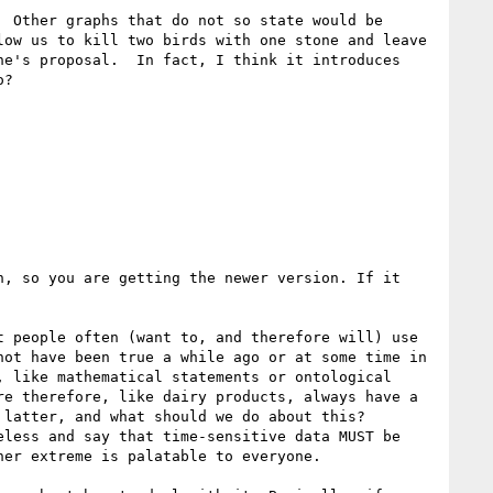
 Other graphs that do not so state would be 
ow us to kill two birds with one stone and leave 
e's proposal.  In fact, I think it introduces 
?

, so you are getting the newer version. If it 
 people often (want to, and therefore will) use 
ot have been true a while ago or at some time in 
 like mathematical statements or ontological 
e therefore, like dairy products, always have a 
latter, and what should we do about this? 
less and say that time-sensitive data MUST be 
er extreme is palatable to everyone. 
