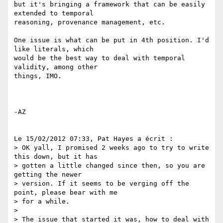
but it's bringing a framework that can be easily 
extended to temporal 

reasoning, provenance management, etc.

One issue is what can be put in 4th position. I'd 
like literals, which 

would be the best way to deal with temporal 
validity, among other 

things, IMO.

-AZ

Le 15/02/2012 07:33, Pat Hayes a écrit :

> OK yall, I promised 2 weeks ago to try to write 
this down, but it has

> gotten a little changed since then, so you are 
getting the newer

> version. If it seems to be verging off the 
point, please bear with me

> for a while.

>

> The issue that started it was, how to deal with 