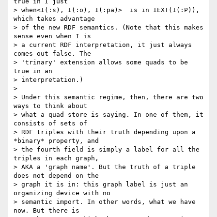
true in I just

> when<I(:s), I(:o), I(:pa)>  is in IEXT(I(:P)), 
which takes advantage

> of the new RDF semantics. (Note that this makes 
sense even when I is

> a current RDF interpretation, it just always 
comes out false. The

> 'trinary' extension allows some quads to be 
true in an

> interpretation.)

>

> Under this semantic regime, then, there are two 
ways to think about

> what a quad store is saying. In one of them, it 
consists of sets of

> RDF triples with their truth depending upon a 
*binary* property, and

> the fourth field is simply a label for all the 
triples in each graph,

> AKA a 'graph name'. But the truth of a triple 
does not depend on the

> graph it is in: this graph label is just an 
organizing device with no

> semantic import. In other words, what we have 
now. But there is
