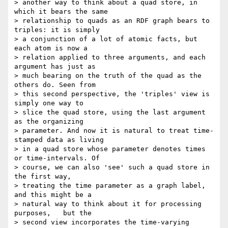
> another way to think about a quad store, in 
which it bears the same

> relationship to quads as an RDF graph bears to 
triples: it is simply

> a conjunction of a lot of atomic facts, but 
each atom is now a

> relation applied to three arguments, and each 
argument has just as

> much bearing on the truth of the quad as the 
others do. Seen from

> this second perspective, the 'triples' view is 
simply one way to

> slice the quad store, using the last argument 
as the organizing

> parameter. And now it is natural to treat time-
stamped data as living

> in a quad store whose parameter denotes times 
or time-intervals. Of

> course, we can also 'see' such a quad store in 
the first way,

> treating the time parameter as a graph label, 
and this might be a

> natural way to think about it for processing 
purposes,   but the

> second view incorporates the time-varying 