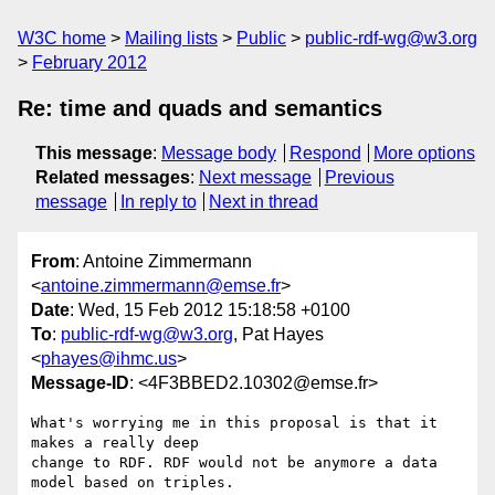
W3C home
Mailing lists
Public
public-rdf-wg@w3.org
February 2012
Re: time and quads and semantics
This message
:
Message body
Respond
More options
Related messages
:
Next message
Previous
message
In reply to
Next in thread
From
: Antoine Zimmermann
<
antoine.zimmermann@emse.fr
>
Date
: Wed, 15 Feb 2012 15:18:58 +0100
To
:
public-rdf-wg@w3.org
, Pat Hayes
<
phayes@ihmc.us
>
Message-ID
: <4F3BBED2.10302@emse.fr>
What's worrying me in this proposal is that it 
makes a really deep 

change to RDF. RDF would not be anymore a data 
model based on triples.
