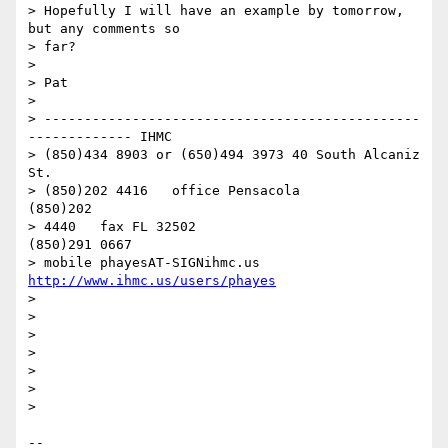
> Hopefully I will have an example by tomorrow, 
but any comments so

> far?

>

> Pat

>

> -----------------------------------------------
------------- IHMC

> (850)434 8903 or (650)494 3973 40 South Alcaniz 
St.

> (850)202 4416   office Pensacola                            
(850)202

> 4440   fax FL 32502                              
(850)291 0667

> mobile phayesAT-SIGNihmc.us       
http://www.ihmc.us/users/phayes
>

>

>

>

>

>

>

-- 
