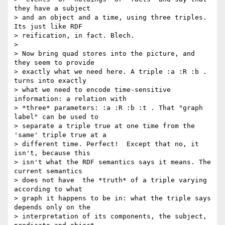
they have a subject

> and an object and a time, using three triples. 
Its just like RDF

> reification, in fact. Blech.

>

> Now bring quad stores into the picture, and 
they seem to provide

> exactly what we need here. A triple :a :R :b . 
turns into exactly

> what we need to encode time-sensitive 
information: a relation with

> *three* parameters: :a :R :b :t . That "graph 
label" can be used to

> separate a triple true at one time from the 
'same' triple true at a

> different time. Perfect!  Except that no, it 
isn't, because this

> isn't what the RDF semantics says it means. The 
current semantics

> does not have  the *truth* of a triple varying 
according to what

> graph it happens to be in: what the triple says 
depends only on the

> interpretation of its components, the subject, 