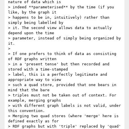
nature of data which is

> indeed **parameterised** by the time (if you 
like, by the graph it

> happens to be in, intuitively) rather than 
simply being labelled by

> it. The second view allows data to actually 
depend upon the time

> parameter, instead of simply being organized by 
it.

>

> If one prefers to think of data as consisting 
of RDF graphs written

> in a 'present tense' but then recorded and 
stored with a time-stamped

> label, this is a perfectly legitimate and 
appropriate way to view

> such a quad store, provided that one bears in 
mind that the bare

> triples must not be taken out of context. For 
example, merging graphs

> with different graph labels is not valid, under 
this convention.

> Merging two quad stores (where 'merge' here is 
defined exactly as for

> RDF graphs but with 'triple' replaced by 'quad' 