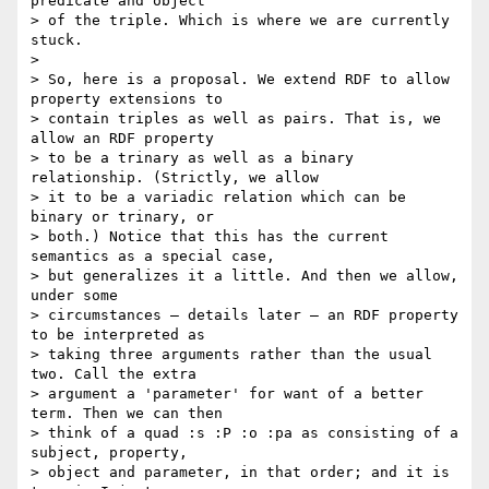
predicate and object

> of the triple. Which is where we are currently 
stuck.

>

> So, here is a proposal. We extend RDF to allow 
property extensions to

> contain triples as well as pairs. That is, we 
allow an RDF property

> to be a trinary as well as a binary 
relationship. (Strictly, we allow

> it to be a variadic relation which can be 
binary or trinary, or

> both.) Notice that this has the current 
semantics as a special case,

> but generalizes it a little. And then we allow, 
under some

> circumstances – details later – an RDF property 
to be interpreted as

> taking three arguments rather than the usual 
two. Call the extra

> argument a 'parameter' for want of a better 
term. Then we can then

> think of a quad :s :P :o :pa as consisting of a 
subject, property,

> object and parameter, in that order; and it is 