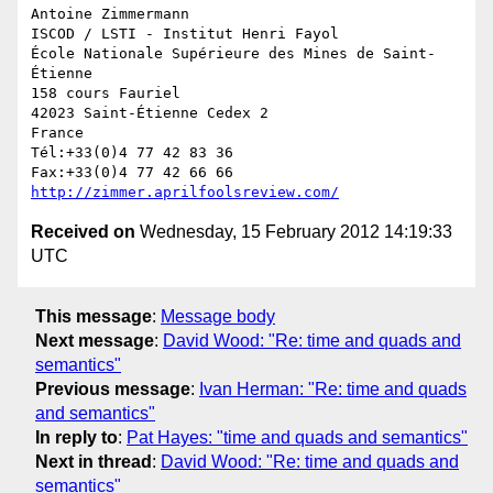
Antoine Zimmermann

ISCOD / LSTI - Institut Henri Fayol

École Nationale Supérieure des Mines de Saint-
Étienne

158 cours Fauriel

42023 Saint-Étienne Cedex 2

France

Tél:+33(0)4 77 42 83 36

http://zimmer.aprilfoolsreview.com/
Received on
Wednesday, 15 February 2012 14:19:33
UTC
This message
:
Message body
Next message
:
David Wood: "Re: time and quads and
semantics"
Previous message
:
Ivan Herman: "Re: time and quads
and semantics"
In reply to
:
Pat Hayes: "time and quads and semantics"
Next in thread
:
David Wood: "Re: time and quads and
semantics"