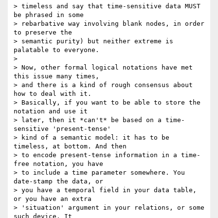
> timeless and say that time-sensitive data MUST 
be phrased in some

> rebarbative way involving blank nodes, in order 
to preserve the

> semantic purity) but neither extreme is 
palatable to everyone.

>

> Now, other formal logical notations have met 
this issue many times,

> and there is a kind of rough consensus about 
how to deal with it.

> Basically, if you want to be able to store the 
notation and use it

> later, then it *can't* be based on a time-
sensitive 'present-tense'

> kind of a semantic model: it has to be 
timeless, at bottom. And then

> to encode present-tense information in a time-
free notation, you have

> to include a time parameter somewhere. You 
date-stamp the data, or

> you have a temporal field in your data table, 
or you have an extra

> 'situation' argument in your relations, or some 
such device. It
