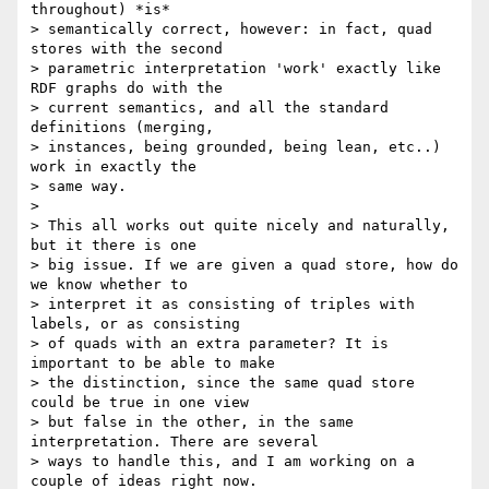
throughout) *is*

> semantically correct, however: in fact, quad 
stores with the second

> parametric interpretation 'work' exactly like 
RDF graphs do with the

> current semantics, and all the standard 
definitions (merging,

> instances, being grounded, being lean, etc..) 
work in exactly the

> same way.

>

> This all works out quite nicely and naturally, 
but it there is one

> big issue. If we are given a quad store, how do 
we know whether to

> interpret it as consisting of triples with 
labels, or as consisting

> of quads with an extra parameter? It is 
important to be able to make

> the distinction, since the same quad store 
could be true in one view

> but false in the other, in the same 
interpretation. There are several

> ways to handle this, and I am working on a 
couple of ideas right now.
