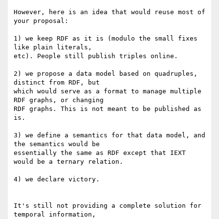
However, here is an idea that would reuse most of 
your proposal:

1) we keep RDF as it is (modulo the small fixes 
like plain literals, 

etc). People still publish triples online.

2) we propose a data model based on quadruples, 
distinct from RDF, but 

which would serve as a format to manage multiple 
RDF graphs, or changing 

RDF graphs. This is not meant to be published as 
is.

3) we define a semantics for that data model, and 
the semantics would be 

essentially the same as RDF except that IEXT 
would be a ternary relation.

4) we declare victory.

It's still not providing a complete solution for 
temporal information, 
