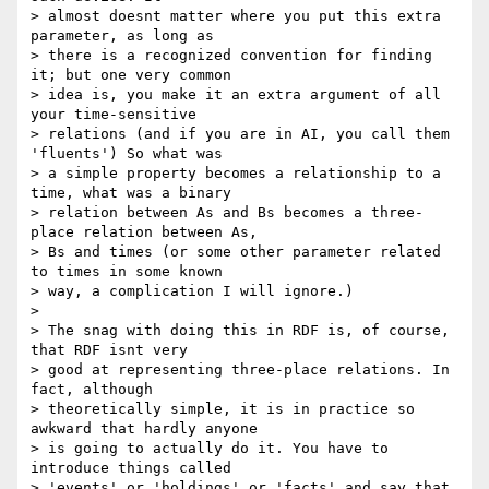
> almost doesnt matter where you put this extra 
parameter, as long as

> there is a recognized convention for finding 
it; but one very common

> idea is, you make it an extra argument of all 
your time-sensitive

> relations (and if you are in AI, you call them 
'fluents') So what was

> a simple property becomes a relationship to a 
time, what was a binary

> relation between As and Bs becomes a three-
place relation between As,

> Bs and times (or some other parameter related 
to times in some known

> way, a complication I will ignore.)

>

> The snag with doing this in RDF is, of course, 
that RDF isnt very

> good at representing three-place relations. In 
fact, although

> theoretically simple, it is in practice so 
awkward that hardly anyone

> is going to actually do it. You have to 
introduce things called

> 'events' or 'holdings' or 'facts' and say that 