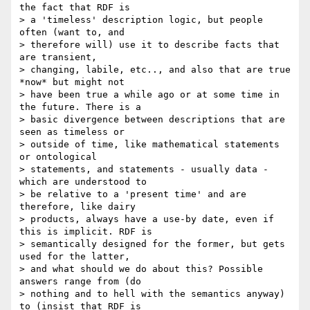
the fact that RDF is

> a 'timeless' description logic, but people 
often (want to, and

> therefore will) use it to describe facts that 
are transient,

> changing, labile, etc.., and also that are true 
*now* but might not

> have been true a while ago or at some time in 
the future. There is a

> basic divergence between descriptions that are 
seen as timeless or

> outside of time, like mathematical statements 
or ontological

> statements, and statements - usually data - 
which are understood to

> be relative to a 'present time' and are 
therefore, like dairy

> products, always have a use-by date, even if 
this is implicit. RDF is

> semantically designed for the former, but gets 
used for the latter,

> and what should we do about this? Possible 
answers range from (do

> nothing and to hell with the semantics anyway) 
to (insist that RDF is
