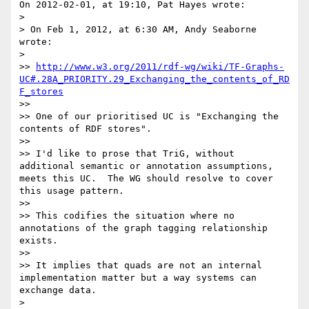
On 2012-02-01, at 19:10, Pat Hayes wrote:

> 

> On Feb 1, 2012, at 6:30 AM, Andy Seaborne 
wrote:

> 

>> 
http://www.w3.org/2011/rdf-wg/wiki/TF-Graphs-
UC#.28A_PRIORITY.29_Exchanging_the_contents_of_RD
F_stores
>> 

>> One of our prioritised UC is "Exchanging the 
contents of RDF stores".

>> 

>> I'd like to prose that TriG, without 
additional semantic or annotation assumptions, 
meets this UC.  The WG should resolve to cover 
this usage pattern.

>> 

>> This codifies the situation where no 
annotations of the graph tagging relationship 
exists.

>> 

>> It implies that quads are not an internal 
implementation matter but a way systems can 
exchange data.

> 
