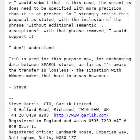
> I would submit that in this case, the semantics 
does need to be specified with more precision 
than it is at present. So I strongly resist this 
proposal as stated, with the inclusion of the 
phrase "without additional semantic ... 
assumptions". With that phrase removed, I would 
support it.

I don't understand.

TriG is used for this purpose now, for exchanging 
data between SPARQL stores, as far as I'm aware 
the transfer is lossless - the situation with 
bNodes makes that hard to asses however.

- Steve

-- 

Steve Harris, CTO, Garlik Limited

1-3 Halford Road, Richmond, TW10 6AW, UK

+44 20 8439 8203  
http://www.garlik.com/
Registered in England and Wales 0535 7233 VAT # 
849 0517 11

Registered office: Landmark House, Experian Way, 