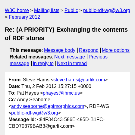
W3C home
Mailing lists
Public
public-rdf-wg@w3.org
February 2012
Re: (A PRIORITY) Exchanging the contents
of RDF stores
This message
:
Message body
Respond
More options
Related messages
:
Next message
Previous
message
In reply to
Next in thread
From
: Steve Harris <
steve.harris@garlik.com
>
Date
: Thu, 2 Feb 2012 15:27:15 +0000
To
: Pat Hayes <
phayes@ihmc.us
>
Cc
: Andy Seaborne
<
andy.seaborne@epimorphics.com
>, RDF-WG
<
public-rdf-wg@w3.org
>
Message-Id
: <84F34C43-586E-495D-B1FC-
CBD70379BAB3@garlik.com>