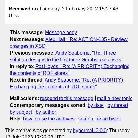
Received on
Thursday, 2 February 2012 15:27:46
UTC
This message
:
Message body
Next message
:
Alex Hall: "Re: ACTION-135 - Review
changes in XSD"
Previous message
:
Andy Seaborne: "Re: Three
solution designs to the first three Graphs use cases"
In reply to
:
Pat Hayes: "Re: (A PRIORITY) Exchanging
the contents of RDF stores"
Next in thread
:
Andy Seaborne: "Re: (A PRIORITY)
Exchanging the contents of RDF stores"
Mail actions
:
respond to this message
mail a new topic
Contemporary messages sorted
:
by date
by thread
by subject
by author
Help
:
how to use the archives
search the archives
This archive was generated by
hypermail 3.0.0
: Thursday,
13 July 2023 17:22:23 UTC