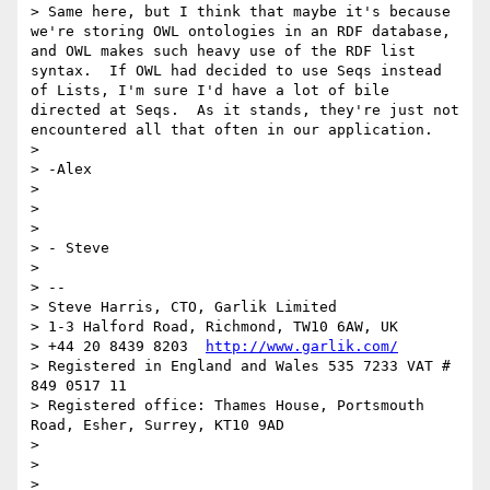
> Same here, but I think that maybe it's because 
we're storing OWL ontologies in an RDF database, 
and OWL makes such heavy use of the RDF list 
syntax.  If OWL had decided to use Seqs instead 
of Lists, I'm sure I'd have a lot of bile 
directed at Seqs.  As it stands, they're just not 
encountered all that often in our application.

> 

> -Alex

> 

>  

> 

> - Steve

> 

> --

> Steve Harris, CTO, Garlik Limited

> 1-3 Halford Road, Richmond, TW10 6AW, UK

> +44 20 8439 8203  
http://www.garlik.com/
> Registered in England and Wales 535 7233 VAT # 
849 0517 11

> Registered office: Thames House, Portsmouth 
Road, Esher, Surrey, KT10 9AD

> 

> 

> 
