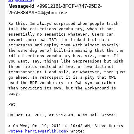
Message-Id
: <99912161-3FCF-4747-95D2-
2FAE884A9E04@ihmc.us>
Re this, Im always surprised when people trash-
talk the collections vocabulary, when it has 
essentially no semantics whatever. Users can 
invent their own IRIs for linked-list data 
structures and deploy them with almost exactly 
the same degree of built-in meaning that the the 
rdf collections vocabulary has, viz., none. If 
you want, say, things like Sexpressions but with 
three fields instead of two, or two distinct 
terminators nil1 and nil2, or whatever, then just 
go ahead. In retrospect it is a pity that OWL 
used the RDF vocabulary for OWL syntax rather 
than providing its own, but the workaround is 
easy. 

Pat

On Oct 19, 2011, at 9:52 AM, Alex Hall wrote:

> On Wed, Oct 19, 2011 at 10:43 AM, Steve Harris 
<
steve.harris@garlik.com
> wrote:
