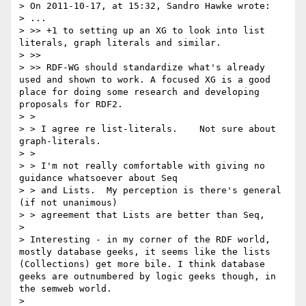
> On 2011-10-17, at 15:32, Sandro Hawke wrote:

> ...

> >> +1 to setting up an XG to look into list 
literals, graph literals and similar.

> >>

> >> RDF-WG should standardize what's already 
used and shown to work. A focused XG is a good 
place for doing some research and developing 
proposals for RDF2.

> >

> > I agree re list-literals.    Not sure about 
graph-literals.

> >

> > I'm not really comfortable with giving no 
guidance whatsoever about Seq

> > and Lists.  My perception is there's general 
(if not unanimous)

> > agreement that Lists are better than Seq,

> 

> Interesting - in my corner of the RDF world, 
mostly database geeks, it seems like the lists 
(Collections) get more bile. I think database 
geeks are outnumbered by logic geeks though, in 
the semweb world.

> 
