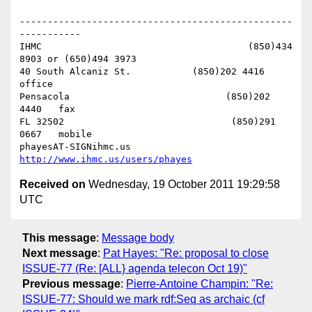
-------------------------------------------------
-----------

IHMC                                     (850)434 
8903 or (650)494 3973   

40 South Alcaniz St.           (850)202 4416   
office

Pensacola                            (850)202 
4440   fax

FL 32502                              (850)291 
0667   mobile

phayesAT-SIGNihmc.us       
http://www.ihmc.us/users/phayes
Received on
Wednesday, 19 October 2011 19:29:58
UTC
This message
:
Message body
Next message
:
Pat Hayes: "Re: proposal to close
ISSUE-77 (Re: [ALL} agenda telecon Oct 19)"
Previous message
:
Pierre-Antoine Champin: "Re:
ISSUE-77: Should we mark rdf:Seq as archaic (cf