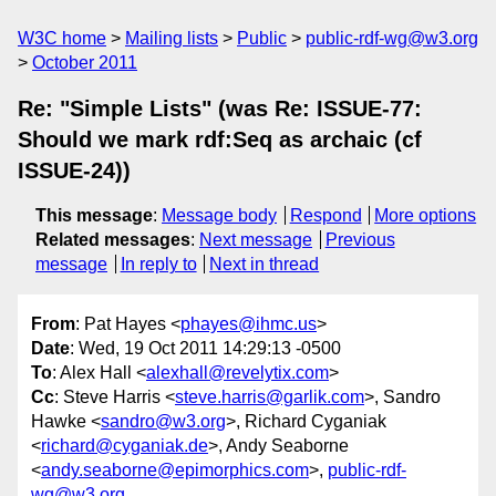
W3C home
Mailing lists
Public
public-rdf-wg@w3.org
October 2011
Re: "Simple Lists" (was Re: ISSUE-77:
Should we mark rdf:Seq as archaic (cf
ISSUE-24))
This message
:
Message body
Respond
More options
Related messages
:
Next message
Previous
message
In reply to
Next in thread
From
: Pat Hayes <
phayes@ihmc.us
>
Date
: Wed, 19 Oct 2011 14:29:13 -0500
To
: Alex Hall <
alexhall@revelytix.com
>
Cc
: Steve Harris <
steve.harris@garlik.com
>, Sandro
Hawke <
sandro@w3.org
>, Richard Cyganiak
<
richard@cyganiak.de
>, Andy Seaborne
<
andy.seaborne@epimorphics.com
>,
public-rdf-
wg@w3.org