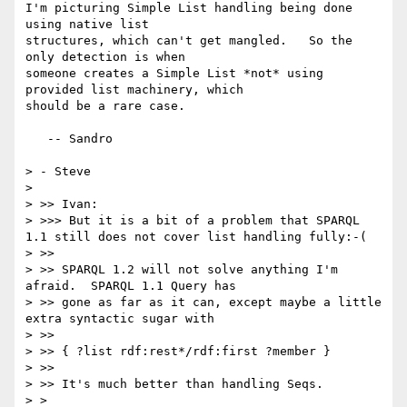
I'm picturing Simple List handling being done 
using native list

structures, which can't get mangled.   So the 
only detection is when

someone creates a Simple List *not* using 
provided list machinery, which

should be a rare case.

   -- Sandro

> - Steve

> 

> >> Ivan:

> >>> But it is a bit of a problem that SPARQL 
1.1 still does not cover list handling fully:-(

> >> 

> >> SPARQL 1.2 will not solve anything I'm 
afraid.  SPARQL 1.1 Query has 

> >> gone as far as it can, except maybe a little 
extra syntactic sugar with

> >> 

> >> { ?list rdf:rest*/rdf:first ?member }

> >> 

> >> It's much better than handling Seqs.

> > 
