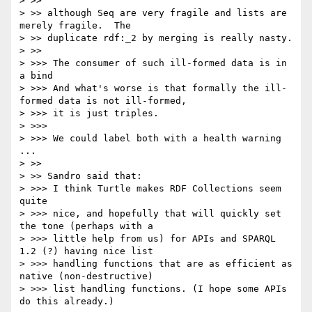
> >> 

> >> although Seq are very fragile and lists are 
merely fragile.  The 

> >> duplicate rdf:_2 by merging is really nasty.

> >> 

> >>> The consumer of such ill-formed data is in 
a bind

> >>> And what's worse is that formally the ill-
formed data is not ill-formed,

> >>> it is just triples.

> >>> 

> >>> We could label both with a health warning 
...

> >> 

> >> Sandro said that:

> >>> I think Turtle makes RDF Collections seem 
quite

> >>> nice, and hopefully that will quickly set 
the tone (perhaps with a

> >>> little help from us) for APIs and SPARQL 
1.2 (?) having nice list

> >>> handling functions that are as efficient as 
native (non-destructive)

> >>> list handling functions. (I hope some APIs 
do this already.)
