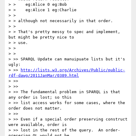
> >    eg:Alice 0 eg:Bob

> >    eg:Alice 1 eg:Charlie

> > 

> > although not necessarily in that order.

> > 

> > That's pretty messy to spec and implement, 
but might be pretty nice to

> > use.

> > 

> > 

> >> SPARQL Update can manuipuate lists but it's 
ugly:

> >> 
http://lists.w3.org/Archives/Public/public-
rdf-dawg/2011JanMar/0389.html
> >> 

> >> 

> >> The fundamental problem in SPARQL is that 
any order is lost; so this 

> >> list access works for some cases, where the 
order does not matter.

> >> 

> >> Even if a special order preserving construct 
were available, order is 

> >> lost in the rest of the query.  An order-
presering QL would not be 
