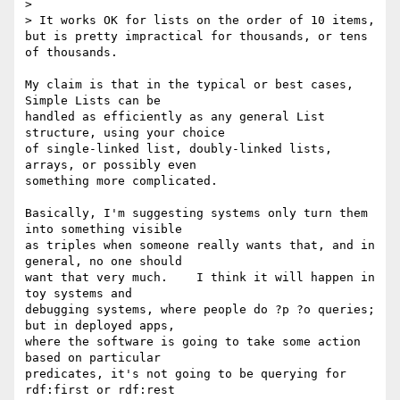
> 

> It works OK for lists on the order of 10 items, 
but is pretty impractical for thousands, or tens 
of thousands.

My claim is that in the typical or best cases, 
Simple Lists can be

handled as efficiently as any general List 
structure, using your choice

of single-linked list, doubly-linked lists, 
arrays, or possibly even

something more complicated.

Basically, I'm suggesting systems only turn them 
into something visible

as triples when someone really wants that, and in 
general, no one should

want that very much.    I think it will happen in 
toy systems and

debugging systems, where people do ?p ?o queries; 
but in deployed apps,

where the software is going to take some action 
based on particular

predicates, it's not going to be querying for 
rdf:first or rdf:rest
