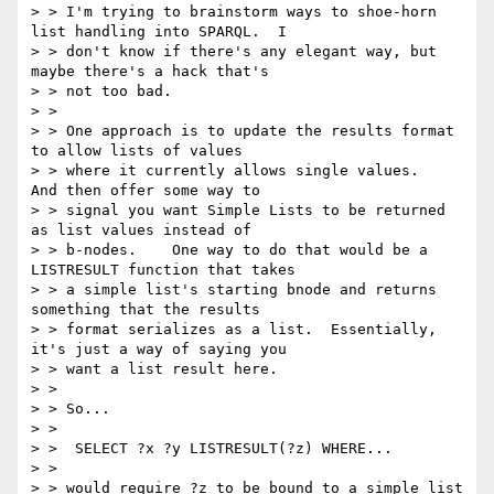
> > I'm trying to brainstorm ways to shoe-horn 
list handling into SPARQL.  I

> > don't know if there's any elegant way, but 
maybe there's a hack that's

> > not too bad.   

> > 

> > One approach is to update the results format 
to allow lists of values

> > where it currently allows single values.   
And then offer some way to

> > signal you want Simple Lists to be returned 
as list values instead of

> > b-nodes.    One way to do that would be a 
LISTRESULT function that takes

> > a simple list's starting bnode and returns 
something that the results

> > format serializes as a list.  Essentially, 
it's just a way of saying you

> > want a list result here.

> > 

> > So...

> > 

> >  SELECT ?x ?y LISTRESULT(?z) WHERE...

> > 

> > would require ?z to be bound to a simple list 