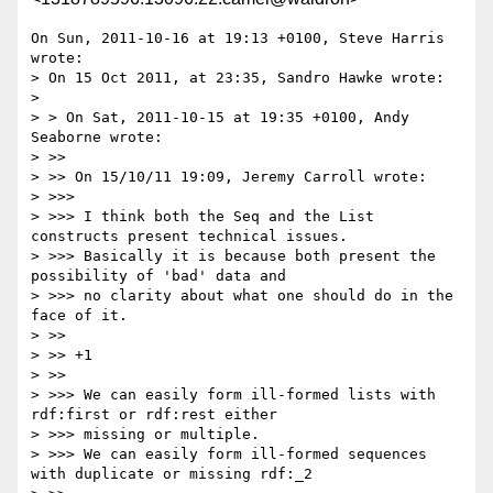
On Sun, 2011-10-16 at 19:13 +0100, Steve Harris 
wrote:

> On 15 Oct 2011, at 23:35, Sandro Hawke wrote:

> 

> > On Sat, 2011-10-15 at 19:35 +0100, Andy 
Seaborne wrote:

> >> 

> >> On 15/10/11 19:09, Jeremy Carroll wrote:

> >>> 

> >>> I think both the Seq and the List 
constructs present technical issues.

> >>> Basically it is because both present the 
possibility of 'bad' data and

> >>> no clarity about what one should do in the 
face of it.

> >> 

> >> +1

> >> 

> >>> We can easily form ill-formed lists with 
rdf:first or rdf:rest either

> >>> missing or multiple.

> >>> We can easily form ill-formed sequences 
with duplicate or missing rdf:_2
