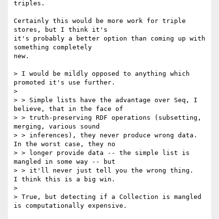
triples.

Certainly this would be more work for triple 
stores, but I think it's

it's probably a better option than coming up with 
something completely

new.

> I would be mildly opposed to anything which 
promoted it's use further.

> 

> > Simple lists have the advantage over Seq, I 
believe, that in the face of

> > truth-preserving RDF operations (subsetting, 
merging, various sound

> > inferences), they never produce wrong data.  
In the worst case, they no

> > longer provide data -- the simple list is 
mangled in some way -- but

> > it'll never just tell you the wrong thing.   
I think this is a big win.

> 

> True, but detecting if a Collection is mangled 
is computationally expensive.
