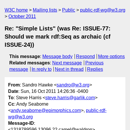
W3C home
Mailing lists
Public
public-rdf-wg@w3.org
October 2011
Re: "Simple Lists" (was Re: ISSUE-77:
Should we mark rdf:Seq as archaic (cf
ISSUE-24))
This message
:
Message body
Respond
More options
Related messages
:
Next message
Previous
message
In reply to
Next in thread
Replies
From
: Sandro Hawke <
sandro@w3.org
>
Date
: Sun, 16 Oct 2011 14:26:36 -0400
To
: Steve Harris <
steve.harris@garlik.com
>
Cc
: Andy Seaborne
<
andy.seaborne@epimorphics.com
>,
public-rdf-
wg@w3.org
Message-ID
:
<1318789596.13096.22.camel@waldron>