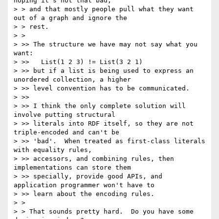
hoping it's not that bad,

> > and that mostly people pull what they want 
out of a graph and ignore the

> > rest. 

> > 

> >> The structure we have may not say what you 
want:

> >>   List(1 2 3) != List(3 2 1)

> >> but if a list is being used to express an 
unordered collection, a higher 

> >> level convention has to be communicated.

> >> 

> >> I think the only complete solution will 
involve putting structural 

> >> literals into RDF itself, so they are not 
triple-encoded and can't be 

> >> 'bad'.  When treated as first-class literals 
with equality rules, 

> >> accessors, and combining rules, then 
implementations can store them 

> >> specially, provide good APIs, and 
application programmer won't have to 

> >> learn about the encoding rules.

> > 

> > That sounds pretty hard.  Do you have some 