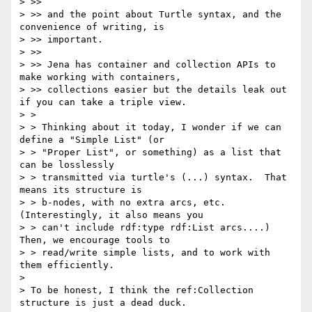
> >> 

> >> and the point about Turtle syntax, and the 
convenience of writing, is 

> >> important.

> >> 

> >> Jena has container and collection APIs to 
make working with containers, 

> >> collections easier but the details leak out 
if you can take a triple view.

> > 

> > Thinking about it today, I wonder if we can 
define a "Simple List" (or

> > "Proper List", or something) as a list that 
can be losslessly

> > transmitted via turtle's (...) syntax.  That 
means its structure is

> > b-nodes, with no extra arcs, etc.   
(Interestingly, it also means you

> > can't include rdf:type rdf:List arcs....)   
Then, we encourage tools to

> > read/write simple lists, and to work with 
them efficiently.

> 

> To be honest, I think the ref:Collection 
structure is just a dead duck.
