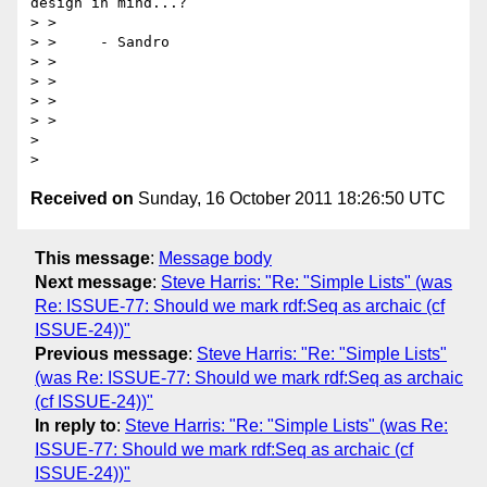
design in mind...?

> > 

> >     - Sandro

> > 

> > 

> > 

> > 

> 

Received on
Sunday, 16 October 2011 18:26:50 UTC
This message
:
Message body
Next message
:
Steve Harris: "Re: "Simple Lists" (was
Re: ISSUE-77: Should we mark rdf:Seq as archaic (cf
ISSUE-24))"
Previous message
:
Steve Harris: "Re: "Simple Lists"
(was Re: ISSUE-77: Should we mark rdf:Seq as archaic
(cf ISSUE-24))"
In reply to
:
Steve Harris: "Re: "Simple Lists" (was Re:
ISSUE-77: Should we mark rdf:Seq as archaic (cf
ISSUE-24))"