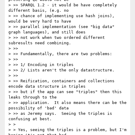
> >> SPARQL 1.2 - it would be have completely 
different basis, (e.g. no 

> >> chance of implementing use hash joins), 
would be very hard to have 

> >> parallel implementation (see "big data" 
graph languages), and still does 

> >> not work when two ordered different 
subresults need combining.

> >> 

> >> Fundamentally, there are two problems:

> >> 

> >> 1/ Encoding in triples

> >> 2/ Lists aren't the only datastructure.

> >> 

> >> Reification, containers and collections 
encode data structure in triples 

> >> but if the app can see "triples" then this 
leaks through to the 

> >> application.  It also means there can be the 
possibility of 'bad' data 

> >> as Jeremy says.  Seeing the triples is 
confusing at best.

> > 

> > Yes, seeing the triples is a problem, but I'm 