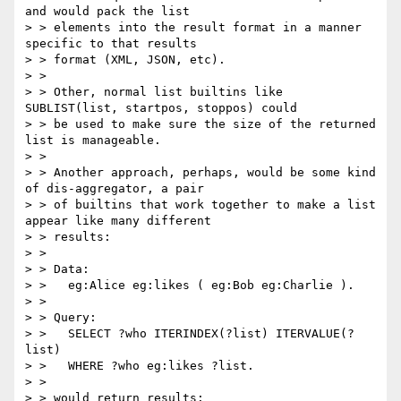
and would pack the list

> > elements into the result format in a manner 
specific to that results

> > format (XML, JSON, etc).  

> > 

> > Other, normal list builtins like 
SUBLIST(list, startpos, stoppos) could

> > be used to make sure the size of the returned 
list is manageable.

> > 

> > Another approach, perhaps, would be some kind 
of dis-aggregator, a pair

> > of builtins that work together to make a list 
appear like many different

> > results:

> > 

> > Data:

> >   eg:Alice eg:likes ( eg:Bob eg:Charlie ).   

> > 

> > Query:

> >   SELECT ?who ITERINDEX(?list) ITERVALUE(?
list)

> >   WHERE ?who eg:likes ?list.

> > 

> > would return results:
