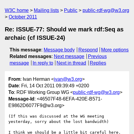
W3C home
Mailing lists
Public
public-rdf-wg@w3.org
October 2011
Re: ISSUE-77: Should we mark rdf:Seq as
archaic (cf ISSUE-24)
This message
:
Message body
Respond
More options
Related messages
:
Next message
Previous
message
In reply to
Next in thread
Replies
From
: Ivan Herman <
ivan@w3.org
>
Date
: Fri, 14 Oct 2011 09:39:49 +0200
To
: RDF Working Group WG <
public-rdf-wg@w3.org
>
Message-Id
: <46507F48-6EFA-420E-B571-
E9862D6077F9@w3.org>
(If this was discussed at the WG meeting 
yesterday, sorry about the lost bandwidth)

I think we should be a little bit careful here. 