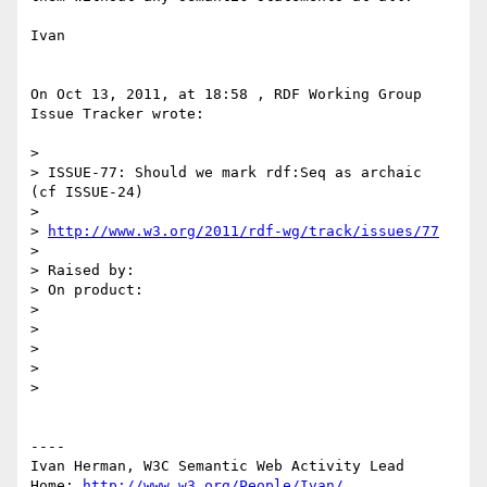
Ivan

On Oct 13, 2011, at 18:58 , RDF Working Group 
Issue Tracker wrote:

> 

> ISSUE-77: Should we mark rdf:Seq as archaic  
(cf ISSUE-24)

> 

> 
http://www.w3.org/2011/rdf-wg/track/issues/77
> 

> Raised by: 

> On product: 

> 

> 

> 

> 

> 

----

Ivan Herman, W3C Semantic Web Activity Lead

Home: 
http://www.w3.org/People/Ivan/