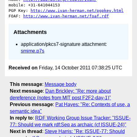
mobile: +31-641044153

PGP Key: 
http://www.ivan-herman.net/pgpkey.html
FOAF: 
http://www.ivan-herman.net/foaf.rdf
Attachments
application/pkcs7-signature attachment:
smime.p7s
Received on
Friday, 14 October 2011 07:38:25 UTC
This message
:
Message body
Next message
:
Dan Brickley: "Re: more about
dereference (notes from MIT post F2F2-day-1)"
Previous message
:
Pat Hayes: "Re: Contexts of use, a
semantic idea"
In reply to
:
RDF Working Group Issue Tracker: "ISSUE-
77: Should we mark rdf:Seq as archaic (cf ISSUE-24)"
Next in thread
:
Steve Harris: "Re: ISSUE-77: Should