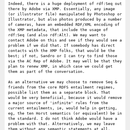
Indeed, there is a huge deployment of rdf:Seq out 
there by Adobe via XMP. Essentially, any image 
(or illustrator file) manipulated by Photoshop or 
Illustrator, but also photos produced by a number 
of cameras, have an embedded RDF/XML encoding of 
the XMP metadata, that include the usage of 
rdf:Seq (and also rdf:Alt). We may want to 
contact Adobe on this and see if they would see a 
problem if we did that. If somebody has direct 
contacts with the XMP folks, that would be the 
best; if not, Sandro or I can try to find those 
via the AC Rep of Adobe. It may well be that they 
plan to renew XMP, in which case we could get 
them as part of the conversation.

As an alternative we may choose to remove Seq & 
friends from the core RDFS entailment regimes, 
possible list them as a separate block. That 
would be very beneficial, because it would remove 
a major source of 'infinite' rules from the 
current entailments, ie, would help in getting, 
eg, the ten Horst semantics (or equivalent) be in 
the standard. I do not think Adobe would have a 
problem with that. Alternatively, we may leave 
them without any semantic statements at all.
