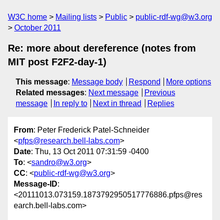
W3C home
Mailing lists
Public
public-rdf-wg@w3.org
October 2011
Re: more about dereference (notes from
MIT post F2F2-day-1)
This message
:
Message body
Respond
More options
Related messages
:
Next message
Previous
message
In reply to
Next in thread
Replies
From
: Peter Frederick Patel-Schneider
<
pfps@research.bell-labs.com
>
Date
: Thu, 13 Oct 2011 07:31:59 -0400
To
: <
sandro@w3.org
>
CC
: <
public-rdf-wg@w3.org
>
Message-ID
:
<20111013.073159.1873792950517776886.pfps@res
earch.bell-labs.com>