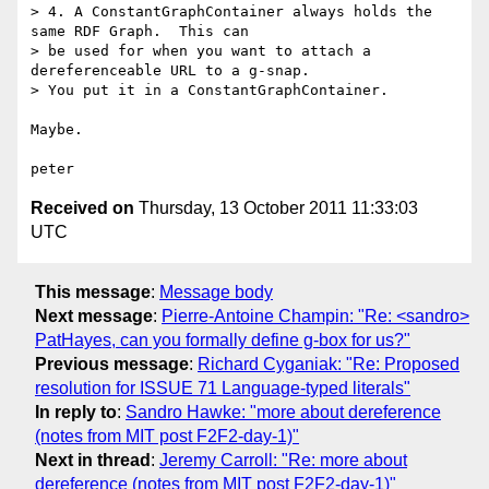
> 4. A ConstantGraphContainer always holds the 
same RDF Graph.  This can

> be used for when you want to attach a 
dereferenceable URL to a g-snap.

> You put it in a ConstantGraphContainer.

Maybe.

Received on
Thursday, 13 October 2011 11:33:03
UTC
This message
:
Message body
Next message
:
Pierre-Antoine Champin: "Re: <sandro>
PatHayes, can you formally define g-box for us?"
Previous message
:
Richard Cyganiak: "Re: Proposed
resolution for ISSUE 71 Language-typed literals"
In reply to
:
Sandro Hawke: "more about dereference
(notes from MIT post F2F2-day-1)"
Next in thread
:
Jeremy Carroll: "Re: more about
dereference (notes from MIT post F2F2-day-1)"