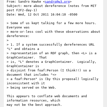
From: Sandro Hawke <
sandro@w3.org
>

Subject: more about dereference (notes from MIT 
post F2F2-day-1)

Date: Wed, 12 Oct 2011 16:04:10 -0500

> Some of us kept talking for a few more hours.    
Everyone was

> more-or-less cool with these observations about 
dereference:

> 

> 1. If a system successfully dereferences URL 
"L" and obtains a

> representation of an RDF graph, then <L> is a 
GraphContainer.  That

> is, "L" denotes a GraphContainer.  Logically, 
GraphContainer is

> disjoint from foaf:Person (I think!!) so a 
document that includes "<>

> a foaf:Person" is (by this proposal) logically 
inconsistent with it

> being served on the Web.

This appears to conflate web documents and 
information resources, which

may not be the best approach.
