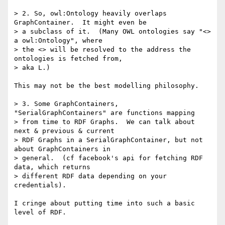
> 2. So, owl:Ontology heavily overlaps 
GraphContainer.  It might even be

> a subclass of it.  (Many OWL ontologies say "<> 
a owl:Ontology", where

> the <> will be resolved to the address the 
ontologies is fetched from,

> aka L.)

This may not be the best modelling philosophy.

> 3. Some GraphContainers, 
"SerialGraphContainers" are functions mapping

> from time to RDF Graphs.  We can talk about 
next & previous & current

> RDF Graphs in a SerialGraphContainer, but not 
about GraphContainers in

> general.  (cf facebook's api for fetching RDF 
data, which returns

> different RDF data depending on your 
credentials).

I cringe about putting time into such a basic 
level of RDF.
