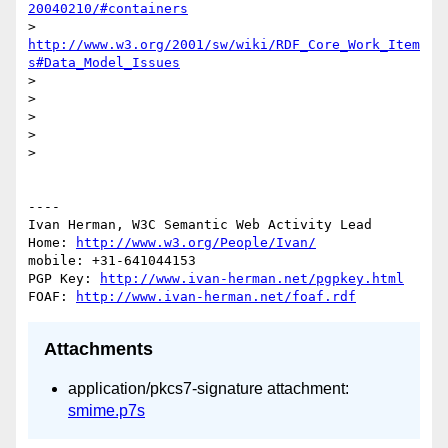
20040210/#containers
> 
http://www.w3.org/2001/sw/wiki/RDF_Core_Work_Item
s#Data_Model_Issues
> 

> 

> 

> 

> 

----

Ivan Herman, W3C Semantic Web Activity Lead

Home: 
http://www.w3.org/People/Ivan/
mobile: +31-641044153

PGP Key: 
http://www.ivan-herman.net/pgpkey.html
FOAF: 
http://www.ivan-herman.net/foaf.rdf
Attachments
application/pkcs7-signature attachment:
smime.p7s