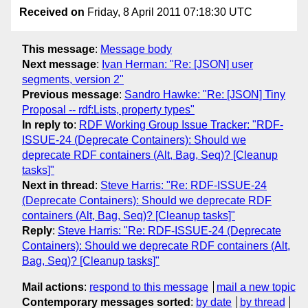
Received on
Friday, 8 April 2011 07:18:30 UTC
This message
:
Message body
Next message
:
Ivan Herman: "Re: [JSON] user
segments, version 2"
Previous message
:
Sandro Hawke: "Re: [JSON] Tiny
Proposal -- rdf:Lists, property types"
In reply to
:
RDF Working Group Issue Tracker: "RDF-
ISSUE-24 (Deprecate Containers): Should we
deprecate RDF containers (Alt, Bag, Seq)? [Cleanup
tasks]"
Next in thread
:
Steve Harris: "Re: RDF-ISSUE-24
(Deprecate Containers): Should we deprecate RDF
containers (Alt, Bag, Seq)? [Cleanup tasks]"
Reply
:
Steve Harris: "Re: RDF-ISSUE-24 (Deprecate
Containers): Should we deprecate RDF containers (Alt,
Bag, Seq)? [Cleanup tasks]"
Mail actions
:
respond to this message
mail a new topic
Contemporary messages sorted
:
by date
by thread