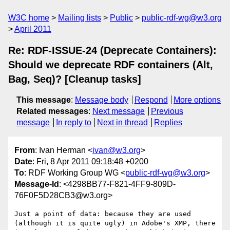
W3C home
Mailing lists
Public
public-rdf-wg@w3.org
April 2011
Re: RDF-ISSUE-24 (Deprecate Containers):
Should we deprecate RDF containers (Alt,
Bag, Seq)? [Cleanup tasks]
This message
:
Message body
Respond
More options
Related messages
:
Next message
Previous
message
In reply to
Next in thread
Replies
From
: Ivan Herman <
ivan@w3.org
>
Date
: Fri, 8 Apr 2011 09:18:48 +0200
To
: RDF Working Group WG <
public-rdf-wg@w3.org
>
Message-Id
: <4298BB77-F821-4FF9-809D-
76F0F5D28CB3@w3.org>
Just a point of data: because they are used 
(although it is quite ugly) in Adobe's XMP, there 