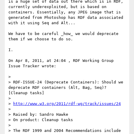
is a huge set of data out there which is in RDF, 
currently underexploited, but is based on 
containers. Essentially, any JPEG image that is 
generated from Photoshop has RDF data associated 
with it using Seq and Alt...

We have to be careful _how_ we would deprecate 
them if we choose to do so.

I.

On Apr 8, 2011, at 24:04 , RDF Working Group 
Issue Tracker wrote:

> 

> RDF-ISSUE-24 (Deprecate Containers): Should we 
deprecate RDF containers (Alt, Bag, Seq)? 
[Cleanup tasks]

> 

> 
http://www.w3.org/2011/rdf-wg/track/issues/24
> 

> Raised by: Sandro Hawke

> On product: Cleanup tasks

> 

> The RDF 1999 and 2004 Recommendations include 