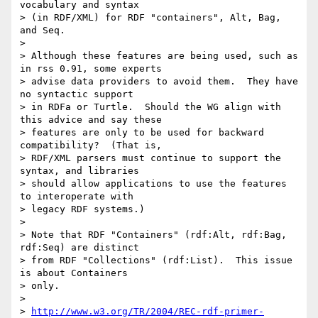
vocabulary and syntax

> (in RDF/XML) for RDF "containers", Alt, Bag, 
and Seq.  

> 

> Although these features are being used, such as 
in rss 0.91, some experts

> advise data providers to avoid them.  They have 
no syntactic support

> in RDFa or Turtle.  Should the WG align with 
this advice and say these

> features are only to be used for backward 
compatibility?  (That is,

> RDF/XML parsers must continue to support the 
syntax, and libraries

> should allow applications to use the features 
to interoperate with

> legacy RDF systems.)

> 

> Note that RDF "Containers" (rdf:Alt, rdf:Bag, 
rdf:Seq) are distinct

> from RDF "Collections" (rdf:List).  This issue 
is about Containers

> only.

> 

> 
http://www.w3.org/TR/2004/REC-rdf-primer-