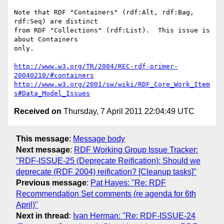
Note that RDF "Containers" (rdf:Alt, rdf:Bag, 
rdf:Seq) are distinct

from RDF "Collections" (rdf:List).  This issue is 
about Containers

only.

http://www.w3.org/TR/2004/REC-rdf-primer-
20040210/#containers
http://www.w3.org/2001/sw/wiki/RDF_Core_Work_Item
s#Data_Model_Issues
Received on
Thursday, 7 April 2011 22:04:49 UTC
This message
:
Message body
Next message
:
RDF Working Group Issue Tracker:
"RDF-ISSUE-25 (Deprecate Reification): Should we
deprecate (RDF 2004) reification? [Cleanup tasks]"
Previous message
:
Pat Hayes: "Re: RDF
Recommendation Set comments (re agenda for 6th
April)"
Next in thread
:
Ivan Herman: "Re: RDF-ISSUE-24