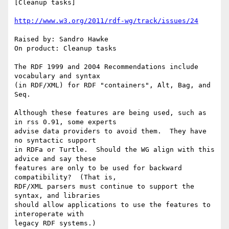
[Cleanup tasks]

http://www.w3.org/2011/rdf-wg/track/issues/24
Raised by: Sandro Hawke

On product: Cleanup tasks

The RDF 1999 and 2004 Recommendations include 
vocabulary and syntax

(in RDF/XML) for RDF "containers", Alt, Bag, and 
Seq.  

Although these features are being used, such as 
in rss 0.91, some experts

advise data providers to avoid them.  They have 
no syntactic support

in RDFa or Turtle.  Should the WG align with this 
advice and say these

features are only to be used for backward 
compatibility?  (That is,

RDF/XML parsers must continue to support the 
syntax, and libraries

should allow applications to use the features to 
interoperate with

legacy RDF systems.)
