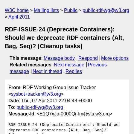
W3C home
Mailing lists
Public
public-rdf-wg@w3.org
April 2011
RDF-ISSUE-24 (Deprecate Containers):
Should we deprecate RDF containers (Alt,
Bag, Seq)? [Cleanup tasks]
This message
:
Message body
Respond
More options
Related messages
:
Next message
Previous
message
Next in thread
Replies
From
: RDF Working Group Issue Tracker
<
sysbot+tracker@w3.org
>
Date
: Thu, 07 Apr 2011 22:04:48 +0000
To
:
public-rdf-wg@w3.org
Message-Id
: <E1Q7xJo-0000Qr-Im@stu.w3.org>
RDF-ISSUE-24 (Deprecate Containers): Should we 
deprecate RDF containers (Alt, Bag, Seq)? 