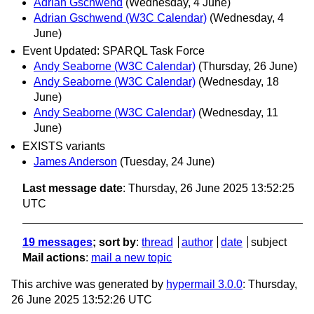
Adrian Gschwend
(Wednesday, 4 June)
Adrian Gschwend (W3C Calendar)
(Wednesday, 4
June)
Event Updated: SPARQL Task Force
Andy Seaborne (W3C Calendar)
(Thursday, 26 June)
Andy Seaborne (W3C Calendar)
(Wednesday, 18
June)
Andy Seaborne (W3C Calendar)
(Wednesday, 11
June)
EXISTS variants
James Anderson
(Tuesday, 24 June)
Last message date
: Thursday, 26 June 2025 13:52:25
UTC
19 messages
; sort by
:
thread
author
date
subject
Mail actions
:
mail a new topic
This archive was generated by
hypermail 3.0.0
: Thursday,
26 June 2025 13:52:26 UTC