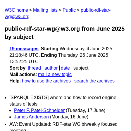
W3C home
Mailing lists
Public
public-rdf-star-
wg@w3.org
public-rdf-star-wg@w3.org from June 2025
by subject
19 messages
:
Starting
Wednesday, 4 June 2025
21:18:46 UTC,
Ending
Thursday, 26 June 2025
13:52:25 UTC
Sort by
:
thread
author
date
subject
Mail actions
:
mail a new topic
Help
:
how to use the archives
search the archives
[SPARQL EXISTS] where and how to record engine
status of tests
Peter F. Patel-Schneider
(Tuesday, 17 June)
James Anderson
(Monday, 16 June)
AW: Event Updated: RDF-star WG biweekly focused
meeting