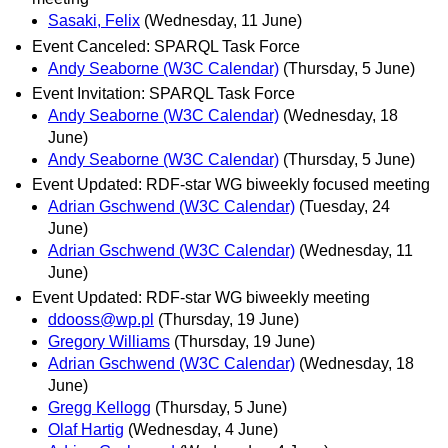
Sasaki, Felix
(Wednesday, 11 June)
Event Canceled: SPARQL Task Force
Andy Seaborne (W3C Calendar)
(Thursday, 5 June)
Event Invitation: SPARQL Task Force
Andy Seaborne (W3C Calendar)
(Wednesday, 18
June)
Andy Seaborne (W3C Calendar)
(Thursday, 5 June)
Event Updated: RDF-star WG biweekly focused meeting
Adrian Gschwend (W3C Calendar)
(Tuesday, 24
June)
Adrian Gschwend (W3C Calendar)
(Wednesday, 11
June)
Event Updated: RDF-star WG biweekly meeting
ddooss@wp.pl
(Thursday, 19 June)
Gregory Williams
(Thursday, 19 June)
Adrian Gschwend (W3C Calendar)
(Wednesday, 18
June)
Gregg Kellogg
(Thursday, 5 June)
Olaf Hartig
(Wednesday, 4 June)