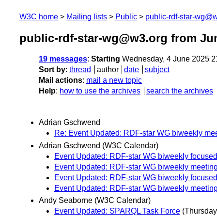
W3C home
Mailing lists
Public
public-rdf-star-wg@
public-rdf-star-wg@w3.org from Ju
19 messages
:
Starting
Wednesday, 4 June 2025 2
Sort by
:
thread
author
date
subject
Mail actions
:
mail a new topic
Help
:
how to use the archives
search the archives
Adrian Gschwend
Re: Event Updated: RDF-star WG biweekly mee
Adrian Gschwend (W3C Calendar)
Event Updated: RDF-star WG biweekly focused
Event Updated: RDF-star WG biweekly meetin
Event Updated: RDF-star WG biweekly focused
Event Updated: RDF-star WG biweekly meetin
Andy Seaborne (W3C Calendar)
Event Updated: SPARQL Task Force
(Thursday