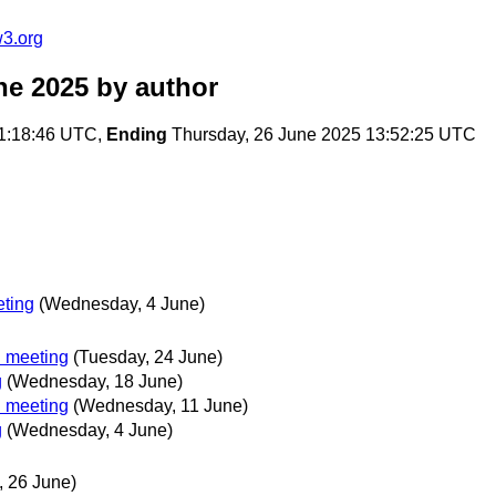
w3.org
ne 2025
by author
1:18:46 UTC,
Ending
Thursday, 26 June 2025 13:52:25 UTC
ting
(Wednesday, 4 June)
 meeting
(Tuesday, 24 June)
g
(Wednesday, 18 June)
 meeting
(Wednesday, 11 June)
g
(Wednesday, 4 June)
, 26 June)