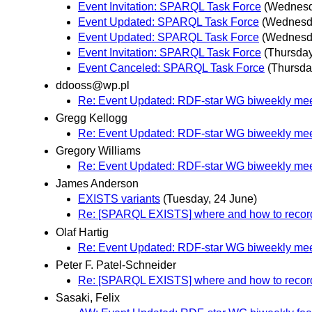
Event Invitation: SPARQL Task Force
(Wednesd
Event Updated: SPARQL Task Force
(Wednesda
Event Updated: SPARQL Task Force
(Wednesda
Event Invitation: SPARQL Task Force
(Thursday
Event Canceled: SPARQL Task Force
(Thursda
ddooss@wp.pl
Re: Event Updated: RDF-star WG biweekly mee
Gregg Kellogg
Re: Event Updated: RDF-star WG biweekly mee
Gregory Williams
Re: Event Updated: RDF-star WG biweekly mee
James Anderson
EXISTS variants
(Tuesday, 24 June)
Re: [SPARQL EXISTS] where and how to record 
Olaf Hartig
Re: Event Updated: RDF-star WG biweekly mee
Peter F. Patel-Schneider
Re: [SPARQL EXISTS] where and how to record 
Sasaki, Felix