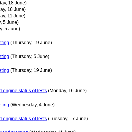
ay, 18 June)
y, 18 June)
y, 11 June)
, 5 June)
y, 5 June)
ting
(Thursday, 19 June)
ting
(Thursday, 5 June)
ting
(Thursday, 19 June)
engine status of tests
(Monday, 16 June)
ting
(Wednesday, 4 June)
engine status of tests
(Tuesday, 17 June)