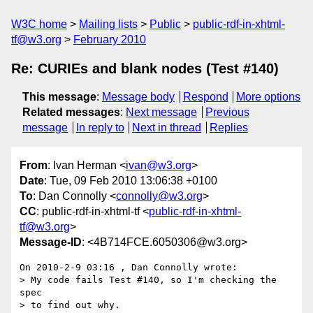
W3C home
Mailing lists
Public
public-rdf-in-xhtml-
tf@w3.org
February 2010
Re: CURIEs and blank nodes (Test #140)
This message
:
Message body
Respond
More options
Related messages
:
Next message
Previous
message
In reply to
Next in thread
Replies
From
: Ivan Herman <
ivan@w3.org
>
Date
: Tue, 09 Feb 2010 13:06:38 +0100
To
: Dan Connolly <
connolly@w3.org
>
CC
: public-rdf-in-xhtml-tf <
public-rdf-in-xhtml-
tf@w3.org
>
Message-ID
: <4B714FCE.6050306@w3.org>
On 2010-2-9 03:16 , Dan Connolly wrote:

> My code fails Test #140, so I'm checking the 
spec

> to find out why.
