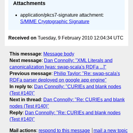
Attachments
application/pkcs7-signature attachment:
S/MIME Cryptographic Signature
Received on
Tuesday, 9 February 2010 12:04:34 UTC
This message
:
Message body
Next message
:
Dan Connolly: "XML Literals and
canonicalization [was: swap-scala's RDFa ...]"
Previous message
:
Philip Taylor: "Re: swap-scala's
RDFa parser deployed on google app engine"
In reply to
:
Dan Connolly: "CURIEs and blank nodes
(Test #140)"
Next in thread
:
Dan Connolly: "Re: CURIEs and blank
nodes (Test #140)"
Reply
:
Dan Connolly: "Re: CURIEs and blank nodes
(Test #140)"
Mail actions
:
respond to this message
mail a new topic