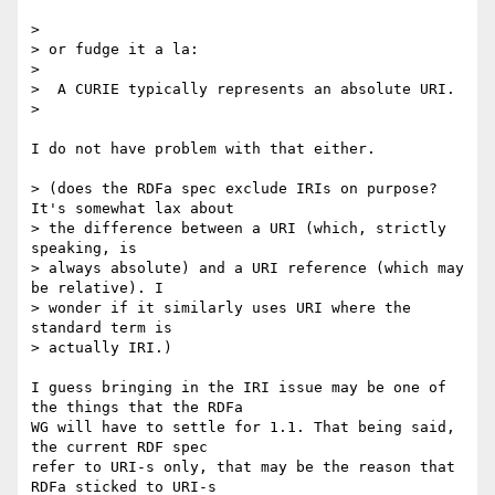
> 

> or fudge it a la:

> 

>  A CURIE typically represents an absolute URI.

> 

I do not have problem with that either.

> (does the RDFa spec exclude IRIs on purpose? 
It's somewhat lax about

> the difference between a URI (which, strictly 
speaking, is

> always absolute) and a URI reference (which may 
be relative). I

> wonder if it similarly uses URI where the 
standard term is

> actually IRI.)

I guess bringing in the IRI issue may be one of 
the things that the RDFa

WG will have to settle for 1.1. That being said, 
the current RDF spec

refer to URI-s only, that may be the reason that 
RDFa sticked to URI-s
