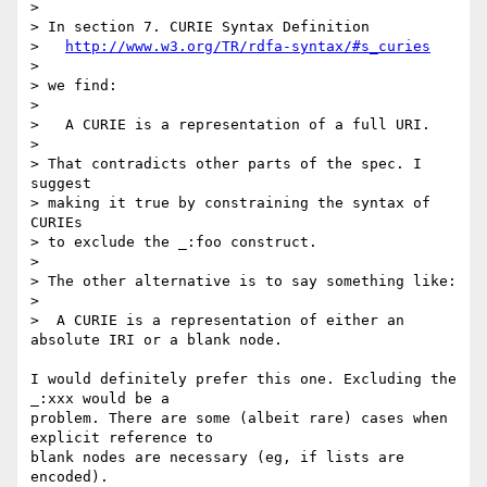
> 

> In section 7. CURIE Syntax Definition

>   
http://www.w3.org/TR/rdfa-syntax/#s_curies
> 

> we find:

> 

>   A CURIE is a representation of a full URI.

> 

> That contradicts other parts of the spec. I 
suggest

> making it true by constraining the syntax of 
CURIEs

> to exclude the _:foo construct.

> 

> The other alternative is to say something like:

> 

>  A CURIE is a representation of either an 
absolute IRI or a blank node.

I would definitely prefer this one. Excluding the 
_:xxx would be a

problem. There are some (albeit rare) cases when 
explicit reference to

blank nodes are necessary (eg, if lists are 
encoded).
