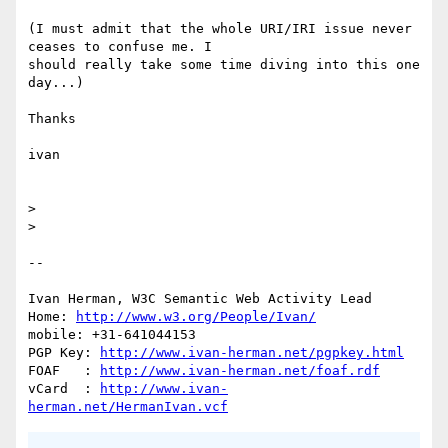
(I must admit that the whole URI/IRI issue never 
ceases to confuse me. I

should really take some time diving into this one 
day...)

Thanks

ivan

> 

> 

-- 

Ivan Herman, W3C Semantic Web Activity Lead

Home: 
http://www.w3.org/People/Ivan/
mobile: +31-641044153

PGP Key: 
http://www.ivan-herman.net/pgpkey.html
FOAF   : 
http://www.ivan-herman.net/foaf.rdf
vCard  : 
http://www.ivan-
herman.net/HermanIvan.vcf