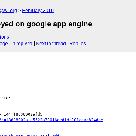
f@w3.org
February 2010
oyed on google app engine
ions
sage
In reply to
Next in thread
Replies
ote:

?r=f8638002afd5523a70016dedfdb101cead824dee