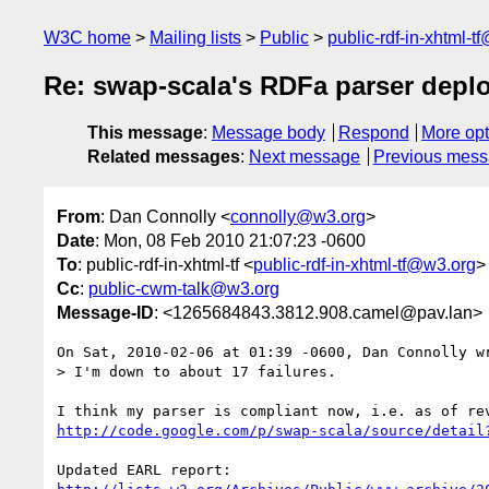
W3C home
Mailing lists
Public
public-rdf-in-xhtml-t
Re: swap-scala's RDFa parser depl
This message
:
Message body
Respond
More opt
Related messages
:
Next message
Previous mes
From
: Dan Connolly <
connolly@w3.org
>
Date
: Mon, 08 Feb 2010 21:07:23 -0600
To
: public-rdf-in-xhtml-tf <
public-rdf-in-xhtml-tf@w3.org
>
Cc
:
public-cwm-talk@w3.org
Message-ID
: <1265684843.3812.908.camel@pav.lan>
On Sat, 2010-02-06 at 01:39 -0600, Dan Connolly wr
> I'm down to about 17 failures.

http://code.google.com/p/swap-scala/source/detail