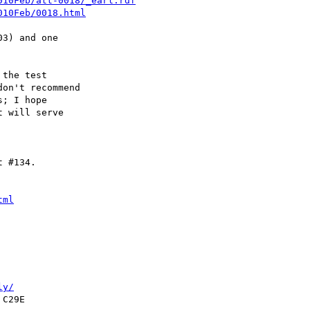
010Feb/att-0018/_earl.rdf
010Feb/0018.html
3) and one

the test

on't recommend

; I hope

 will serve

 #134.

tml
ly/