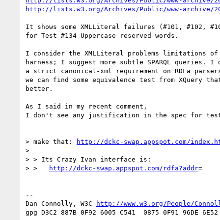
http://lists.w3.org/Archives/Public/www-archive/2
http://lists.w3.org/Archives/Public/www-archive/2
It shows some XMLLiteral failures (#101, #102, #10
for Test #134 Uppercase reserved words.

I consider the XMLLiteral problems limitations of 
harness; I suggest more subtle SPARQL queries. I d
a strict canonical-xml requirement on RDFa parsers
we can find some equivalence test from XQuery that
better.

As I said in my recent comment,

I don't see any justification in the spec for test
> make that: 
http://dckc-swap.appspot.com/index.h
>

> > Its Crazy Ivan interface is:

> >   
http://dckc-swap.appspot.com/rdfa?addr
=

-- 

Dan Connolly, W3C 
http://www.w3.org/People/Connol