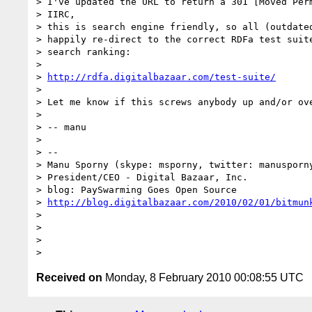
> I've updated the URL to return a 301 [Moved Perm
> IIRC,

> this is search engine friendly, so all (outdated
> happily re-direct to the correct RDFa test suite
> search ranking:

>

> 
http://rdfa.digitalbazaar.com/test-suite/
>

> Let me know if this screws anybody up and/or ove
>

> -- manu

>

> -- 

> Manu Sporny (skype: msporny, twitter: manusporny
> President/CEO - Digital Bazaar, Inc.

> blog: PaySwarming Goes Open Source

> 
http://blog.digitalbazaar.com/2010/02/01/bitmun
>

>

>

Received on
Monday, 8 February 2010 00:08:55 UTC