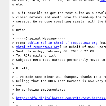
On Feb 7, 2010, at 3:17 PM, "Brian Peterson" <
pub
wrote:

> Is it possible to get the test suite as a downlo
> closed network and would love to stand-up the te
> service. We've done something similar with the W
>

> Brian

>

> -----Original Message-----

> From: 
public-rdf-in-xhtml-tf-request@w3.org
 [ma
> 
xhtml-tf-request@w3.org
] On Behalf Of Manu Sporn
> Sent: Saturday, February 06, 2010 6:27 PM

> To: RDFa mailing list

> Subject: RDFa Test Harness permanently moved to 
>

> Hi all,

>

> I've made some minor URL changes, thanks to a re
> Kellogg that the RDFa Test Harness is now very m
> may

> be confusing implementers:

>

> 
http://rdfa.digitalbazaar.com/rdfa-test-harness
>
