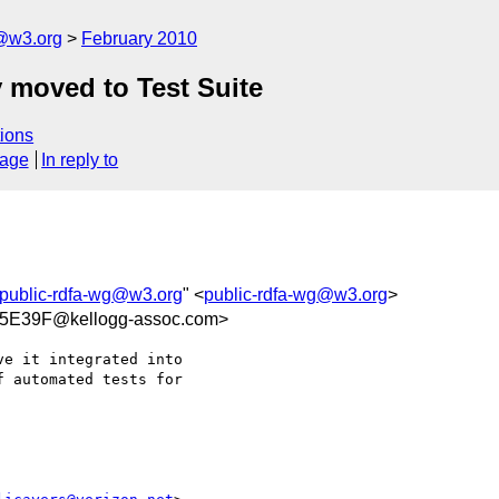
f@w3.org
February 2010
 moved to Test Suite
ions
sage
In reply to
public-rdfa-wg@w3.org
" <
public-rdfa-wg@w3.org
>
5E39F@kellogg-assoc.com>
e it integrated into  

 automated tests for  
