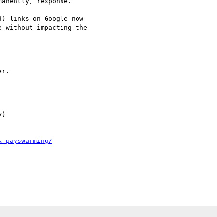
anently] response.  

) links on Google now

 without impacting the

r.

)

k-payswarming/