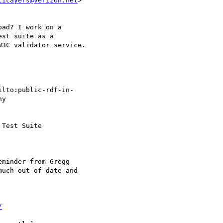
licayers@verizon.net
>  

ad? I work on a  

st suite as a  

3C validator service.

ilto:public-rdf-in- 

y

Test Suite

minder from Gregg

uch out-of-date and  

/