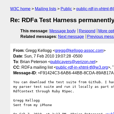
W3C home
Mailing lists
Public
public-rdf-in-xhtml-t
Re: RDFa Test Harness permanently
This message
:
Message body
Respond
More opt
Related messages
:
Next message
Previous mes
From
: Gregg Kellogg <
gregg@kellogg-assoc.com
>
Date
: Sun, 7 Feb 2010 19:07:28 -0500
To
: Brian Peterson <
publicayers@verizon.net
>
CC
: RDFa mailing list <
public-rdf-in-xhtml-tf@w3.org
>, "
Message-ID
: <F91424C3-6AB6-44BB-8CDA-89AB17A
You can download the test suite from Github. I hav
my parser test suite and run it locally as part of
RdfContext through Ruby RSpec.

Gregg Kellogg

Sent from my iPhone
