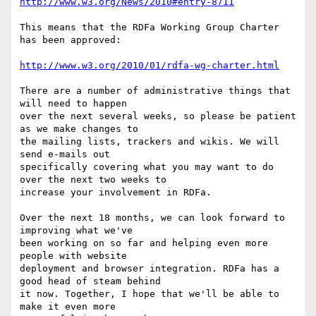
http://www.w3.org/News/2010#entry-8711
This means that the RDFa Working Group Charter 
has been approved:

http://www.w3.org/2010/01/rdfa-wg-charter.html
There are a number of administrative things that 
will need to happen

over the next several weeks, so please be patient 
as we make changes to

the mailing lists, trackers and wikis. We will 
send e-mails out

specifically covering what you may want to do 
over the next two weeks to

increase your involvement in RDFa.

Over the next 18 months, we can look forward to 
improving what we've

been working on so far and helping even more 
people with website

deployment and browser integration. RDFa has a 
good head of steam behind

it now. Together, I hope that we'll be able to 
make it even more
