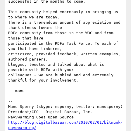
successful in the months to come.

This community helped enormously in bringing us 
to where we are today.

There is a tremendous amount of appreciation and 
thankfulness toward the

RDFa community from those in the W3C and from 
those that have

participated in the RDFa Task Force. To each of 
you that have tinkered,

criticized, provided feedback, written examples, 
authored parsers,

blogged, tweeted and talked about what is 
possible with RDFa with your

colleagues - we are humbled and and extremely 
thankful for your involvement.

-- manu

-- 

Manu Sporny (skype: msporny, twitter: manusporny)

President/CEO - Digital Bazaar, Inc.

http://blog.digitalbazaar.com/2010/02/01/bitmunk-
payswarming/