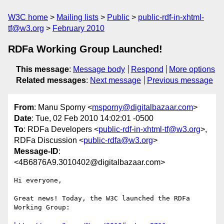
W3C home
Mailing lists
Public
public-rdf-in-xhtml-
tf@w3.org
February 2010
RDFa Working Group Launched!
This message
:
Message body
Respond
More options
Related messages
:
Next message
Previous message
From
: Manu Sporny <
msporny@digitalbazaar.com
>
Date
: Tue, 02 Feb 2010 14:02:01 -0500
To
: RDFa Developers <
public-rdf-in-xhtml-tf@w3.org
>,
RDFa Discussion <
public-rdfa@w3.org
>
Message-ID
:
<4B6876A9.3010402@digitalbazaar.com>
Hi everyone,

Great news! Today, the W3C launched the RDFa 
Working Group:
