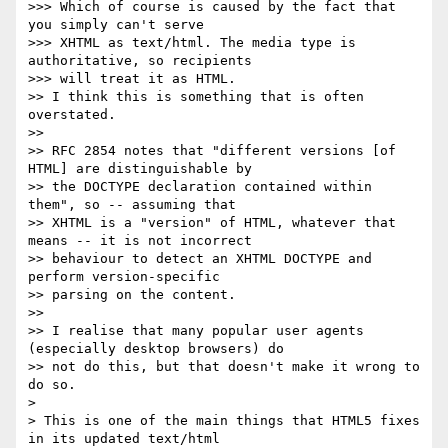
>>> Which of course is caused by the fact that 
you simply can't serve 

>>> XHTML as text/html. The media type is 
authoritative, so recipients 

>>> will treat it as HTML.

>> I think this is something that is often 
overstated.

>>

>> RFC 2854 notes that "different versions [of 
HTML] are distinguishable by 

>> the DOCTYPE declaration contained within 
them", so -- assuming that 

>> XHTML is a "version" of HTML, whatever that 
means -- it is not incorrect 

>> behaviour to detect an XHTML DOCTYPE and 
perform version-specific 

>> parsing on the content.

>>

>> I realise that many popular user agents 
(especially desktop browsers) do 

>> not do this, but that doesn't make it wrong to 
do so.

> 

> This is one of the main things that HTML5 fixes 
in its updated text/html 
