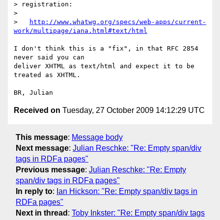
> registration:

> 

>   
http://www.whatwg.org/specs/web-apps/current-
work/multipage/iana.html#text/html
I don't think this is a "fix", in that RFC 2854 
never said you can 

deliver XHTML as text/html and expect it to be 
treated as XHTML.

Received on
Tuesday, 27 October 2009 14:12:29 UTC
This message
:
Message body
Next message
:
Julian Reschke: "Re: Empty span/div
tags in RDFa pages"
Previous message
:
Julian Reschke: "Re: Empty
span/div tags in RDFa pages"
In reply to
:
Ian Hickson: "Re: Empty span/div tags in
RDFa pages"
Next in thread
:
Toby Inkster: "Re: Empty span/div tags