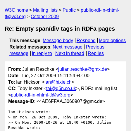
W3C home
Mailing lists
Public
public-rdf-in-xhtml-
tf@w3.org
October 2009
Re: Empty span/div tags in RDFa pages
This message
:
Message body
Respond
More options
Related messages
:
Next message
Previous
message
In reply to
Next in thread
Replies
From
: Julian Reschke <
julian.reschke@gmx.de
>
Date
: Tue, 27 Oct 2009 15:11:54 +0100
To
: Ian Hickson <
ian@hixie.ch
>
CC
: Toby Inkster <
tai@g5n.co.uk
>, RDFa mailing list
<
public-rdf-in-xhtml-tf@w3.org
>
Message-ID
: <4AE6FFAA.3060907@gmx.de>
Ian Hickson wrote:

> On Mon, 26 Oct 2009, Toby Inkster wrote:

>> On Mon, 2009-10-26 at 18:40 +0100, Julian 
Reschke wrote:
