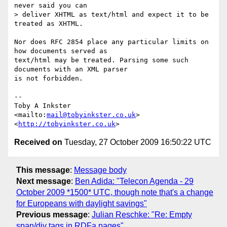
never said you can 

> deliver XHTML as text/html and expect it to be 
treated as XHTML.

Nor does RFC 2854 place any particular limits on 
how documents served as

text/html may be treated. Parsing some such 
documents with an XML parser

is not forbidden.

-- 

Toby A Inkster

<mailto:
mail@tobyinkster.co.uk
>

<
http://tobyinkster.co.uk
Received on
Tuesday, 27 October 2009 16:50:22 UTC
This message
:
Message body
Next message
:
Ben Adida: "Telecon Agenda - 29
October 2009 *1500* UTC, though note that's a change
for Europeans with daylight savings"
Previous message
:
Julian Reschke: "Re: Empty
span/div tags in RDFa pages"