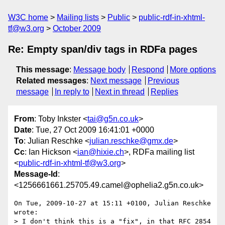
W3C home
Mailing lists
Public
public-rdf-in-xhtml-
tf@w3.org
October 2009
Re: Empty span/div tags in RDFa pages
This message
:
Message body
Respond
More options
Related messages
:
Next message
Previous
message
In reply to
Next in thread
Replies
From
: Toby Inkster <
tai@g5n.co.uk
>
Date
: Tue, 27 Oct 2009 16:41:01 +0000
To
: Julian Reschke <
julian.reschke@gmx.de
>
Cc
: Ian Hickson <
ian@hixie.ch
>, RDFa mailing list
<
public-rdf-in-xhtml-tf@w3.org
>
Message-Id
:
<1256661661.25705.49.camel@ophelia2.g5n.co.uk>
On Tue, 2009-10-27 at 15:11 +0100, Julian Reschke 
wrote:

> I don't think this is a "fix", in that RFC 2854 