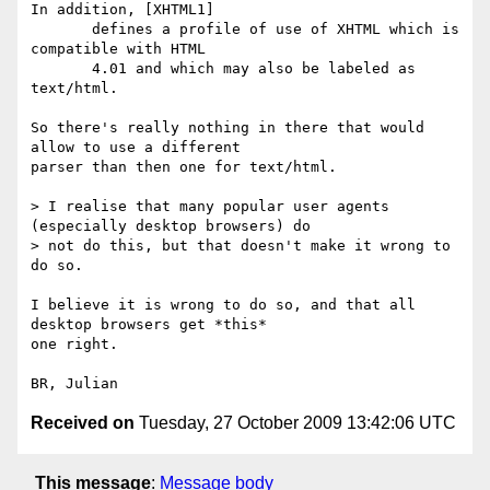
In addition, [XHTML1]

       defines a profile of use of XHTML which is 
compatible with HTML

       4.01 and which may also be labeled as 
text/html.

So there's really nothing in there that would 
allow to use a different 

parser than then one for text/html.

> I realise that many popular user agents 
(especially desktop browsers) do

> not do this, but that doesn't make it wrong to 
do so.

I believe it is wrong to do so, and that all 
desktop browsers get *this* 

one right.

Received on
Tuesday, 27 October 2009 13:42:06 UTC
This message
:
Message body