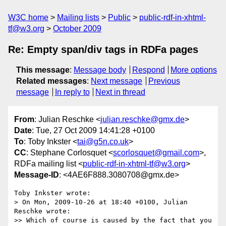
W3C home
Mailing lists
Public
public-rdf-in-xhtml-
tf@w3.org
October 2009
Re: Empty span/div tags in RDFa pages
This message
:
Message body
Respond
More options
Related messages
:
Next message
Previous
message
In reply to
Next in thread
From
: Julian Reschke <
julian.reschke@gmx.de
>
Date
: Tue, 27 Oct 2009 14:41:28 +0100
To
: Toby Inkster <
tai@g5n.co.uk
>
CC
: Stephane Corlosquet <
scorlosquet@gmail.com
>,
RDFa mailing list <
public-rdf-in-xhtml-tf@w3.org
>
Message-ID
: <4AE6F888.3080708@gmx.de>
Toby Inkster wrote:

> On Mon, 2009-10-26 at 18:40 +0100, Julian 
Reschke wrote:

>> Which of course is caused by the fact that you 