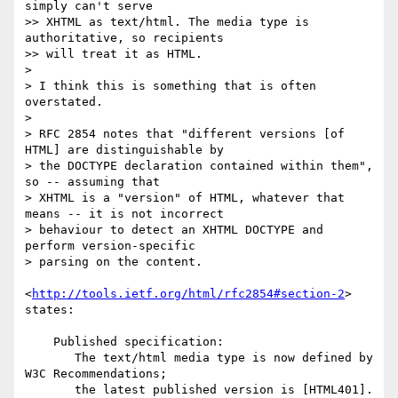
simply can't serve

>> XHTML as text/html. The media type is 
authoritative, so recipients

>> will treat it as HTML.

> 

> I think this is something that is often 
overstated.

> 

> RFC 2854 notes that "different versions [of 
HTML] are distinguishable by

> the DOCTYPE declaration contained within them", 
so -- assuming that

> XHTML is a "version" of HTML, whatever that 
means -- it is not incorrect

> behaviour to detect an XHTML DOCTYPE and 
perform version-specific

> parsing on the content.

<
http://tools.ietf.org/html/rfc2854#section-2
> 
states:

    Published specification:

       The text/html media type is now defined by 
W3C Recommendations;

       the latest published version is [HTML401].  