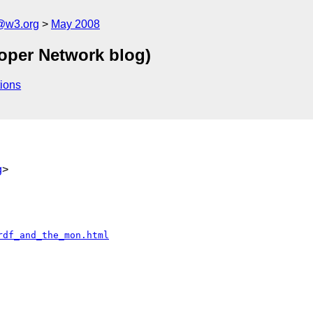
f@w3.org
May 2008
oper Network blog)
ions
g
>
rdf_and_the_mon.html