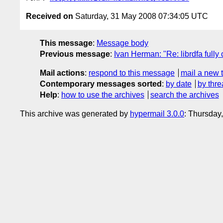
Received on
Saturday, 31 May 2008 07:34:05 UTC
This message
:
Message body
Previous message
:
Ivan Herman: "Re: librdfa full
Mail actions
:
respond to this message
mail a new 
Contemporary messages sorted
:
by date
by thre
Help
:
how to use the archives
search the archives
This archive was generated by
hypermail 3.0.0
: Thursday