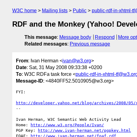
W3C home
Mailing lists
Public
public-rdf-in-xhtml-t
RDF and the Monkey (Yahoo! Devel
This message
:
Message body
Respond
More opt
Related messages
:
Previous message
From
: Ivan Herman <
ivan@w3.org
>
Date
: Sat, 31 May 2008 09:33:38 +0200
To
: W3C RDFa task force <
public-rdf-in-xhtml-tf@w3.or
Message-ID
: <4840FF52.5010905@w3.org>
FYI:

http://developer.yahoo.net/blog/archives/2008/05/
-- 

Ivan Herman, W3C Semantic Web Activity Lead

Home: 
http://www.w3.org/People/Ivan/
PGP Key: 
http://www.ivan-herman.net/pgpkey.html
FOAF: 
http://www.ivan-herman.net/foaf.rdf