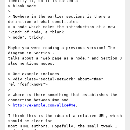
identify it, so it is called a 

> blank node.

> 

> Nowhere in the earlier sections is there a 
definition of what constitutes 

> a node which makes the introduction of a new 
"kind" of node, a "blank 

> node", tricky.

Maybe you were reading a previous version? The 
diagram in Section 2.1 

talks about a "web page as a node," and Section 3 
also mentions nodes.

> One example includes 

> <div class="social-network" about="#me" 
rel="foaf:knows">

> 

> where is there something that establishes the 
connection between #me and 

> 
http://example.com/alice#me
.

I think this is the idea of a relative URL, which 
should be clear for 

most HTML authors. Hopefully, the small tweak I 