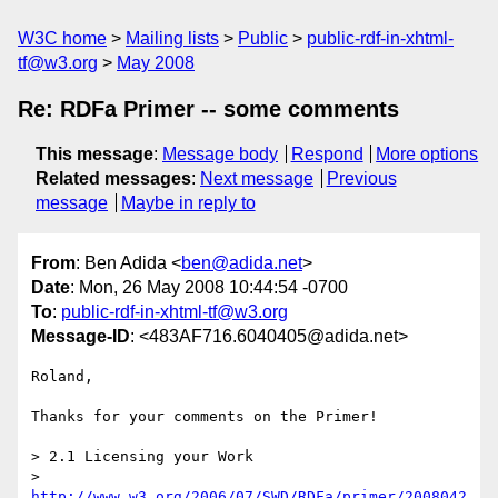
W3C home
Mailing lists
Public
public-rdf-in-xhtml-
tf@w3.org
May 2008
Re: RDFa Primer -- some comments
This message
:
Message body
Respond
More options
Related messages
:
Next message
Previous
message
Maybe in reply to
From
: Ben Adida <
ben@adida.net
>
Date
: Mon, 26 May 2008 10:44:54 -0700
To
:
public-rdf-in-xhtml-tf@w3.org
Message-ID
: <483AF716.6040405@adida.net>
Roland,

Thanks for your comments on the Primer!

> 2.1 Licensing your Work

> 
http://www.w3.org/2006/07/SWD/RDFa/primer/2008042