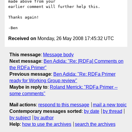
made above from your 

earlier comment will further help this.

Thanks again!

Received on
Monday, 26 May 2008 17:45:32 UTC
This message
:
Message body
Next message
:
Ben Adida: "Re: [RDFa] Comments on
the RDFa Primer"
Previous message
:
Ben Adida: "Re: RDFa Primer
ready for Working Group review"
Maybe in reply to
:
Roland Merrick: "RDFa Primer --
some comments"
Mail actions
:
respond to this message
mail a new topic
Contemporary messages sorted
:
by date
by thread
by subject
by author
Help
:
how to use the archives
search the archives