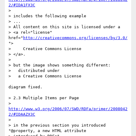
2/#IDA1FX3C
> 

> includes the following example 

> ...

> All content on this site is licensed under a

> <a rel="license" 
href="
http://creativecommons.org/licenses/by/3.0/
">

>     Creative Commons License

> </a>.

> 

> but the image shows something different: 

>   distributed under 

>   a Creative Commons License

diagram fixed.

> 2.3 Multiple Items per Page

> 
http://www.w3.org/2006/07/SWD/RDFa/primer/2008042
2/#IDAAZX3C
> 

> in the previous section you introduced 
"@property, a new HTML attribute 
