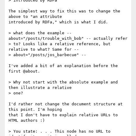
> introduced by RDFa"

The simplest way to fix this was to change the 
above to "an attribute 

introduced by RDFa," which is what I did.

> what does the example -- 
about="/posts/trouble_with_bob" -- actually refer 

> to? Looks like a relative reference, but 
relative to what? Same for -- 

> about="/posts/jos_barbecue" -- 

I've added a bit of an explanation before the 
first @about.

> Why not start with the absolute example and 
then illustrate a relative 

> one?

I'd rather not change the document structure at 
this point. I'm hoping 

that I don't have to explain relative URLs to 
HTML authors :)

> You state: . . . This node has no URL to 