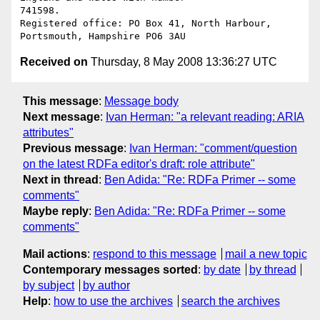
741598. 

Registered office: PO Box 41, North Harbour, 
Received on
Thursday, 8 May 2008 13:36:27 UTC
This message
:
Message body
Next message
:
Ivan Herman: "a relevant reading: ARIA
attributes"
Previous message
:
Ivan Herman: "comment/question
on the latest RDFa editor's draft: role attribute"
Next in thread
:
Ben Adida: "Re: RDFa Primer -- some
comments"
Maybe reply
:
Ben Adida: "Re: RDFa Primer -- some
comments"
Mail actions
:
respond to this message
mail a new topic
Contemporary messages sorted
:
by date
by thread
by subject
by author
Help
:
how to use the archives
search the archives