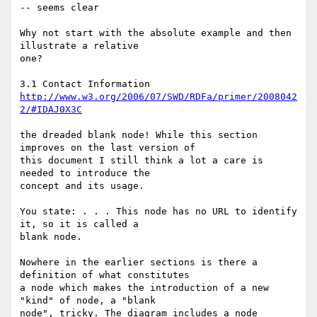
-- seems clear

Why not start with the absolute example and then 
illustrate a relative 

one?

http://www.w3.org/2006/07/SWD/RDFa/primer/2008042
2/#IDAJ0X3C
the dreaded blank node! While this section 
improves on the last version of 

this document I still think a lot a care is 
needed to introduce the 

concept and its usage. 

You state: . . . This node has no URL to identify 
it, so it is called a 

blank node.

Nowhere in the earlier sections is there a 
definition of what constitutes 

a node which makes the introduction of a new 
"kind" of node, a "blank 

node", tricky. The diagram includes a node 