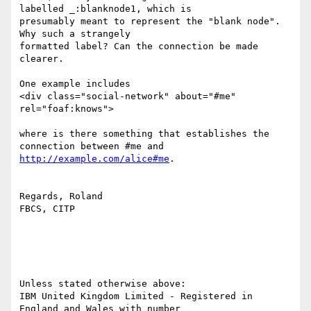
labelled _:blanknode1, which is 

presumably meant to represent the "blank node". 
Why such a strangely 

formatted label? Can the connection be made 
clearer. 

One example includes 

<div class="social-network" about="#me" 
rel="foaf:knows">

where is there something that establishes the 
http://example.com/alice#me
.

Regards, Roland

FBCS, CITP

Unless stated otherwise above:

IBM United Kingdom Limited - Registered in 
England and Wales with number 
