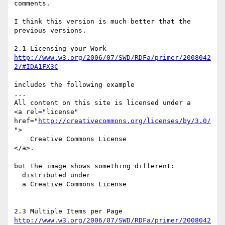
comments. 

I think this version is much better that the 
previous versions. 

http://www.w3.org/2006/07/SWD/RDFa/primer/2008042
2/#IDA1FX3C
includes the following example 

...

All content on this site is licensed under a

<a rel="license" 
href="
http://creativecommons.org/licenses/by/3.0/
">

    Creative Commons License

</a>.

but the image shows something different: 

  distributed under 

  a Creative Commons License

http://www.w3.org/2006/07/SWD/RDFa/primer/2008042