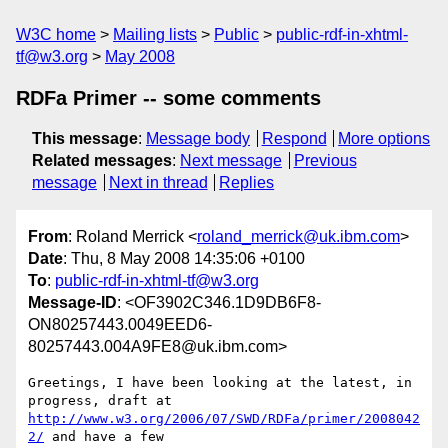
W3C home
Mailing lists
Public
public-rdf-in-xhtml-
tf@w3.org
May 2008
RDFa Primer -- some comments
This message
:
Message body
Respond
More options
Related messages
:
Next message
Previous
message
Next in thread
Replies
From
: Roland Merrick <
roland_merrick@uk.ibm.com
>
Date
: Thu, 8 May 2008 14:35:06 +0100
To
:
public-rdf-in-xhtml-tf@w3.org
Message-ID
: <OF3902C346.1D9DB6F8-
ON80257443.0049EED6-
80257443.004A9FE8@uk.ibm.com>
Greetings, I have been looking at the latest, in 
http://www.w3.org/2006/07/SWD/RDFa/primer/2008042
2/
 and have a few 
