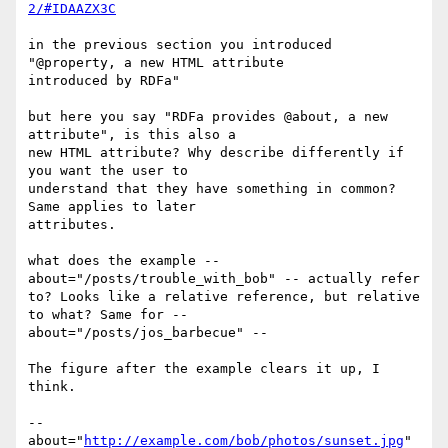
2/#IDAAZX3C
in the previous section you introduced 
"@property, a new HTML attribute 

introduced by RDFa"

but here you say "RDFa provides @about, a new 
attribute", is this also a 

new HTML attribute? Why describe differently if 
you want the user to 

understand that they have something in common? 
Same applies to later 

attributes.

what does the example -- 
about="/posts/trouble_with_bob" -- actually refer 

to? Looks like a relative reference, but relative 
to what? Same for -- 

about="/posts/jos_barbecue" -- 

The figure after the example clears it up, I 
think.

-- 
about="
http://example.com/bob/photos/sunset.jpg
" 