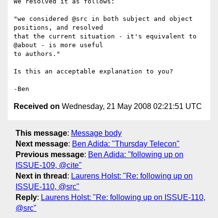
We resolved it as follows:

"we considered @src in both subject and object 
positions, and resolved 

that the current situation - it's equivalent to 
@about - is more useful 

to authors."

Is this an acceptable explanation to you?

Received on
Wednesday, 21 May 2008 02:21:51 UTC
This message
:
Message body
Next message
:
Ben Adida: "Thursday Telecon"
Previous message
:
Ben Adida: "following up on
ISSUE-109, @cite"
Next in thread
:
Laurens Holst: "Re: following up on
ISSUE-110, @src"
Reply
:
Laurens Holst: "Re: following up on ISSUE-110,
@src"