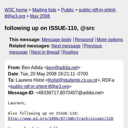
W3C home
Mailing lists
Public
public-rdf-in-xhtml-
tf@w3.org
May 2008
following up on ISSUE-110, @src
This message
:
Message body
Respond
More options
Related messages
:
Next message
Previous
message
Next in thread
Replies
From
: Ben Adida <
ben@adida.net
>
Date
: Tue, 20 May 2008 19:21:11 -0700
To
: Laurens Holst <
lholst@students.cs.uu.nl
>, RDFa
<
public-rdf-in-xhtml-tf@w3.org
>
Message-ID
: <48338717.8070407@adida.net>
Laurens,

http://www.w3.org/2006/07/SWD/track/issues/110