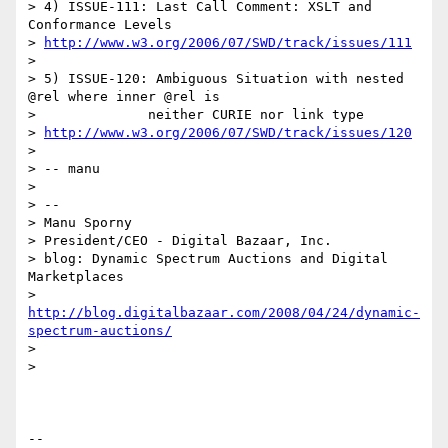
> 4) ISSUE-111: Last Call Comment: XSLT and 
Conformance Levels

> 
http://www.w3.org/2006/07/SWD/track/issues/111
>

> 5) ISSUE-120: Ambiguous Situation with nested 
@rel where inner @rel is

>              neither CURIE nor link type

> 
http://www.w3.org/2006/07/SWD/track/issues/120
>

> -- manu

>

> --

> Manu Sporny

> President/CEO - Digital Bazaar, Inc.

> blog: Dynamic Spectrum Auctions and Digital 
Marketplaces

> 
http://blog.digitalbazaar.com/2008/04/24/dynamic-
spectrum-auctions/
>

>

-- 
