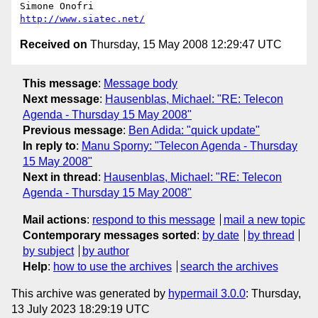
http://www.siatec.net/
Received on
Thursday, 15 May 2008 12:29:47 UTC
This message
:
Message body
Next message
:
Hausenblas, Michael: "RE: Telecon
Agenda - Thursday 15 May 2008"
Previous message
:
Ben Adida: "quick update"
In reply to
:
Manu Sporny: "Telecon Agenda - Thursday
15 May 2008"
Next in thread
:
Hausenblas, Michael: "RE: Telecon
Agenda - Thursday 15 May 2008"
Mail actions
:
respond to this message
mail a new topic
Contemporary messages sorted
:
by date
by thread
by subject
by author
Help
:
how to use the archives
search the archives
This archive was generated by
hypermail 3.0.0
: Thursday,
13 July 2023 18:29:19 UTC