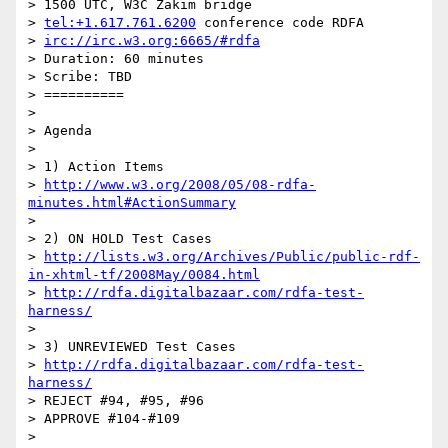
> 1500 UTC, W3C Zakim bridge

> 
tel:+1.617.761.6200
 conference code RDFA

> 
irc://irc.w3.org:6665/#rdfa
> Duration: 60 minutes

> Scribe: TBD

> ==========

>

> Agenda

>

> 1) Action Items

> 
http://www.w3.org/2008/05/08-rdfa-
minutes.html#ActionSummary
>

> 2) ON HOLD Test Cases

> 
http://lists.w3.org/Archives/Public/public-rdf-
in-xhtml-tf/2008May/0084.html
> 
http://rdfa.digitalbazaar.com/rdfa-test-
harness/
>

> 3) UNREVIEWED Test Cases

> 
http://rdfa.digitalbazaar.com/rdfa-test-
harness/
> REJECT #94, #95, #96

> APPROVE #104-#109

>
