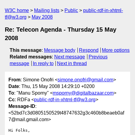
W3C home
Mailing lists
Public
public-rdf-in-xhtml-
tf@w3.org
May 2008
Re: Telecon Agenda - Thursday 15 May
2008
This message
:
Message body
Respond
More options
Related messages
:
Next message
Previous
message
In reply to
Next in thread
From
: Simone Onofri <
simone.onofri@gmail.com
>
Date
: Thu, 15 May 2008 14:29:10 +0200
To
: "Manu Sporny" <
msporny@digitalbazaar.com
>
Cc
: RDFa <
public-rdf-in-xhtml-tf@w3.org
>
Message-ID
:
<52bd7c3d0805150529t48747632g3c460b8beaeb0af
7@mail.gmail.com>
Hi Folks,
