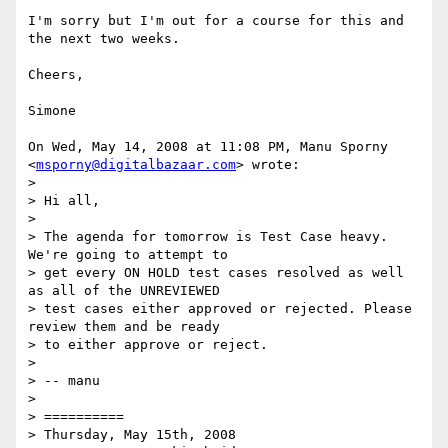
I'm sorry but I'm out for a course for this and 
the next two weeks.

Cheers,

Simone

On Wed, May 14, 2008 at 11:08 PM, Manu Sporny 
<
msporny@digitalbazaar.com
> wrote:

>

> Hi all,

>

> The agenda for tomorrow is Test Case heavy. 
We're going to attempt to

> get every ON HOLD test cases resolved as well 
as all of the UNREVIEWED

> test cases either approved or rejected. Please 
review them and be ready

> to either approve or reject.

>

> -- manu

>

> ==========

> Thursday, May 15th, 2008
