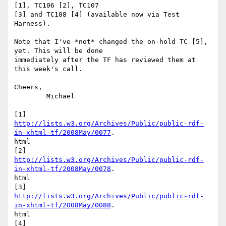
[1], TC106 [2], TC107

[3] and TC108 [4] (available now via Test 
Harness).

Note that I've *not* changed the on-hold TC [5], 
yet. This will be done

immediately after the TF has reviewed them at 
this week's call.

Cheers,

	Michael

http://lists.w3.org/Archives/Public/public-rdf-
in-xhtml-tf/2008May/0077
.

html

http://lists.w3.org/Archives/Public/public-rdf-
in-xhtml-tf/2008May/0078
.

html

http://lists.w3.org/Archives/Public/public-rdf-
in-xhtml-tf/2008May/0088
.

html
