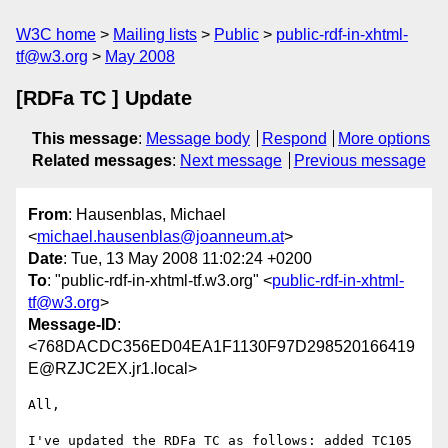
W3C home
Mailing lists
Public
public-rdf-in-xhtml-
tf@w3.org
May 2008
[RDFa TC ] Update
This message
:
Message body
Respond
More options
Related messages
:
Next message
Previous message
From
: Hausenblas, Michael
<
michael.hausenblas@joanneum.at
>
Date
: Tue, 13 May 2008 11:02:24 +0200
To
: "public-rdf-in-xhtml-tf.w3.org" <
public-rdf-in-xhtml-
tf@w3.org
>
Message-ID
:
<768DACDC356ED04EA1F1130F97D298520166419
E@RZJC2EX.jr1.local>
All,

I've updated the RDFa TC as follows: added TC105 