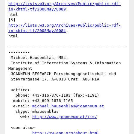
http://lists.w3.org/Archives/Public/public-rdf-
in-xhtml-tf/2008May/0089
.

html

http://lists.w3.org/Archives/Public/public-rdf-
in-xhtml-tf/2008May/0084
.

html

-------------------------------------------------
---------

 Michael Hausenblas, MSc.

 Institute of Information Systems & Information 
Management

 JOANNEUM RESEARCH Forschungsgesellschaft mbH

 Steyrergasse 17, A-8010 Graz, AUSTRIA

 <office>

   phone: +43-316-876-1193 (fax:-1191)   

  mobile: +43-699-1876-1165

  e-mail: 
michael.hausenblas@joanneum.at
   skype: mhausenblas

     web: 
http://www.joanneum.at/iis/
 <see also>

http://sw-app.org/about.html