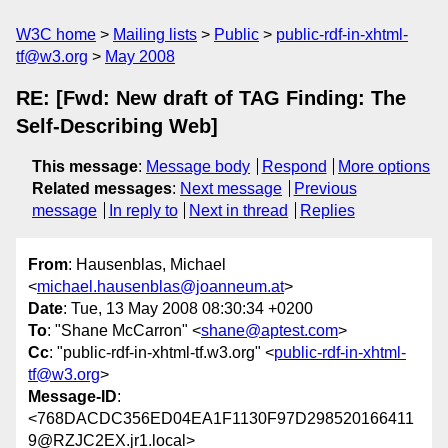
W3C home
Mailing lists
Public
public-rdf-in-xhtml-
tf@w3.org
May 2008
RE: [Fwd: New draft of TAG Finding: The
Self-Describing Web]
This message
:
Message body
Respond
More options
Related messages
:
Next message
Previous
message
In reply to
Next in thread
Replies
From
: Hausenblas, Michael
<
michael.hausenblas@joanneum.at
>
Date
: Tue, 13 May 2008 08:30:34 +0200
To
: "Shane McCarron" <
shane@aptest.com
>
Cc
: "public-rdf-in-xhtml-tf.w3.org" <
public-rdf-in-xhtml-
tf@w3.org
>
Message-ID
:
<768DACDC356ED04EA1F1130F97D298520166411
9@RZJC2EX.jr1.local>