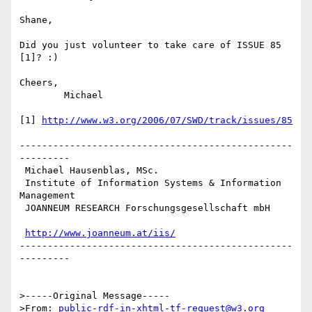
Shane,

Did you just volunteer to take care of ISSUE 85 
[1]? :)

Cheers,

	Michael

[1] 
http://www.w3.org/2006/07/SWD/track/issues/85
-------------------------------------------------
---------

 Michael Hausenblas, MSc.

 Institute of Information Systems & Information 
Management

 JOANNEUM RESEARCH Forschungsgesellschaft mbH

http://www.joanneum.at/iis/
-------------------------------------------------
---------

>-----Original Message-----

>From: 
public-rdf-in-xhtml-tf-request@w3.org