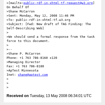
>[mailto:
public-rdf-in-xhtml-tf-request@w3.org
] 
On Behalf Of 

>Shane McCarron

>Sent: Monday, May 12, 2008 11:46 PM

>To: public-rdf-in-xhtml-tf.w3.org

>Subject: [Fwd: New draft of TAG Finding: The 
Self-Describing Web]

>

>We should send a formal response from the task 
force to this document.

>

>-- 

>Shane P. McCarron                          
Phone: +1 763 786-8160 x120

>Managing Director                            
Fax: +1 763 786-8180

>ApTest Minnesota                            
Inet: 
shane@aptest.com
>

>

Received on
Tuesday, 13 May 2008 06:34:01 UTC