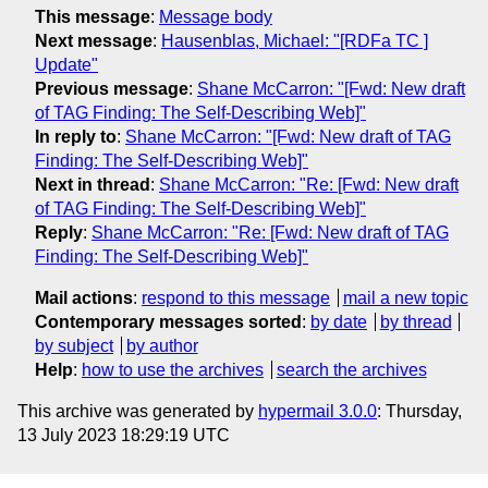
This message
:
Message body
Next message
:
Hausenblas, Michael: "[RDFa TC ]
Update"
Previous message
:
Shane McCarron: "[Fwd: New draft
of TAG Finding: The Self-Describing Web]"
In reply to
:
Shane McCarron: "[Fwd: New draft of TAG
Finding: The Self-Describing Web]"
Next in thread
:
Shane McCarron: "Re: [Fwd: New draft
of TAG Finding: The Self-Describing Web]"
Reply
:
Shane McCarron: "Re: [Fwd: New draft of TAG
Finding: The Self-Describing Web]"
Mail actions
:
respond to this message
mail a new topic
Contemporary messages sorted
:
by date
by thread
by subject
by author
Help
:
how to use the archives
search the archives
This archive was generated by
hypermail 3.0.0
: Thursday,
13 July 2023 18:29:19 UTC