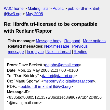
W3C home
Mailing lists
Public
public-rdf-in-xhtml-
tf@w3.org
May 2008
Re: librdfa tri-licensed to be compatible
with Redland/Raptor
This message
:
Message body
Respond
More options
Related messages
:
Next message
Previous
message
In reply to
Next in thread
Replies
From
: Dave Beckett <
dajobe@gmail.com
>
Date
: Mon, 12 May 2008 21:37:00 +0100
To
: "Dan Brickley" <
danbri@danbri.org
>
Cc
: "Manu Sporny" <
msporny@digitalbazaar.com
>,
RDFa <
public-rdf-in-xhtml-tf@w3.org
>
Message-ID
:
<8335bdf60805121337w3bcd1ec8i9967971b42c4956
1@mail.gmail.com>