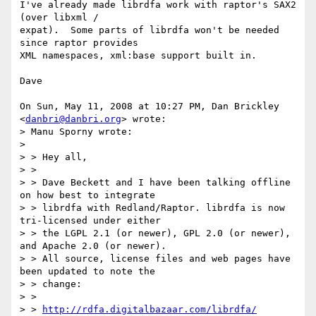
I've already made librdfa work with raptor's SAX2 
(over libxml /

expat).  Some parts of librdfa won't be needed 
since raptor provides

XML namespaces, xml:base support built in.

Dave

On Sun, May 11, 2008 at 10:27 PM, Dan Brickley 
<
danbri@danbri.org
> wrote:

> Manu Sporny wrote:

>

> > Hey all,

> >

> > Dave Beckett and I have been talking offline 
on how best to integrate

> > librdfa with Redland/Raptor. librdfa is now 
tri-licensed under either

> > the LGPL 2.1 (or newer), GPL 2.0 (or newer), 
and Apache 2.0 (or newer).

> > All source, license files and web pages have 
been updated to note the

> > change:

> >

> > 
http://rdfa.digitalbazaar.com/librdfa/