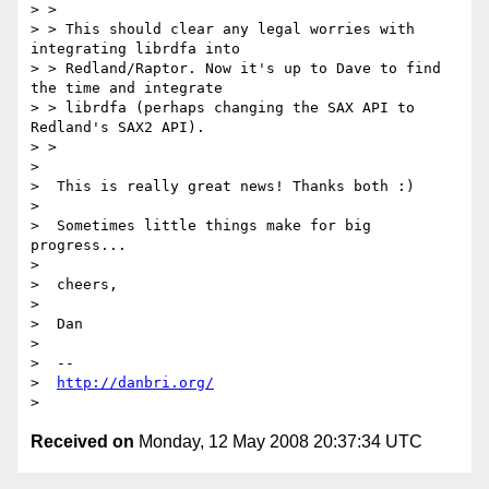
> >

> > This should clear any legal worries with 
integrating librdfa into

> > Redland/Raptor. Now it's up to Dave to find 
the time and integrate

> > librdfa (perhaps changing the SAX API to 
Redland's SAX2 API).

> >

>

>  This is really great news! Thanks both :)

>

>  Sometimes little things make for big 
progress...

>

>  cheers,

>

>  Dan

>

>  --

>  
http://danbri.org/
Received on
Monday, 12 May 2008 20:37:34 UTC