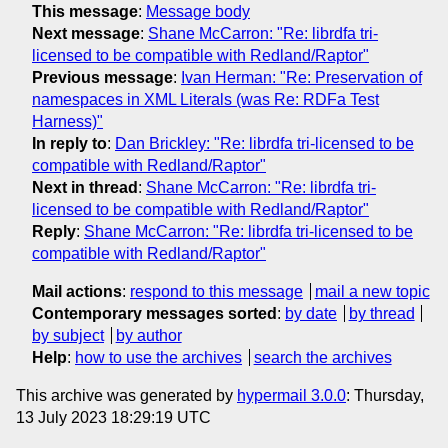
This message
:
Message body
Next message
:
Shane McCarron: "Re: librdfa tri-
licensed to be compatible with Redland/Raptor"
Previous message
:
Ivan Herman: "Re: Preservation of
namespaces in XML Literals (was Re: RDFa Test
Harness)"
In reply to
:
Dan Brickley: "Re: librdfa tri-licensed to be
compatible with Redland/Raptor"
Next in thread
:
Shane McCarron: "Re: librdfa tri-
licensed to be compatible with Redland/Raptor"
Reply
:
Shane McCarron: "Re: librdfa tri-licensed to be
compatible with Redland/Raptor"
Mail actions
:
respond to this message
mail a new topic
Contemporary messages sorted
:
by date
by thread
by subject
by author
Help
:
how to use the archives
search the archives
This archive was generated by
hypermail 3.0.0
: Thursday,
13 July 2023 18:29:19 UTC